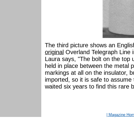
The third picture shows an Englis
original
Overland Telegraph Line i
Laura says, "The bolt on the top 
held in place between the metal pa
markings at all on the insulator, b
imported, so it is safe to assum
waited six years to find this rare b
| Magazine Ho