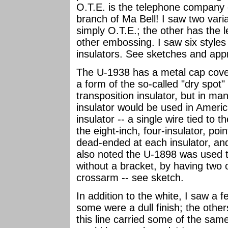
O.T.E. is the telephone company o
branch of Ma Bell! I saw two vari
simply O.T.E.; the other has the l
other embossing. I saw six style
insulators. See sketches and ap
The U-1938 has a metal cap cover
a form of the so-called "dry spot"
transposition insulator, but in m
insulator would be used in Americ
insulator -- a single wire tied to 
the eight-inch, four-insulator, poi
dead-ended at each insulator, an
also noted the U-1898 was used t
without a bracket, by having two 
crossarm -- see sketch.
In addition to the white, I saw a f
some were a dull finish; the othe
this line carried some of the same