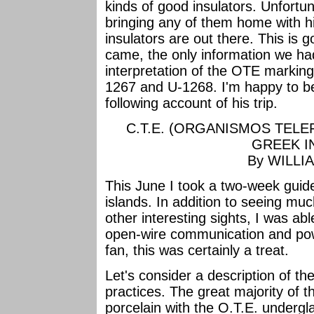
kinds of good insulators. Unfortu
bringing any of them home with h
insulators are out there. This is g
came, the only information we ha
interpretation of the OTE marking
1267 and U-1268. I'm happy to be
following account of his trip.
C.T.E. (ORGANISMOS TEL
GREEK I
By WILLI
This June I took a two-week guid
islands. In addition to seeing mu
other interesting sights, I was ab
open-wire communication and powe
fan, this was certainly a treat.
Let's consider a description of th
practices. The great majority of t
porcelain with the O.T.E. undergl