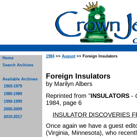
1984
>>
August
>> Foreign Insulators
Home
Search Archives
Foreign Insulators
Available Archives
by Marilyn Albers
1969-1979
1980-1989
Reprinted from "
INSULATORS
-
1990-1999
1984, page 6
2000-2009
INSULATOR DISCOVERIES 
2010-2017
Once again we have a guest edito
(Virginia, Minnesota), who recent