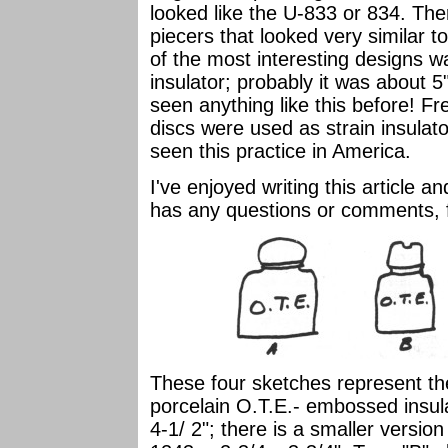
looked like the U-833 or 834. The
piecers that looked very similar 
of the most interesting designs w
insulator; probably it was about 5"
seen anything like this before! Fr
discs were used as strain insulato
seen this practice in America.
I've enjoyed writing this article 
has any questions or comments, f
These four sketches represent the
porcelain O.T.E.- embossed insulat
4-1/ 2"; there is a smaller version