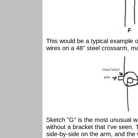
This would be a typical example of
wires on a 48" steel crossarm, ma
Sketch "G" is the most unusual wa
without a bracket that I've seen.
side-by-side on the arm, and the w