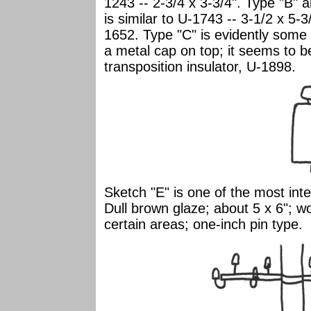
1243 -- 2-3/4 x 3-3/4". Type "B" a
is similar to U-1743 -- 3-1/2 x 5-3
1652. Type "C" is evidently some t
a metal cap on top; it seems to b
transposition insulator, U-1898.
Sketch "E" is one of the most inte
Dull brown glaze; about 5 x 6";
certain areas; one-inch pin type.