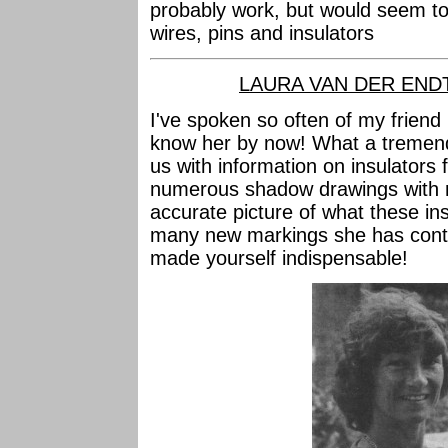
probably work, but would seem to
wires, pins and insulators
LAURA VAN DER END
I've spoken so often of my friend 
know her by now! What a tremend
us with information on insulators 
numerous shadow drawings with 
accurate picture of what these ins
many new markings she has contri
made yourself indispensable!