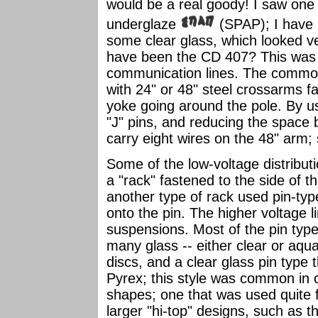
would be a real goody! I saw one 
underglaze
(SPAP); I have n
some clear glass, which looked ve
have been the CD 407? This was t
communication lines. The common
with 24" or 48" steel crossarms f
yoke going around the pole. By us
"J" pins, and reducing the space 
carry eight wires on the 48" arm;
Some of the low-voltage distributi
a "rack" fastened to the side of t
another type of rack used pin-typ
onto the pin. The higher voltage l
suspensions. Most of the pin typ
many glass -- either clear or aqua
discs, and a clear glass pin typ
Pyrex; this style was common in c
shapes; one that was used quite f
larger "hi-top" designs, such as 