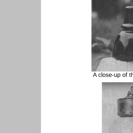
A close-up of t