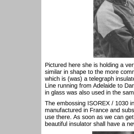
Pictured here she is holding a ver
similar in shape to the more com
which is (was) a telegraph insula
Line running from Adelaide to Da
in glass was also used in the sa
The embossing ISOREX / 1030 ind
manufactured in France and subse
use there. As soon as we can get 
beautiful insulator shall have a 