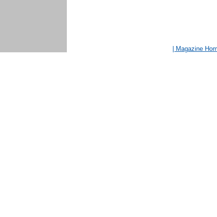
| Magazine Ho