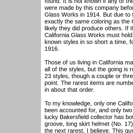
found. It is not known if any of t
were made by this company befor
Glass Works in 1914. But due to 
exactly the same coloring as the 
likely they did produce others. If 
California Glass Works must hold
known styles in so short a time, f
1916.
Those of us living in California m
all of the styles, but the going is 
23 styles, though a couple or thre
point. The rarest items are numbe
in about that order.
To my knowledge, only one Califor
been accounted for, and only two 
lucky Bakersfield collector has b
groove, long skirt helmet (No. 17
the next rarest, I believe. This g