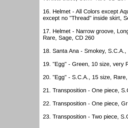
16. Helmet - All Colors except Aq
except no "Thread" inside skirt, 
17. Helmet - Narrow groove, Long
Rare, Sage, CD 260
18. Santa Ana - Smokey, S.C.A.,
19. "Egg" - Green, 10 size, very
20. "Egg" - S.C.A., 15 size, Rare
21. Transposition - One piece, S
22. Transposition - One piece, G
23. Transposition - Two piece, S