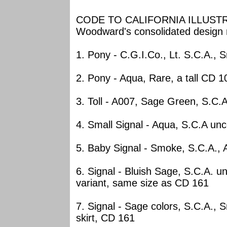
CODE TO CALIFORNIA ILLUSTRA
Woodward's consolidated design
1. Pony - C.G.I.Co., Lt. S.C.A
2. Pony - Aqua, Rare, a tall CD 1
3. Toll - A007, Sage Green, S.C.
4. Small Signal - Aqua, S.C.A u
5. Baby Signal - Smoke, S.C.A.
6. Signal - Bluish Sage, S.C.A. 
variant, same size as CD 161
7. Signal - Sage colors, S.C.A., 
skirt, CD 161