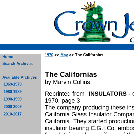
1970
>>
May
>> The Californias
Home
Search Archives
The Californias
Available Archives
by Marvin Collins
1969-1979
1980-1989
Reprinted from "
INSULATORS
-
1990-1999
1970, page 3
The company producing these insu
2000-2009
California Glass Insulator Compa
2010-2017
California. They started producti
insulator bearing C.G.I.Co. embos