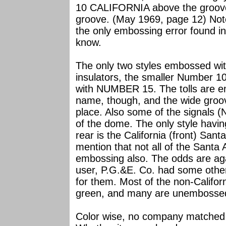
10 CALIFORNIA above the groov
groove. (May 1969, page 12) Note
the only embossing error found in 
know.
The only two styles embossed wit
insulators, the smaller Number 1
with NUMBER 15. The tolls are 
name, though, and the wide groo
place. Also some of the signals 
of the dome. The only style havi
rear is the California (front) Sant
mention that not all of the Santa 
embossing also. The odds are agai
user, P.G.&E. Co. had some other
for them. Most of the non-Califor
green, and many are unembosse
Color wise, no company matched C