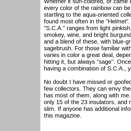
Whether it sun-colored, or came o
every color of the rainbow can b
startling to the aqua-oriented coll
found most often in the "Helmet".
"S.C.A." ranges from light pinkis
smokey, wine, and bright burgund
and a blend of these, with blue-g
sagebrush. For those familiar with
varies in color a great deal, depe
hitting it, but always "sage". Onc
having a combination of S.C.A., y
No doubt I have missed or goofed
few collectors. They can envy the 
has most of them, along with me. 
only 15 of the 23 insulators, an
slim. If anyone has additional info
this magazine.