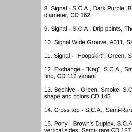
8. Signal - S.C.A., Dark Purple,
diameter, CD 162
9. Signal - S.C.A , Drip points, 
10. Signal Wide Groove, A011, S
11. Signal - "Hoopskirt", Green,
12. Exchange - "Keg", S.C.A., 
find, CD 112 variant
13. Beehive - Green, Smoke, S.C.A
shape and colors CD 145
14. Cross top - S.C.A., Semi-Rar
15. Pony - Brown's Duplex, S.C.A
vertical sides, Semi- rare CD 187