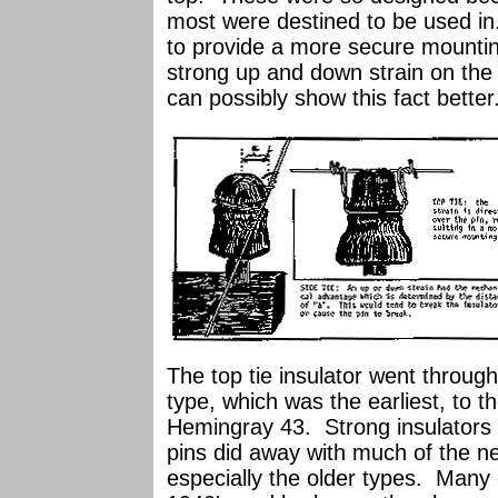
most were destined to be used in.
to provide a more secure mounti
strong up and down strain on the i
can possibly show this fact better
The top tie insulator went throug
type, which was the earliest, to t
Hemingray 43. Strong insulators t
pins did away with much of the nee
especially the older types. Many