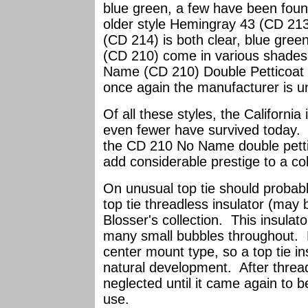
blue green, a few have been foun
older style Hemingray 43 (CD 213
(CD 214) is both clear, blue gre
(CD 210) come in various shades
Name (CD 210) Double Petticoat s
once again the manufacturer is 
Of all these styles, the Californi
even fewer have survived today. 
the CD 210 No Name double pettic
add considerable prestige to a col
On unusual top tie should probab
top tie threadless insulator (may 
Blosser's collection. This insulat
many small bubbles throughout. M
center mount type, so a top tie i
natural development. After threa
neglected until it came again to 
use.