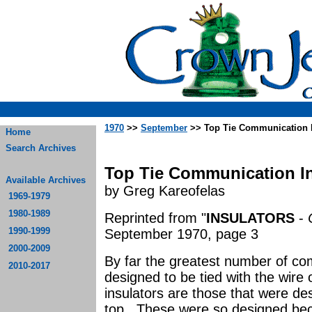
1970
>>
September
>> Top Tie Communication I
Home
Search Archives
Top Tie Communication In
Available Archives
by Greg Kareofelas
1969-1979
1980-1989
Reprinted from "
INSULATORS
-
1990-1999
September 1970, page 3
2000-2009
By far the greatest number of co
2010-2017
designed to be tied with the wire 
insulators are those that were d
top. These were so designed bec