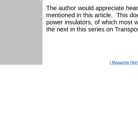
The author would appreciate heari
mentioned in this article. This do
power insulators, of which most we
the next in this series on Transpos
| Magazine Ho