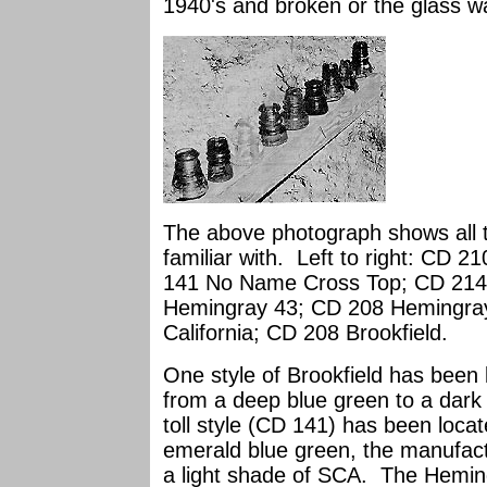
1940's and broken or the glass w
The above photograph shows all th
familiar with. Left to right: CD 
141 No Name Cross Top; CD 214 
Hemingray 43; CD 208 Hemingray
California; CD 208 Brookfield.
One style of Brookfield has been 
from a deep blue green to a dar
toll style (CD 141) has been locat
emerald blue green, the manufact
a light shade of SCA. The Heming