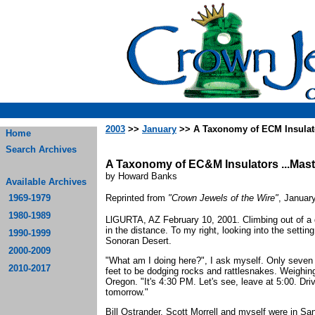
2003
>>
January
>> A Taxonomy of ECM Insulat
Home
Search Archives
A Taxonomy of EC&M Insulators ...Mas
by Howard Banks
Available Archives
1969-1979
Reprinted from
"Crown Jewels of the Wire"
, Januar
1980-1989
LlGURTA, AZ February 10, 2001. Climbing out of a d
in the distance. To my right, looking into the setting
1990-1999
Sonoran Desert.
2000-2009
"What am I doing here?", I ask myself. Only seven
2010-2017
feet to be dodging rocks and rattlesnakes. Weighing
Oregon. "It's 4:30 PM. Let's see, leave at 5:00. Dr
tomorrow."
Bill Ostrander, Scott Morrell and myself were in Sa