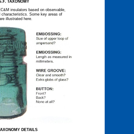
S.F. TAXONOMY
 EC&M insulators based on observable,
 characteristics. Some key areas of
e illustrated here.
 TAXONOMY DETAILS