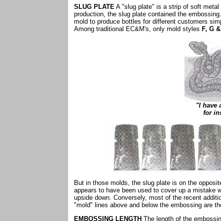
SLUG PLATE
A "slug plate" is a strip of soft meta
production, the slug plate contained the embossing
mold to produce bottles for different customers sim
Among traditional EC&M's, only mold styles
F, G &
"I have
for in
But in those molds, the slug plate is on the opposi
appears to have been used to cover up a mistake 
upside down. Conversely, most of the recent additio
"mold" lines above and below the embossing are th
EMBOSSING LENGTH
The length of the embossing