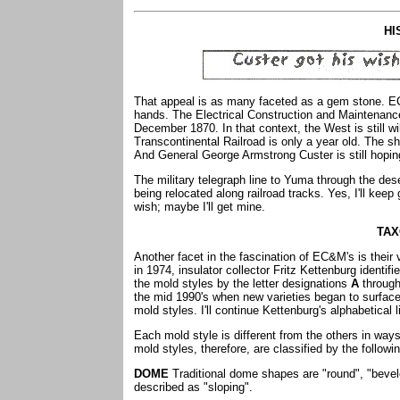
HI
That appeal is as many faceted as a gem stone. EC
hands. The Electrical Construction and Maintenan
December 1870. In that context, the West is still w
Transcontinental Railroad is only a year old. The sh
And General George Armstrong Custer is still hoping
The military telegraph line to Yuma through the dese
being relocated along railroad tracks. Yes, I'll kee
wish; maybe I'll get mine.
TA
Another facet in the fascination of EC&M's is their 
in 1974, insulator collector Fritz Kettenburg ident
the mold styles by the letter designations
A
throug
the mid 1990's when new varieties began to surface.
mold styles. I'll continue Kettenburg's alphabetical 
Each mold style is different from the others in wa
mold styles, therefore, are classified by the follow
DOME
Traditional dome shapes are "round", "bevel
described as "sloping".