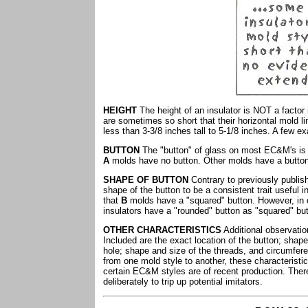
HEIGHT
The height of an insulator is NOT a factor 
are sometimes so short that their horizontal mold li
less than 3-3/8 inches tall to 5-1/8 inches. A few e
BUTTON
The "button" of glass on most EC&M's is an
A
molds have no button. Other molds have a button o
SHAPE OF BUTTON
Contrary to previously publis
shape of the button to be a consistent trait useful in
that
B
molds have a "squared" button. However, in
insulators have a "rounded" button as "squared" bu
OTHER CHARACTERISTICS
Additional observatio
Included are the exact location of the button; shape
hole; shape and size of the threads, and circumfere
from one mold style to another, these characteristic
certain EC&M styles are of recent production. Ther
deliberately to trip up potential imitators.