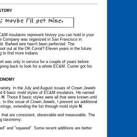
STORY
&M insulators represent history you can hold in your
ce Company was organized in San Francisco in
ild. Barbed wire hasn't been perfected. The
oot out at the OK Corral? Eleven years in the future.
 to find more Indians.
rt was only in service for a couple of years before
p going back to look for a whole EC&M. Custer got his
XONOMY
variety. In the July and August issues of
Crown Jewels
ified 8 basic mold styles of EC&M insulators. He named
h
H
. Those 8 basic styles were all that were known until
 In this issue of
Crown Jewels
, I present six additional
listings, extending the list through mold style
N
.
ys that are consistent, observable and measurable. The
ing taxonomy:
ed" and "squared". Some recent additions are better