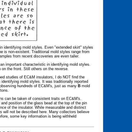
in identifying mold styles. Even "extended skirt" styles
ne is non-existent. Traditional mold styles range from
xamples from recent discoveries are even taller.
 important characteristic in identifying mold styles.
n the front. Still others on the reverse.
hed studies of EC&M insulators, I do NOT find the
 identifying mold styles. It was traditionally reported
 observing hundreds of EC&M's, just as many
B
mold
ttons.
ns can be taken of consistent traits on EC&M's.
 and position of the glass bead at the top of the pin
nce of the insulator. While measurable and distinct
s will not be described here. Many collectors believe
efore, some key information is being withheld