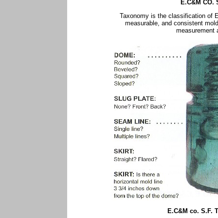
E.C&M CO. 
Taxonomy is the classification of
measurable, and consistent mold
measurement ar
E.C&M co. S.F.