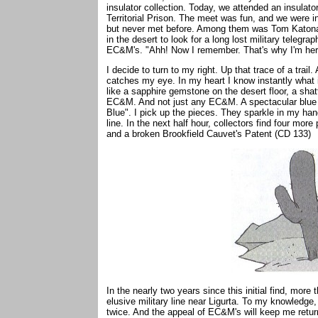
insulator collection. Today, we attended an insulat
Territorial Prison. The meet was fun, and we were 
but never met before. Among them was Tom Katonak,
in the desert to look for a long lost military telegra
EC&M's. "Ahh! Now I remember. That's why I'm her
I decide to turn to my right. Up that trace of a trail
catches my eye. In my heart I know instantly what it
like a sapphire gemstone on the desert floor, a shat
EC&M. And not just any EC&M. A spectacular blue o
Blue". I pick up the pieces. They sparkle in my hands
line. In the next half hour, collectors find four mor
and a broken Brookfield Cauvet's Patent (CD 133)
In the nearly two years since this initial find, mor
elusive military line near Ligurta. To my knowledge
twice. And the appeal of EC&M's will keep me retur