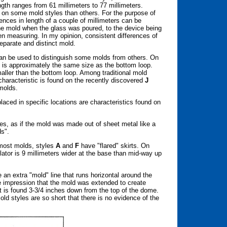
ngth ranges from 61 millimeters to 77 millimeters.
r on some mold styles than others. For the purpose of
rences in length of a couple of millimeters can be
the mold when the glass was poured, to the device being
 measuring. In my opinion, consistent differences of
 separate and distinct mold.
an be used to distinguish some molds from others. On
 is approximately the same size as the bottom loop.
maller than the bottom loop. Among traditional mold
haracteristic is found on the recently discovered
J
molds.
laced in specific locations are characteristics found on
es, as if the mold was made out of sheet metal like a
ds".
 most molds, styles
A
and
F
have "flared" skirts. On
lator is 9 millimeters wider at the base than mid-way up
an extra "mold" line that runs horizontal around the
the impression that the mold was extended to create
irt is found 3-3/4 inches down from the top of the dome.
ld styles are so short that there is no evidence of the