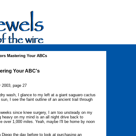
ors Mastering Your ABCs
tering Your ABC's
y 2003, page 27
ry wash, I glance to my left at a giant saguaro cactus
 sun, I see the faint outline of an ancient trail through
 weeks since knee surgery, I am too unsteady on my
 heavy on my mind is an all night drive back to
ive over 1,000 miles. Yeah, maybe I'll be home by noon
n Diego the day before to look at purchasing an