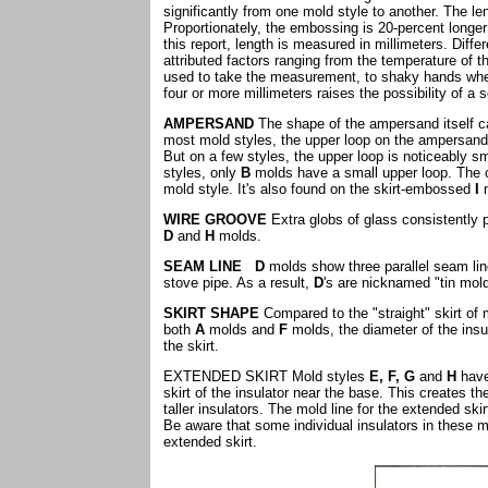
significantly from one mold style to another. The le
Proportionately, the embossing is 20-percent longe
this report, length is measured in millimeters. Diffe
attributed factors ranging from the temperature of 
used to take the measurement, to shaky hands when
four or more millimeters raises the possibility of a
AMPERSAND
The shape of the ampersand itself c
most mold styles, the upper loop on the ampersand
But on a few styles, the upper loop is noticeably s
styles, only
B
molds have a small upper loop. The c
mold style. It's also found on the skirt-embossed
I
WIRE GROOVE
Extra globs of glass consistently p
D
and
H
molds.
SEAM LINE
D
molds show three parallel seam lin
stove pipe. As a result,
D
's are nicknamed "tin mol
SKIRT SHAPE
Compared to the "straight" skirt of
both
A
molds and
F
molds, the diameter of the insu
the skirt.
EXTENDED SKIRT Mold styles
E, F, G
and
H
have 
skirt of the insulator near the base. This creates 
taller insulators. The mold line for the extended sk
Be aware that some individual insulators in these mo
extended skirt.