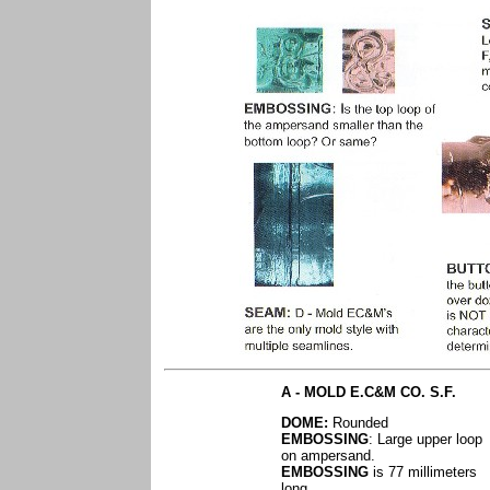
A - MOLD E.C&M CO. S.F.
DOME:
Rounded
EMBOSSING
: Large upper loop
on ampersand.
EMBOSSING
is 77 millimeters
long.