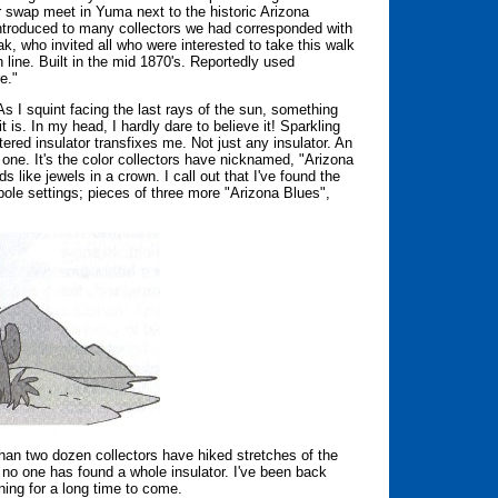
or swap meet in Yuma next to the historic Arizona
introduced to many collectors we had corresponded with
 who invited all who were interested to take this walk
ph line. Built in the mid 1870's. Reportedly used
e."
. As I squint facing the last rays of the sun, something
 is. In my head, I hardly dare to believe it! Sparkling
tered insulator transfixes me. Not just any insulator. An
ne. It's the color collectors have nicknamed, "Arizona
 like jewels in a crown. I call out that I've found the
e pole settings; pieces of three more "Arizona Blues",
e than two dozen collectors have hiked stretches of the
, no one has found a whole insulator. I've been back
ning for a long time to come.