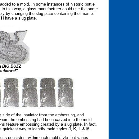
l added to a mold. In some instances of historic bottle
. In this way, a glass manufacturer could use the same
ply by changing the slug plate containing their name.
 H
have a slug plate.
 a BIG BUZZ
sulators!"
te side of the insulator from the embossing, and
where the embossing had been carved into the mold
ns feature embossing created by a slug plate. In fact,
e quickest way to identify mold styles
J, K, L & M
.
 is consistent within each mold style, but varies