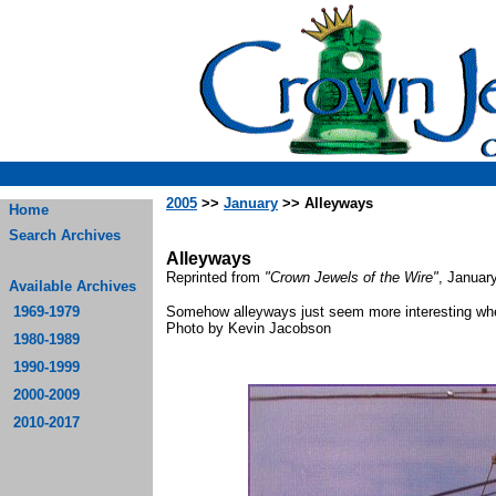
2005
>>
January
>> Alleyways
Home
Search Archives
Alleyways
Reprinted from
"Crown Jewels of the Wire"
, Januar
Available Archives
1969-1979
Somehow alleyways just seem more interesting when
Photo by Kevin
1980-1989
1990-1999
2000-2009
2010-2017