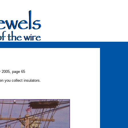
y 2005, page 65
 you collect insulators.
 Jacobson