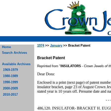
1974
>>
January
>> Bracket Patent
Home
Search Archives
Bracket Patent
Available Archives
Reprinted from "
INSULATORS
-
Crown Jewels of t
1969-1979
Dear Dora:
1980-1989
1990-1999
Enclosed is a print (next page) of patent numb
insulator bracket, page 23 of August Crown Jewel
2000-2009
stated year is 10 years off. Presume date and 
2010-2017
- - 
486,120. INSULATOR- BRACKET H. EUGENE