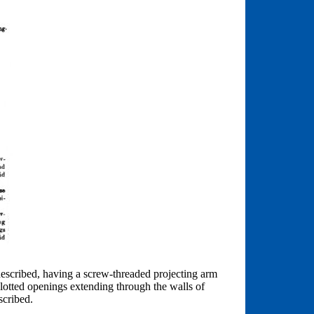
 described, having a screw-threaded projecting arm
slotted openings extending through the walls of
scribed.