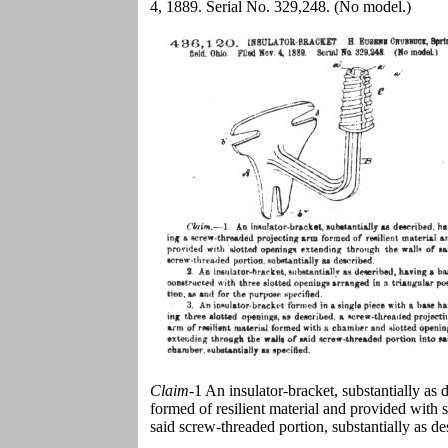
4, 1889. Serial No. 329,248. (No model.)
Claim
-1 An insulator-bracket, substantially as
formed of resilient material and provided with 
said screw-threaded portion, substantially as de