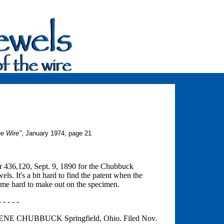
he Wire"
, January 1974, page 21
er 436,120, Sept. 9, 1890 for the Chubbuck
s. It's a bit hard to find the patent when the
name hard to make out on the specimen.
- - - - -
 CHUBBUCK Springfield, Ohio. Filed Nov.