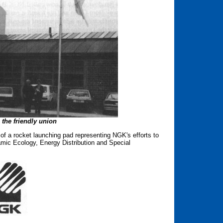
the friendly union
of a rocket launching pad representing NGK's efforts to
amic Ecology, Energy Distribution and Special