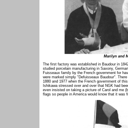
Marilyn and M
The first factory was established in Baudour in 1
studied porcelain manufacturing in Saxony, Germa
Fuisseaux family by the French government for havi
were marked simply "Defuisseaux Baudour". There
1880 and 1977 when the French government of this 
Ishikawa stressed over and over that NGK had been
even insisted on taking a picture of Carol and me 
flags so people in America would know that it was f