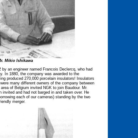
r. Mikio Ishikawa
842 by an engineer named Francois Declercq, who had
ny. In 1880, the company was awarded to the
ng produced 270,000 porcelain insulators! Insulators
 were many different owners of the company between
area of Belgium invited NGK to join Baudour. Mr.
 invited and had not barged in and taken over. He
(borrowing each of our cameras) standing by the two
riendly merger.