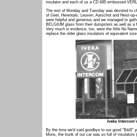
insulator and each of us a CD 685 embossed VER
The rest of Monday and Tuesday was devoted to che
of Geel, Herentals, Leuven, Aarschot and Heist-op
were helpful and generous and we managed to gath
BELGIUM glass from their dumpsters as well as a f
Very much in evidence, too, were the little No 
replace the older glass insulators of equivalent size
Iveka Intercom's
By the time we'd said goodbye to our good "B&B" pl
Mons, the trunk of our car was so full of insulator