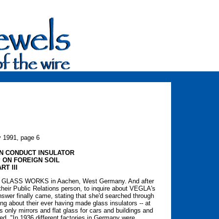
y 1991, page 6
N CONDUCT INSULATOR
 ON FOREIGN SOIL
RT III
EGLA GLASS WORKS in Aachen, West Germany. And after
 their Public Relations person, to inquire about VEGLA's
nswer finally came, stating that she'd searched through
ing about their ever having made glass insulators -- at
nly mirrors and flat glass for cars and buildings and
ed, "In 1936 different factories in Germany were