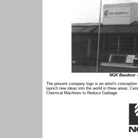
NGK Baudour - 
The present company logo is an artist's conception 
launch new ideas into the world in three areas: Cer
Chemical Machines to Reduce Garbage.