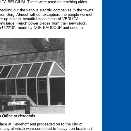
LICA BELGIUM. These were used as teaching aides.
cking out the various electric companies in the towns
-den-Berg. Almost without exception, the people we met
er up several beautiful specimens of VERLICA
ew large French power pieces from their new stock.
Name U-2210's made by NGK BAUDOUR and used to
.
 Office at Herentals
ace at Heidehoff and proceeded on to the city of
s (many of which were cemented to heavy iron brackets)