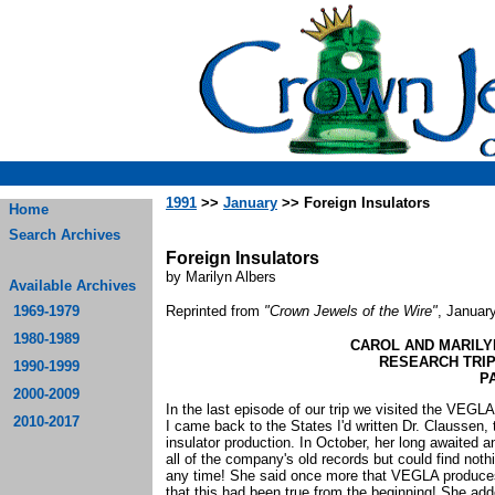
1991
>>
January
>> Foreign Insulators
Home
Search Archives
Foreign Insulators
by Marilyn Albers
Available Archives
1969-1979
Reprinted from
"Crown Jewels of the Wire"
, Januar
1980-1989
CAROL AND MARILY
RESEARCH TRIP
1990-1999
PA
2000-2009
In the last episode of our trip we visited the V
2010-2017
I came back to the States I'd written Dr. Claussen,
insulator production. In October, her long awaited a
all of the company's old records but could find noth
any time! She said once more that VEGLA produces o
that this had been true from the beginning! She add