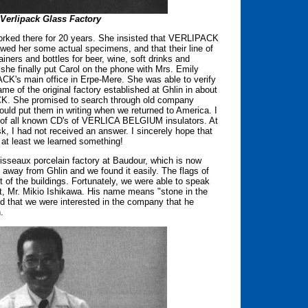
 Verlipack Glass Factory
orked there for 20 years. She insisted that VERLIPACK
wed her some actual specimens, and that their line of
iners and bottles for beer, wine, soft drinks and
she finally put Carol on the phone with Mrs. Emily
CK's main office in Erpe-Mere. She was able to verify
 of the original factory established at Ghlin in about
K. She promised to search through old company
ould put them in writing when we returned to America. I
os of all known CD's of VERLICA BELGIUM insulators. At
sk, I had not received an answer. I sincerely hope that
at least we learned something!
isseaux porcelain factory at Baudour, which is now
way from Ghlin and we found it easily. The flags of
t of the buildings. Fortunately, we were able to speak
nt, Mr. Mikio Ishikawa. His name means "stone in the
ed that we were interested in the company that he
.