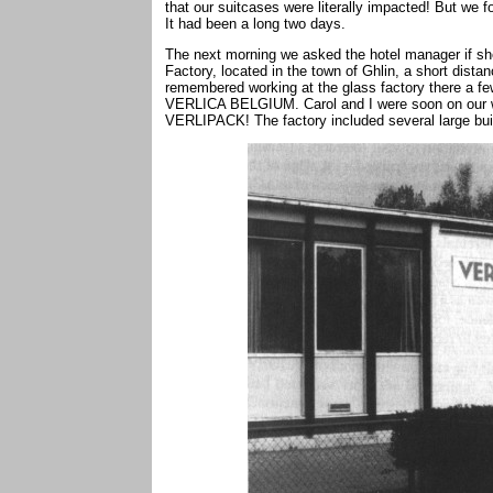
that our suitcases were literally impacted! But we 
It had been a long two days.
The next morning we asked the hotel manager if
Factory, located in the town of Ghlin, a short dis
remembered working at the glass factory there a f
VERLICA BELGIUM. Carol and I were soon on our way
VERLIPACK! The factory included several large bui