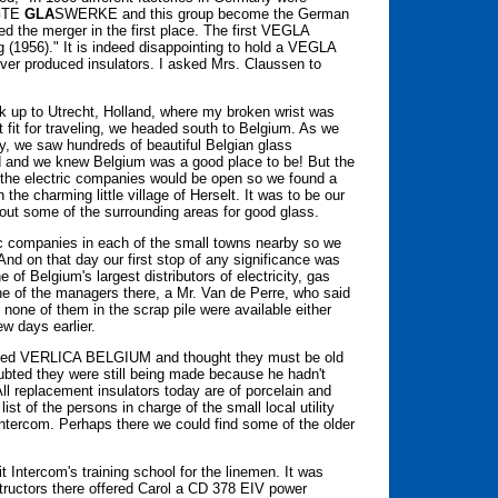
GTE
GLA
SWERKE and this group become the German
d the merger in the first place. The first VEGLA
 (1956)." It is indeed disappointing to hold a VEGLA
ever produced insulators. I asked Mrs. Claussen to
ack up to Utrecht, Holland, where my broken wrist was
st fit for traveling, we headed south to Belgium. As we
, we saw hundreds of beautiful Belgian glass
ed and we knew Belgium was a good place to be! But the
he electric companies would be open so we found a
the charming little village of Herselt. It was to be our
out some of the surrounding areas for good glass.
c companies in each of the small towns nearby so we
nd on that day our first stop of any significance was
of Belgium's largest distributors of electricity, gas
ne of the managers there, a Mr. Van de Perre, who said
 none of them in the scrap pile were available either
ew days earlier.
ossed VERLICA BELGIUM and thought they must be old
ubted they were still being made because he hadn't
All replacement insulators today are of porcelain and
 of the persons in charge of the small local utility
ntercom. Perhaps there we could find some of the older
.
t Intercom's training school for the linemen. It was
structors there offered Carol a CD 378 EIV power