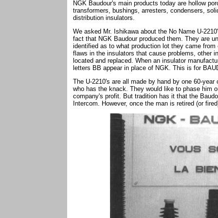
NGK Baudour's main products today are hollow porce
transformers, bushings, arresters, condensers, solid
distribution insulators.
We asked Mr. Ishikawa about the No Name U-2210'
fact that NGK Baudour produced them. They are unm
identified as to what production lot they came from
flaws in the insulators that cause problems, other 
located and replaced. When an insulator manufactur
letters BB appear in place of NGK. This is for
The U-2210's are all made by hand by one 60-year o
who has the knack. They would like to phase him out
company's profit. But tradition has it that the Baud
Intercom. However, once the man is retired (or fired