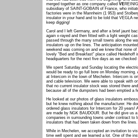
merged together as one company called
VE
REINI
subsidiary of SAINT-GOBAIN of France, who initiate
factories were in the Mannheim (1 953) and Stolberg
insulator in your hand and to be told that VEGLA n
keep digging!
Carol and I left Germany, and after a brief jaunt b
again x-rayed and then fitted with a light weight ca
passed through the many small towns along the way
insulators up on the lines. The anticipation mount
weekend was coming on and we knew that none of t
lovely "Bed and Breakfast" place called Heidehoff in 
headquarters for the next five days as we checked 
We spent Saturday and Sunday locating the electri
would be ready to go full bore on Monday morning. A
at Intercom in the town of Mechelen. Intercom is one 
and cable television. We were able to speak with o
that no current insulator stock was stored there and
because all of the dumpsters had been emptied a f
He looked at our photos of glass insulators emb
but he knew nothing about the manufacturer. He do
ordered glass insulators for Intercom for 20 years! 
are made by NGK BAUDOUR. But he did give us a list
companies in surrounding towns under contract to I
insulators that had been taken down from the lines
While in Mechelen, we accepted an invitation to visi
time well spent and we learned a lot. One of the in