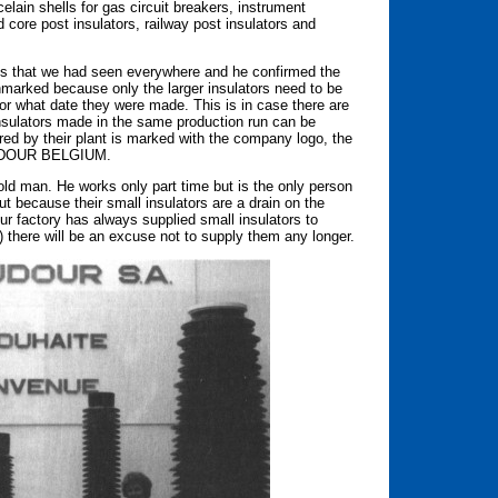
lain shells for gas circuit breakers, instrument
 core post insulators, railway post insulators and
s that we had seen everywhere and he confirmed the
arked because only the larger insulators need to be
 or what date they were made. This is in case there are
insulators made in the same production run can be
ed by their plant is marked with the company logo, the
 BAUDOUR BELGIUM.
ld man. He works only part time but is the only person
 because their small insulators are a drain on the
our factory has always supplied small insulators to
) there will be an excuse not to supply them any longer.