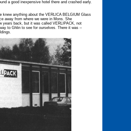
found a good inexpensive hotel there and crashed early.
 she knew anything about the VERLICA BELGIUM Glass
tance away from where we were in Mons. She
ew years back, but it was called VERLIPACK, not
 to Ghlin to see for ourselves. There it was --
ldings.