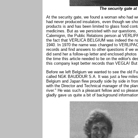
The security gate at
At the security gate, we found a woman who had w
had never produced insulators, even though we sho
products is and has been limited to glass food conta
medicines. But as we persisted with our questions, 
Calemignn, the Public Relations person at VERLIPA
the fact that VERLICA BELGIUM was indeed the name
1940. In 1970 the name was changed to VERLIPAC
records and find answers to other questions if we w
did send her a follow-up letter and enclosed phot
the time this article needed to be on the editor's de
this company kept better records than VEGLA! But 
Before we left Belgium we wanted to see the old Fu
called NGK BAUDOUR S.A. It was just a few miles a
Belgium and Japan flew proudly side by side in fron
with the Director and Technical manager of the pla
river." He was such a pleasant fellow and so pleas
gladly gave us quite a bit of background information