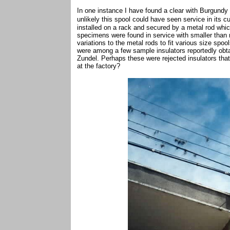
In one instance I have found a clear with Burgundy
unlikely this spool could have seen service in its
cu
installed on a rack and secured by a metal rod which
specimens were found in service with smaller than
variations to the metal rods to fit various size spoo
were among a few sample insulators reportedly obta
Zundel. Perhaps these were rejected insulators th
at the factory?