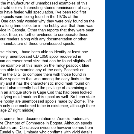
e the manufacturer of unembossed examples of this
 wild colors. Interesting stories reminiscent of early
o have fueled wild speculation. I've been told first
 spools were being found in the 1970s at the
e. One can only wonder why they were only found on the
m a long time collector in the hobby was that there was
vice in Georgia. Other than reports that they were seen
acock Blue, no further evidence to corroborate these
our readers along with any documentation or other
he manufacture of these unembossed spools.
se claims, I have been able to identify at least one
t every, unembossed CD 1050 spool recovered in
than an eraser head size that can be found slightly off-
(see example of this mark on the milky peacock blue
been able to examine any of the early Peacock or
d" in the U.S. to compare them with those found in
live specimen that was among the early finds in the
gin) and it has the characteristic mold mark found on
d I also recently had the privilege of examining a
 in an antique store in Cape Cod that had been locked
ntifying mold mark on this spool as well. So I can state
in the hobby are unembossed spools made by Zicme. The
th only one confirmed to be in existence, although there
age 27 right middle).
ols comes from documentation of Zicme's trademark
 the Chamber of Commerce in Bogota. Although spools
sulators are. Conclusive evidence however comes from
Zundel y Cia, Limitada who confirms with vivid details