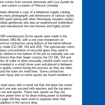
ion comes from several interviews with Liza Zundel de
, and current co-owner of Pelicme Limitada.
itada obtained a copy of a telephone supply catalog
were many photographs and dimensions of various styles
050 spool (along with other Hemingray insulator styles)
 Italian gentleman who was an experienced moldmaker.
 and manufacture the now famous and highly prized
 10,000 unembossed Zicme spools were made in the
 between 1961-66, with a one year moratorium on
trical contractors using bottom of the barrel leftover
they made (CD 106, 154 and 203). The spectacular colors
heavy concentration of recycled glass they used to
ly settled on the bottom of the pot so naturally one can
eptions) than their larger cousins the CD 106, 154 and
ks of cullet or other unusually colorful swirls such as
annealed in a small stone oven and placed in between
o quality control during this process as they are often
ound the outer rim mold lines. Some contractors
ent injury and so some spools are found installed in
 steel racks with a metal rod that slid down the center
 Each one was secured with washers and the top piece
 a nut and washer. These rack spools as they are
rom power lines or for dead ending power to buildings,
to page 24) they were used to separate wires that
ddition to the service drop.