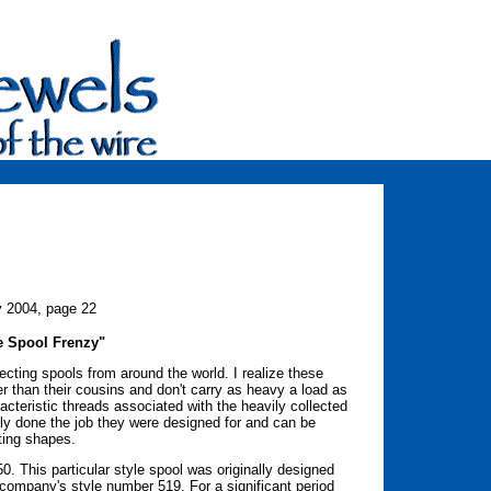
y 2004, page 22
e Spool Frenzy"
ecting spools from around the world. I realize these
r than their cousins and don't carry as heavy a load as
acteristic threads associated with the heavily collected
ully done the job they were designed for and can be
sting shapes.
50. This particular style spool was originally designed
ompany's style number 519. For a significant period