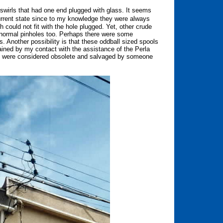
 swirls that had one end plugged with glass. It seems
rrent state since to my knowledge they were always
 could not fit with the hole plugged. Yet, other crude
 normal pinholes too. Perhaps there were some
ls. Another possibility is that these oddball sized spools
ined by my contact with the assistance of the Perla
at were considered obsolete and salvaged by someone