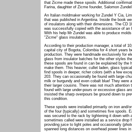
that Zicme made these spools. Additional confirmat
Farina, daughter of Zicme founder, Salomon Zundel
An Italian moldmaker working for Zundel Y Cia, Lim
that was published in Argentina. Inside the book 
of insulators along with their dimensions. The CD 1
was successfully copied with the assistance of an
With his help Mr Zundel was able to produce molds
"Zicme" glass insulators.
According to their production manager, a total of
capital city of Bogota, Colombia for 4 short years
production. They were handmade exclusively for elec
glass from insulator batches for the other styles 
these spools are found in can be explained by the 
make them. This heavier, cullet laden, glass typical
find spools in deeper, richer colors (with a few exc
203. They can occasionally be found with large chun
milk or burgundy and even cobalt blue! They were 
their larger cousins. There was not much attention t
found with large under-pours or excessive glass ar
insisted the sharp overpours be ground down to prev
this condition.
These spools were installed primarily on iron and/or
of the four (typically) and sometimes five spools.
was secured to the rack by tightening it down with
sometimes called were installed as a service drop f
providing juice to light poles and occasionally (pho
spanned long distances on overhead power lines in a