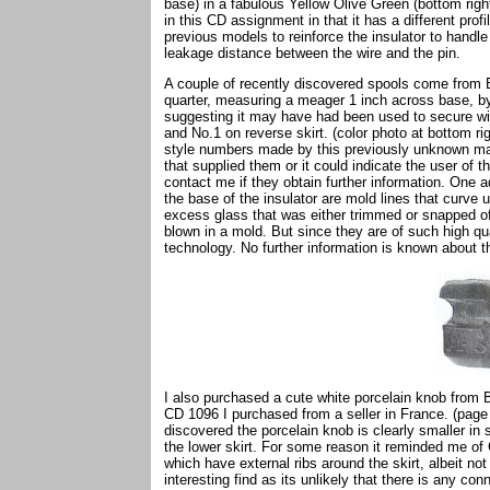
base) in a fabulous Yellow Olive Green (bottom right,
in this CD assignment in that it has a different pro
previous models to reinforce the insulator to handle
leakage distance between the wire and the pin.
A couple of recently discovered spools come from Bel
quarter, measuring a meager 1 inch across base, by 
suggesting it may have had been used to secure wir
and No.1 on reverse skirt. (color photo at bottom r
style numbers made by this previously unknown ma
that supplied them or it could indicate the user of th
contact me if they obtain further information. One add
the base of the insulator are mold lines that curve 
excess glass that was either trimmed or snapped off
blown in a mold. But since they are of such high qu
technology. No further information is known about th
I also purchased a cute white porcelain knob from B
CD 1096 I purchased from a seller in France. (page
discovered the porcelain knob is clearly smaller in
the lower skirt. For some reason it reminded me o
which have external ribs around the skirt, albeit no
interesting find as its unlikely that there is any 