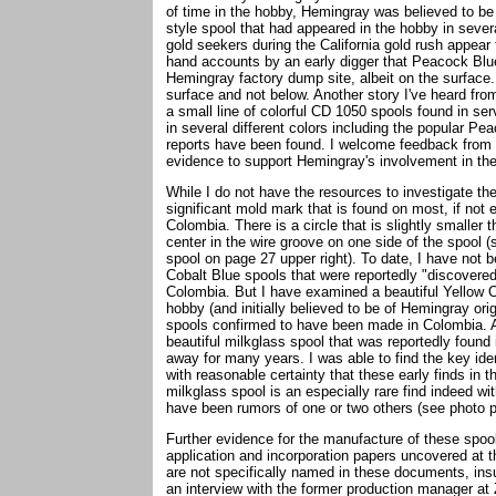
of time in the hobby, Hemingray was believed to b
style spool that had appeared in the hobby in several
gold seekers during the California gold rush appear t
hand accounts by an early digger that Peacock Blue
Hemingray factory dump site, albeit on the surfac
surface and not below. Another story I've heard fro
a small line of colorful CD 1050 spools found in ser
in several different colors including the popular Pe
reports have been found. I welcome feedback from 
evidence to support Hemingray's involvement in t
While I do not have the resources to investigate the
significant mold mark that is found on most, if no
Colombia. There is a circle that is slightly smaller 
center in the wire groove on one side of the spool 
spool on page 27 upper right). To date, I have not 
Cobalt Blue spools that were reportedly "discovere
Colombia. But I have examined a beautiful Yellow O
hobby (and initially believed to be of Hemingray ori
spools confirmed to have been made in Colombia. An
beautiful milkglass spool that was reportedly found
away for many years. I was able to find the key ide
with reasonable certainty that these early finds 
milkglass spool is an especially rare find indeed wi
have been rumors of one or two others (see photo p
Further evidence for the manufacture of these spo
application and incorporation papers uncovered at
are not specifically named in these documents, in
an interview with the former production manager at 