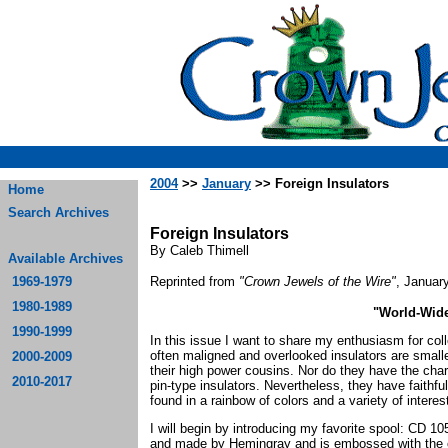
2004
>>
January
>> Foreign Insulators
Home
Search Archives
Foreign Insulators
By Caleb Thimell
Available Archives
1969-1979
Reprinted from
"Crown Jewels of the Wire"
, Januar
1980-1989
"World-Wid
1990-1999
In this issue I want to share my enthusiasm for coll
often maligned and overlooked insulators are smalle
2000-2009
their high power cousins. Nor do they have the char
2010-2017
pin-type insulators. Nevertheless, they have faithf
found in a rainbow of colors and a variety of intere
I will begin by introducing my favorite spool: CD 10
and made by Hemingray and is embossed with the c