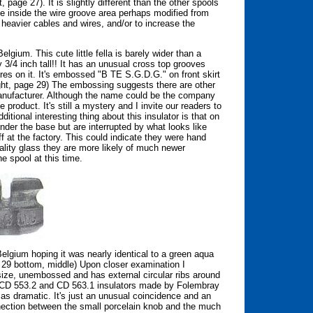
 page 27). It is slightly different than the other spools
file inside the wire groove area perhaps modified from
 heavier cables and wires, and/or to increase the
gium. This cute little fella is barely wider than a
3/4 inch tall!! It has an unusual cross top grooves
es on it. It's embossed "B TE S.G.D.G." on front skirt
ight, page 29) The embossing suggests there are other
nufacturer. Although the name could be the company
e product. It's still a mystery and I invite our readers to
itional interesting thing about this insulator is that on
under the base but are interrupted by what looks like
 at the factory. This could indicate they were hand
ality glass they are more likely of much newer
e spool at this time.
elgium hoping it was nearly identical to a green aqua
 29 bottom, middle) Upon closer examination I
 size, unembossed and has external circular ribs around
f CD 553.2 and CD 563.1 insulators made by Folembray
t as dramatic. It's just an unusual coincidence and an
connection between the small porcelain knob and the much