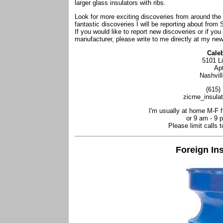
larger glass insulators with ribs.
Look for more exciting discoveries from around th
fantastic discoveries I will be reporting about from 
If you would like to report new discoveries or if you
manufacturer, please write to me directly at my ne
Cale
5101 L
Ap
Nashvil
(615)
zicme_insula
I'm usually at home M-F 
or 9 am - 9 
Please limit calls 
Foreign In