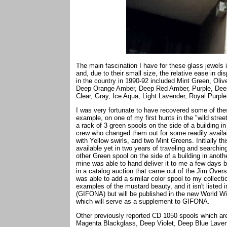
The main fascination I have for these glass jewels 
and, due to their small size, the relative ease in di
in the country in 1990-92 included Mint Green, Ol
Deep Orange Amber, Deep Red Amber, Purple, Deep 
Clear, Gray, Ice Aqua, Light Lavender, Royal Purp
I was very fortunate to have recovered some of th
example, on one of my first hunts in the "wild stre
a rack of 3 green spools on the side of a building in 
crew who changed them out for some readily avail
with Yellow swirls, and two Mint Greens. Initially t
available yet in two years of traveling and searchin
other Green spool on the side of a building in anoth
mine was able to hand deliver it to me a few days b
in a catalog auction that came out of the Jim Overst
was able to add a similar color spool to my collecti
examples of the mustard beauty, and it isn't listed
(GIFONA) but will be published in the new World W
which will serve as a supplement to GIFONA.
Other previously reported CD 1050 spools which ar
Magenta Blackglass, Deep Violet, Deep Blue Lavend