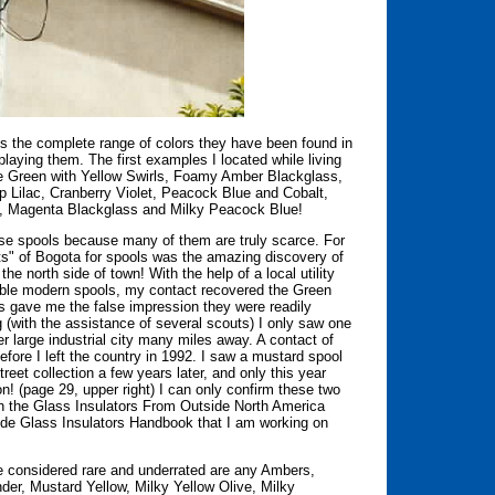
is the complete range of colors they have been found in
splaying them. The first examples I located while living
ive Green with Yellow Swirls, Foamy Amber Blackglass,
Lilac, Cranberry Violet, Peacock Blue and Cobalt,
le, Magenta Blackglass and Milky Peacock Blue!
ese spools because many of them are truly scarce. For
ets" of Bogota for spools was the amazing discovery of
the north side of town! With the help of a local utility
able modern spools, my contact recovered the Green
his gave me the false impression they were readily
g (with the assistance of several scouts) I only saw one
er large industrial city many miles away. A contact of
efore I left the country in 1992. I saw a mustard spool
reet collection a few years later, and only this year
on! (page 29, upper right) I can only confirm these two
 in the Glass Insulators From Outside North America
ide Glass Insulators Handbook that I am working on
e considered rare and underrated are any Ambers,
er, Mustard Yellow, Milky Yellow Olive, Milky