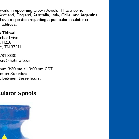
e world in upcoming Crown Jewels. I have some
Scotland, England, Australia, Italy, Chile, and Argentina.
 have a question regarding a particular insulator or
w address:
b Thimell
inbar Drive
t H216
le, TN 37211
 781-3830
tors@hotmail.com
from 3:30 pm till 9:00 pm CST
pm on Saturdays.
to between these hours.
sulator Spools