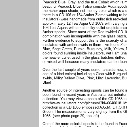
Peacock Blue, Gray, and the true Cobalt which is m
beautiful Peacock Blue. I also consider Aqua spool
the richer aqua shade, not the icy color which is a
there is a CD 106 or 154 Amber Zicme waiting to be
insulators) were handmade from cullet rich recycled
approximately 12 Teal Aqua CD 106's with varying a
106 Teal Aquas with small milky cullet droplets ins
Amber spools. Since most of the Red swirled CD 106
combination was incompatible with the glass batch,
Further evidence to support this is the scarcity of
insulators with amber swirls in them. I've found Zicm
Blue, Sage Green, Purple, Burgundy, Milk, Yellow,
colors found swirling inside insulators, yet I am u
the heavier cullet used in the glass batches drifted 
or mixed well because many insulators can be found 
Over the last couple of years some fantastic new, 
one of a kind colors) including a Clear with Burgun
swirls, Milky Yellow Olive, Pink, Lilac Lavender, B
Blue!
Another source of interesting spools can be found i
been found in recent years in Australia, but unfort
collection. You may view a photo of the CD 1058 in
http://www.insulators.com/pictures/?id=6640018. My 
collection is a CD 1055 embossed A.G.M. L.T.O.!I th
Green. The measurements vary slightly from the GIF
1055. (see photo page 29, top left)
One of the more colorful spools to be found in Fran