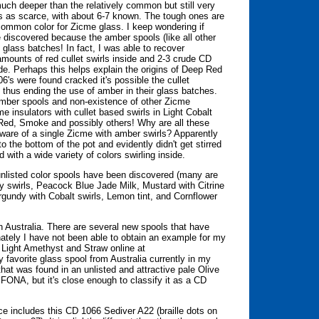
uch deeper than the relatively common but still very
s as scarce, with about 6-7 known. The tough ones are
 common color for Zicme glass. I keep wondering if
 discovered because the amber spools (like all other
 glass batches! In fact, I was able to recover
mounts of red cullet swirls inside and 2-3 crude CD
ide. Perhaps this helps explain the origins of Deep Red
's were found cracked it's possible the cullet
 thus ending the use of amber in their glass batches.
 amber spools and non-existence of other Zicme
e insulators with cullet based swirls in Light Cobalt
 Red, Smoke and possibly others! Why are all these
naware of a single Zicme with amber swirls? Apparently
to the bottom of the pot and evidently didn't get stirred
with a wide variety of colors swirling inside.
unlisted color spools have been discovered (many are
dy swirls, Peacock Blue Jade Milk, Mustard with Citrine
urgundy with Cobalt swirls, Lemon tint, and Cornflower
n Australia. There are several new spools that have
unately I have not been able to obtain an example for my
 Light Amethyst and Straw online at
favorite glass spool from Australia currently in my
at was found in an unlisted and attractive pale Olive
ONA, but it's close enough to classify it as a CD
ce includes this CD 1066 Sediver A22 (braille dots on