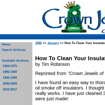
1986
>>
January
>> How To Clean Your Insulato
Home
Search Archives
How To Clean Your Insula
Available Archives
by Tim Robinson
1969-1979
1980-1989
Reprinted from
"Crown Jewels of 
1990-1999
I have found an easy way to thoro
2000-2009
oil smoke off insulators. I thought 
2010-2017
really works. I have just cleaned 
were just made!