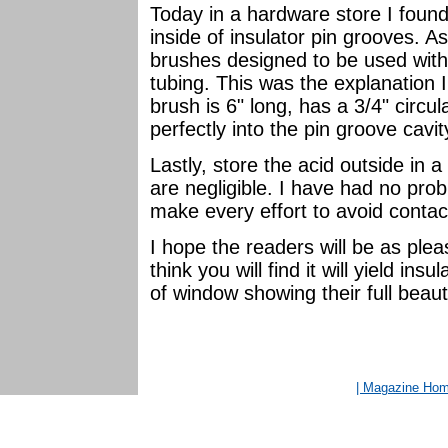
Today in a hardware store I found
inside of insulator pin grooves. 
brushes designed to be used with 
tubing. This was the explanation 
brush is 6" long, has a 3/4" circul
perfectly into the pin groove cavit
Lastly, store the acid outside in 
are negligible. I have had no prob
make every effort to avoid contac
I hope the readers will be as plea
think you will find it will yield in
of window showing their full beaut
| Magazine Ho