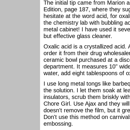
The initial tip came from Marion 
Edition, page 187, where they sug
hesitate at the word acid, for oxa
the chemistry lab with bubbling ac
metal cabinet! I have used it seve
but effective glass cleaner.
Oxalic acid is a crystallized acid.
order it from their drug wholesal
ceramic bowl purchased at a disc
department. It measures 10" wide 
water, add eight tablespoons of ox
I use long metal tongs like barbeq
the solution. I let them soak at l
insulators, scrub them briskly wit
Chore Girl. Use Ajax and they will
doesn't remove the film, but it gre
Don't use this method on carnival
embossing.