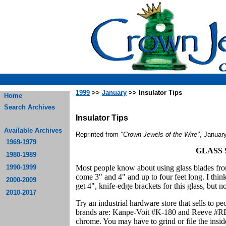
1999
>>
January
>> Insulator Tips
Home
Search Archives
Insulator Tips
Available Archives
Reprinted from
"Crown Jewels of the Wire"
, Januar
1969-1979
GLASS
1980-1989
1990-1999
Most people know about using glass blades fro
come 3" and 4" and up to four feet long. I thin
2000-2009
get 4", knife-edge brackets for this glass, but n
2010-2017
Try an industrial hardware store that sells to 
brands are: Kanpe-Voit #K-180 and Reeve #RE-
chrome. You may have to grind or file the insid