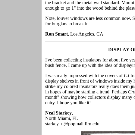
the bracket and the metal wall standard. Mount
enough to go 1" into the wood behind the plaster
Note, louver windows are less common now. So
for burglars to break in.
Ron Smart
, Los Angeles, CA
DISPLAY 
I've been collecting insulators for about five y
bush fence, I came up with the idea of display
I was really impressed with the covers of
CJ
fr
display shelves in front of windows inside my h
strike my colored insulators really does them jus
in hopes of maybe starting a trend. Perhaps
Cro
month" showing how collectors display many of
entry. I hope you like it!
Neal Starkey
,
North Miami, FL
starkey_n@popmail.firn.edu