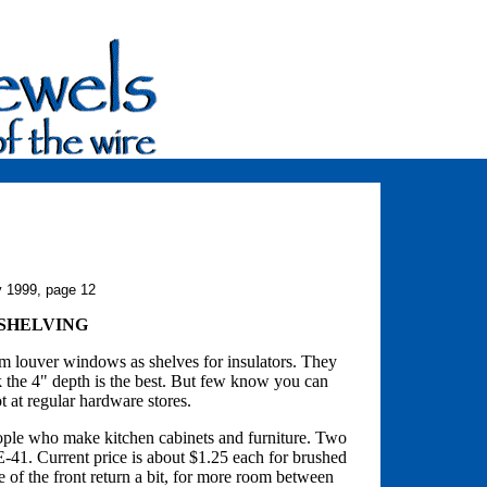
y 1999, page 12
 SHELVING
m louver windows as shelves for insulators. They
k the 4" depth is the best. But few know you can
ot at regular hardware stores.
people who make kitchen cabinets and furniture. Two
41. Current price is about $1.25 each for brushed
e of the front return a bit, for more room between