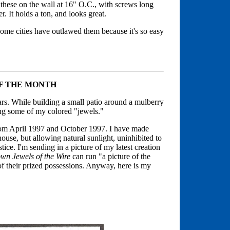
 these on the wall at 16" O.C., with screws long
. It holds a ton, and looks great.
me cities have outlawed them because it's so easy
OF THE MONTH
ears. While building a small patio around a mulberry
ing some of my colored "jewels."
om April 1997 and October 1997. I have made
ouse, but allowing natural sunlight, uninhibited to
tice. I'm sending in a picture of my latest creation
wn Jewels of the Wire
can run "a picture of the
 their prized possessions. Anyway, here is my