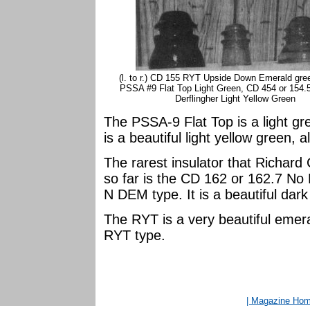
(l. to r.) CD 155 RYT Upside Down Emerald gre
PSSA #9 Flat Top Light Green, CD 454 or 154
Derflingher Light Yellow Green
The PSSA-9 Flat Top is a light g
is a beautiful light yellow green, 
The rarest insulator that Richard
so far is the CD 162 or 162.7 N
N DEM type. It is a beautiful dar
The RYT is a very beautiful emera
RYT type.
| Magazine Ho