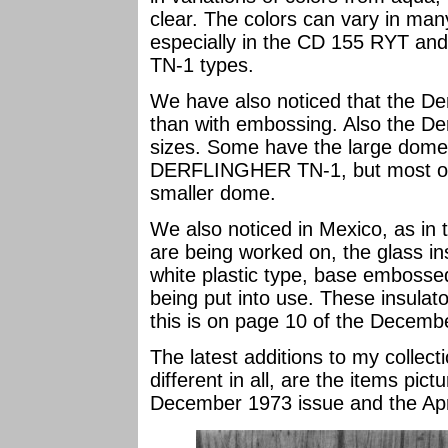
clear. The colors can vary in man
especially in the CD 155 RYT and
TN-1 types.
We have also noticed that the De
than with embossing. Also the Derf
sizes. Some have the large dome
DERFLINGHER TN-1, but most of
smaller dome.
We also noticed in Mexico, as in t
are being worked on, the glass in
white plastic type, base embo
being put into use. These insulator
this is on page 10 of the Decemb
The latest additions to my collecti
different in all, are the items pic
December 1973 issue and the Apr