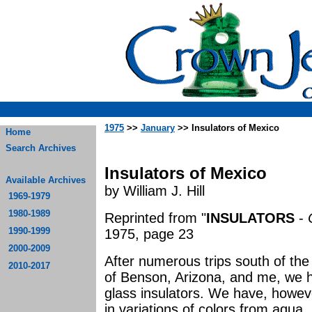
1975
>>
January
>> Insulators of Mexico
Home
Search Archives
Insulators of Mexico
Available Archives
by William J. Hill
1969-1979
1980-1989
Reprinted from "
INSULATORS
-
1990-1999
1975, page 23
2000-2009
After numerous trips south of th
2010-2017
of Benson, Arizona, and me, we h
glass insulators. We have, howeve
in variations of colors from aqua,