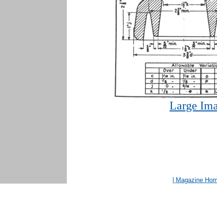
Large Ima
| Magazine Ho