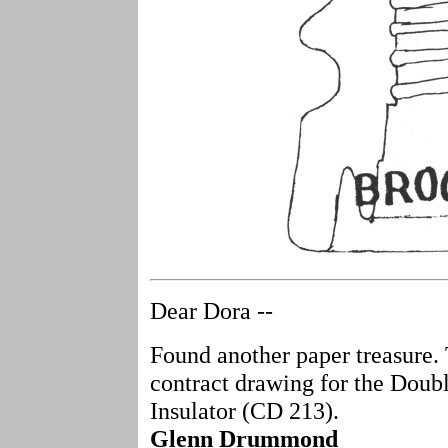
Dear Dora --
Found another paper treasure.
contract drawing for the Doub
Insulator (CD 213).
Glenn Drummond