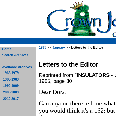
1985
>>
January
>> Letters to the Editor
Home
Search Archives
Letters to the Editor
Available Archives
1969-1979
Reprinted from "
INSULATORS
-
1980-1989
1985, page 30
1990-1999
Dear Dora,
2000-2009
2010-2017
Can anyone there tell me what 
you would think it's a 162; bu