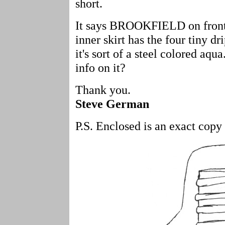
short.
It says BROOKFIELD on front 
inner skirt has the four tiny dr
it's sort of a steel colored a
info on it?
Thank you.
Steve German
P.S. Enclosed is an exact copy