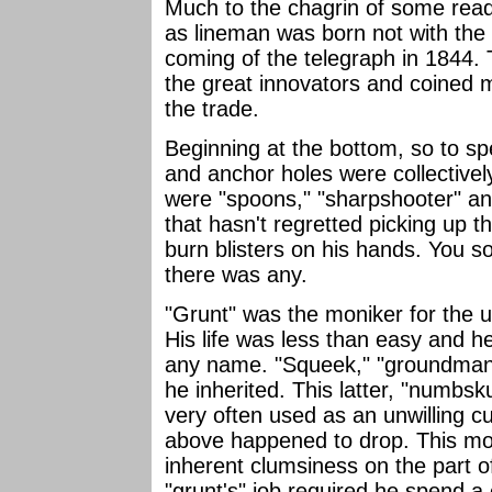
Much to the chagrin of some read
as lineman was born not with the 
coming of the telegraph in 1844
the great innovators and coined 
the trade.
Beginning at the bottom, so to spe
and anchor holes were collectively 
were "spoons," "sharpshooter" an
that hasn't regretted picking up t
burn blisters on his hands. You so
there was any.
"Grunt" was the moniker for the 
His life was less than easy and h
any name. "Squeek," "groundman,
he inherited. This latter, "numbs
very often used as an unwilling c
above happened to drop. This mo
inherent clumsiness on the part o
"grunt's" job required he spend a 