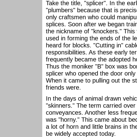
Take the title, "splicer". In the e
"plumbers" because that is preci
only craftsmen who could manipul
splices. Soon after we began trai
the nickname of "knockers." This
used in forming the ends of the l
heard for blocks. "Cutting in" cab
responsibilities. As these early 
frequently became the adopted h
Thus the moniker "B" box was bo
splicer who opened the door only t
When it came to pulling out the st
friends were.
In the days of animal drawn vehic
"skinners." The term carried ove
conveyances. Another less freque
was "horny." This came about be
a lot of horn and little brains in t
be widely accepted today.