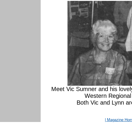
Meet Vic Sumner and his lovely
Western Regional 
Both Vic and Lynn are
| Magazine Ho