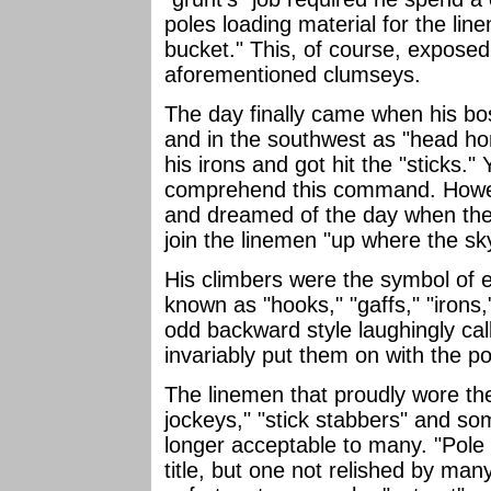
poles loading material for the li
bucket." This, of course, exposed
aforementioned clumseys.
The day finally came when his bo
and in the southwest as "head hon
his irons and got hit the "sticks."
comprehend this command. Howev
and dreamed of the day when they
join the linemen "up where the sk
His climbers were the symbol of 
known as "hooks," "gaffs," "irons
odd backward style laughingly call
invariably put them on with the po
The linemen that proudly wore th
jockeys," "stick stabbers" and so
longer acceptable to many. "Pole 
title, but one not relished by ma