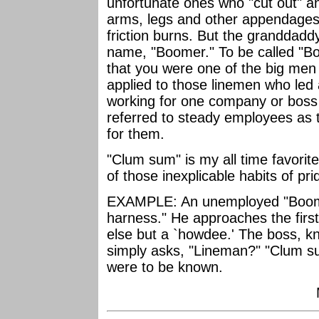
unfortunate ones who "cut out" an
arms, legs and other appendages
friction burns. But the granddadd
name, "Boomer." To be called "
that you were one of the big men 
applied to those linemen who led 
working for one company or boss
referred to steady employees as 
for them.
"Clum sum" is my all time favorite
of those inexplicable habits of pr
EXAMPLE: An unemployed "Boomer
harness." He approaches the first 
else but a `howdee.' The boss, k
simply asks, "Lineman?" "Clum su
were to be known.