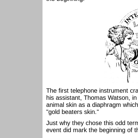
The first telephone instrument c
his assistant, Thomas Watson, in
animal skin as a diaphragm whic
"gold beaters skin."
Just why they chose this odd term
event did mark the beginning of 