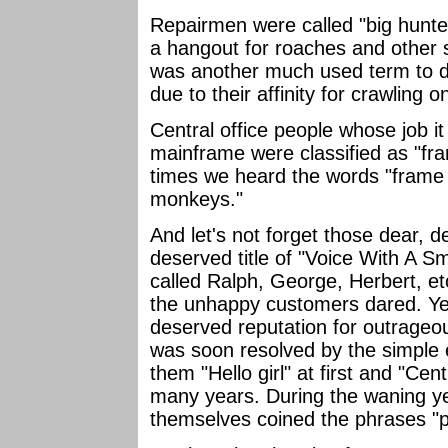
Repairmen were called "big hunte
a hangout for roaches and other s
was another much used term to de
due to their affinity for crawling 
Central office people whose job it
mainframe were classified as "f
times we heard the words "frame
monkeys."
And let's not forget those dear, d
deserved title of "Voice With A Sm
called Ralph, George, Herbert, e
the unhappy customers dared. Ye
deserved reputation for outrageous
was soon resolved by the simple ex
them "Hello girl" at first and "Cen
many years. During the waning yea
themselves coined the phrases "p