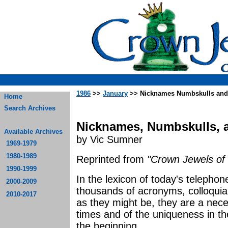
1986
>>
January
>> Nicknames Numbskulls and
Home
Search Archives
Nicknames, Numbskulls, 
Available Archives
by Vic Sumner
1969-1979
1980-1989
Reprinted from
"Crown Jewels of 
1990-1999
In the lexicon of today's telephon
2000-2009
thousands of acronyms, colloquia
2010-2017
as they might be, they are a nece
times and of the uniqueness in th
the beginning.