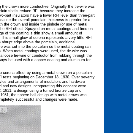
the crown more conductive. Originally the tie-wire was
elain shells reduce RFI because they increase the
wo-part insulators have a lower RFI level than three-part
cause the overall porcelain thickness is greater for a
oth the crown and inside the pinhole (or use of metal
 the RFI effect. Sprayed on metal coatings and fired on
ge of the coating is thin show a small amount of
This small glow of corona represents a very little RFI
n abrupt edge above the porcelain, additional
 was cut into the porcelain so the metal coating ran
in. When metal coatings were used, the tie-wire was
 loose tie-wire or conductor from rubbing through the
lways be used with a copper coating and aluminum for
e corona effect by using a metal crown on a porcelain
FI tests beginning on December 18, 1930. Over seventy
tyles and arrangements of insulators and hardware
d and new designs incorporating this concept were
 2, 1931, a design using a turned bronze cap and
 1931, the sphere ball design with metal crown was
 completely successful and changes were made.