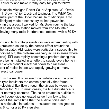
y correctly and make it fairly easy for you to follow.
isconsin Michigan Power Co. at Appleton, WI. Otto's
d H. Brown, Chief Electrical Engineer. The WMP Co.
entral part of the Upper Peninsula of Michigan. Otto
ichigan) made it necessary to limit power line
n in the areas. I worked for Mr. Brown during the later
et an AM radio station moved from Iron Mountain
e having many radio interference problems with a 69 Kv
cturing high voltage insulators were experimenting with
I) problems cause by the corona effect around the
he insulator. AM radios were particularly susceptible to
 pointed out, the problem was very acute in areas where
reas). RFI was rapidly becoming a problem during this
e being installed in an effort to supply every home in
 which brought electrical power to rural areas),
ber of radios in use was rapidly growing as many
electrical power.
 is the result of an electrical imbalance at the point of
-type insulators the corona generally first forms
 electrical flux flow through the air gap between the
g factor for RFI. In most cases, the RFI disturbance is
tor normally operates. The noise created is audible to
dio frequencies generated range from low to high
 About the same time that the audible noise and RFI
 is noticeable in darkness. Insulators not designed to
 6 Kv for a 20 Kv insulator.