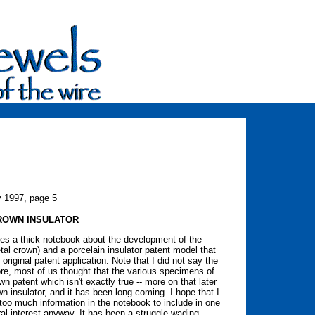
y 1997, page 5
ROWN INSULATOR
les a thick notebook about the development of the
tal crown) and a porcelain insulator patent model that
original patent application. Note that I did not say the
ore, most of us thought that the various specimens of
 patent which isn't exactly true -- more on that later
own insulator, and it has been long coming. I hope that I
s too much information in the notebook to include in one
eral interest anyway. It has been a struggle wading