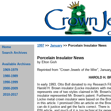
1997
>>
January
>> Porcelain Insulator News
Home
Search Archives
Porcelain Insulator News
by Elton Gish
Available Archives
1969-1979
Reprinted from
"Crown Jewels of the Wire"
, Januar
1980-1989
HAROLD H. B
1990-1999
In early 1993, Otto Boll donated to my Research Fi
Harold H. Brown insulator (Locke insulators with me
2000-2009
represents one of two styles claimed in Mr. Brown's 
2010-2017
insulator represented Mr. Brown's patent. Furtherm
Locke metal crown insulator were based on the Brown
in this article. I promised Otto an article on the Br
can do it justice and get the facts correct. There i
PIN article, and much of it is too technical for gen