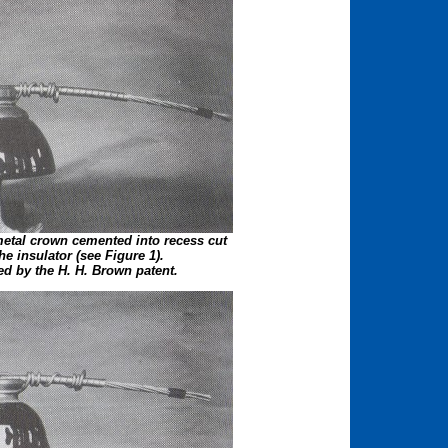
etal crown cemented into recess cut
the insulator (see Figure 1).
ed by the H. H. Brown patent.