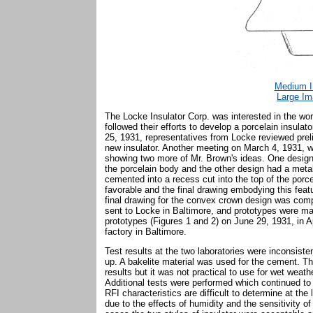
Medium I
Large Im
The Locke Insulator Corp. was interested in the w
followed their efforts to develop a porcelain insula
25, 1931, representatives from Locke reviewed prel
new insulator. Another meeting on March 4, 1931, w
showing two more of Mr. Brown's ideas. One design h
the porcelain body and the other design had a meta
cemented into a recess cut into the top of the por
favorable and the final drawing embodying this fea
final drawing for the convex crown design was comp
sent to Locke in Baltimore, and prototypes were m
prototypes (Figures 1 and 2) on June 29, 1931, in 
factory in Baltimore.
Test results at the two laboratories were inconsist
up. A bakelite material was used for the cement. Th
results but it was not practical to use for wet weath
Additional tests were performed which continued to s
RFI characteristics are difficult to determine at th
due to the effects of humidity and the sensitivity of 