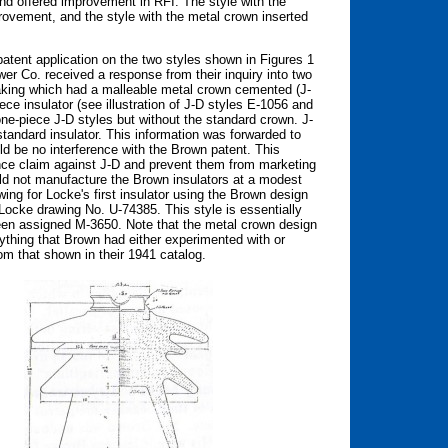
nd offered improvement in RFI. The style with the
rovement, and the style with the metal crown inserted
atent application on the two styles shown in Figures 1
r Co. received a response from their inquiry into two
making which had a malleable metal crown cemented (J-
ece insulator (see illustration of J-D styles E-1056 and
one-piece J-D styles but without the standard crown. J-
standard insulator. This information was forwarded to
d be no interference with the Brown patent. This
nce claim against J-D and prevent them from marketing
ld not manufacture the Brown insulators at a modest
wing for Locke's first insulator using the Brown design
cke drawing No. U-74385. This style is essentially
een assigned M-3650. Note that the metal crown design
ything that Brown had either experimented with or
rom that shown in their 1941 catalog.