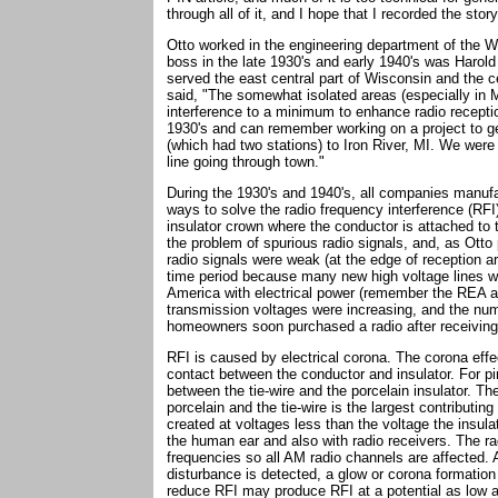
through all of it, and I hope that I recorded the stor
Otto worked in the engineering department of the W
boss in the late 1930's and early 1940's was Harol
served the east central part of Wisconsin and the c
said, "The somewhat isolated areas (especially in M
interference to a minimum to enhance radio receptio
1930's and can remember working on a project to g
(which had two stations) to Iron River, MI. We wer
line going through town."
During the 1930's and 1940's, all companies manufa
ways to solve the radio frequency interference (RF
insulator crown where the conductor is attached to t
the problem of spurious radio signals, and, as Otto
radio signals were weak (at the edge of reception a
time period because many new high voltage lines wer
America with electrical power (remember the REA act
transmission voltages were increasing, and the num
homeowners soon purchased a radio after receiving 
RFI is caused by electrical corona. The corona effect
contact between the conductor and insulator. For pin
between the tie-wire and the porcelain insulator. The
porcelain and the tie-wire is the largest contributin
created at voltages less than the voltage the insula
the human ear and also with radio receivers. The ra
frequencies so all AM radio channels are affected.
disturbance is detected, a glow or corona formation
reduce RFI may produce RFI at a potential as low as