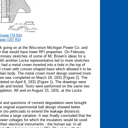
mage (74 Kb)
age (187 Kb)
ork going on at the Wisconsin Michigan Power Co. and
tor that would have lower RFI properties. On February
iminary sketches of some of Mr. Brown's ideas for a
ith another Locke representative led to more sketches
ad a metal crown inserted into a hole in the top of
l crown with convex-shaped base which allowed it to be
celain body. The metal crown insert design seemed more
ture was completed on March 18, 1931 (Figure 2). The
leted on April 8, 1931 (Figure 1). The drawings were
ade and tested. Tests were performed on the same two
Appleton, WI and on August 15, 1931, at the Locke
ent and questions of cement degradation were brought
e original experimental ball design showed better
er (no petticoats to extend the leakage distance).
how a large variation. It was finally concluded that the
e lower voltages for which the insulators would be used
their electrical instruments - the human ear. In all