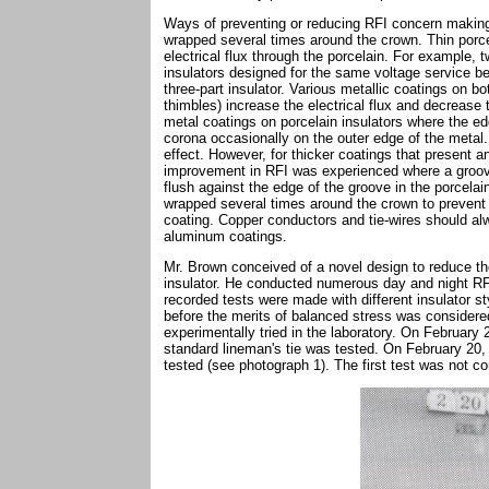
Ways of preventing or reducing RFI concern making 
wrapped several times around the crown. Thin porc
electrical flux through the porcelain. For example, t
insulators designed for the same voltage service be
three-part insulator. Various metallic coatings on b
thimbles) increase the electrical flux and decrease
metal coatings on porcelain insulators where the ed
corona occasionally on the outer edge of the metal. 
effect. However, for thicker coatings that present a
improvement in RFI was experienced where a groove
flush against the edge of the groove in the porcela
wrapped several times around the crown to prevent a
coating. Copper conductors and tie-wires should a
aluminum coatings.
Mr. Brown conceived of a novel design to reduce th
insulator. He conducted numerous day and night R
recorded tests were made with different insulator s
before the merits of balanced stress was considere
experimentally tried in the laboratory. On February
standard lineman's tie was tested. On February 20,
tested (see photograph 1). The first test was not