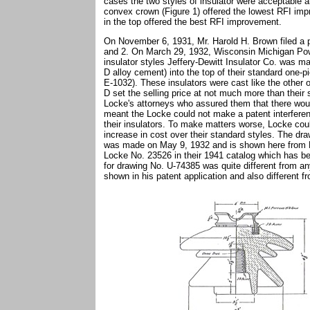
cases the two styles of insulator were acceptable a
convex crown (Figure 1) offered the lowest RFI imp
in the top offered the best RFI improvement.
On November 6, 1931, Mr. Harold H. Brown filed a p
and 2. On March 29, 1932, Wisconsin Michigan Powe
insulator styles Jeffery-Dewitt Insulator Co. was 
D alloy cement) into the top of their standard one-pi
E-1032). These insulators were cast like the other 
D set the selling price at not much more than their 
Locke's attorneys who assured them that there woul
meant the Locke could not make a patent interfere
their insulators. To make matters worse, Locke cou
increase in cost over their standard styles. The dra
was made on May 9, 1932 and is shown here from Lo
Locke No. 23526 in their 1941 catalog which has b
for drawing No. U-74385 was quite different from an
shown in his patent application and also different f