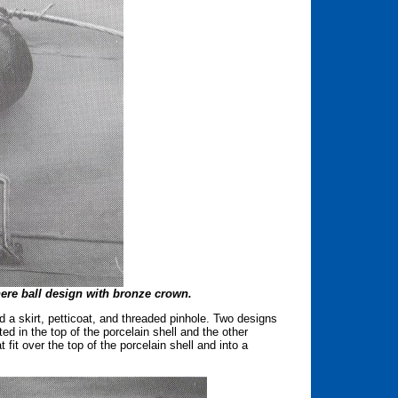
here ball design with bronze crown.
a skirt, petticoat, and threaded pinhole. Two designs
d in the top of the porcelain shell and the other
it over the top of the porcelain shell and into a