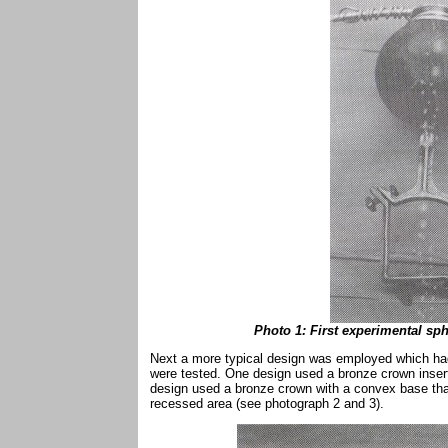
Photo 1: First experimental sp
Next a more typical design was employed which had 
were tested. One design used a bronze crown inserte
design used a bronze crown with a convex base that f
recessed area (see photograph 2 and 3).