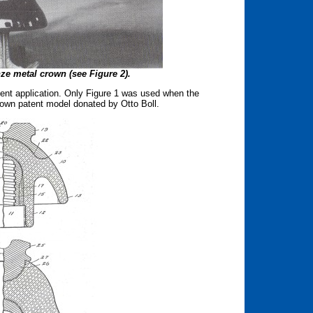
ze metal crown (see Figure 2).
tent application. Only Figure 1 was used when the
Brown patent model donated by Otto Boll.