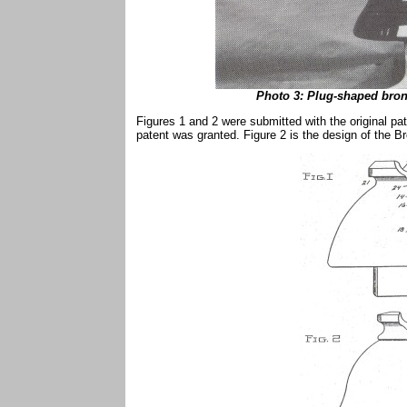
Photo 3: Plug-shaped bron
Figures 1 and 2 were submitted with the original pa
patent was granted. Figure 2 is the design of the 