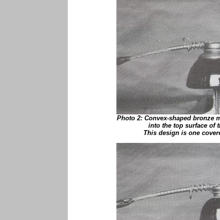
Photo 2: Convex-shaped bronze m
into the top surface of 
This design is one cover