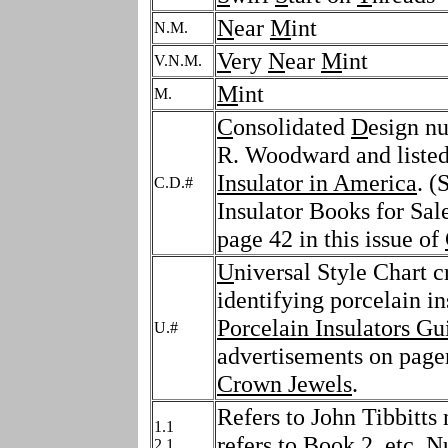
N
ear
M
int
N.M.
V
ery
N
ear
M
int
V.N.M.
M
int
M.
C
onsolidated
D
esign n
R. Woodward and listed
Insulator in America
. (
C.D.#
Insulator Books for Sale
page 42 in this issue of
U
niversal Style Chart c
identifying porcelain in
Porcelain Insulators Gu
U.#
advertisements on pager
Crown Jewels
.
Refers to John Tibbitts 
1.1
refers to Book 2, etc. 
2.1