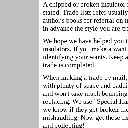
A chipped or broken insulator i
stated. Trade lists refer usuall
author's books for referral on 
in advance the style you are tr
We hope we have helped you to 
insulators. If you make a want
identifying your wants. Keep a
trade is completed.
When making a trade by mail, 
with plenty of space and paddin
and won't take much bouncing a
replacing. We use "Special Han
we know if they get broken the 
mishandling. Now get those li
and collecting!