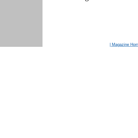
| Magazine Ho