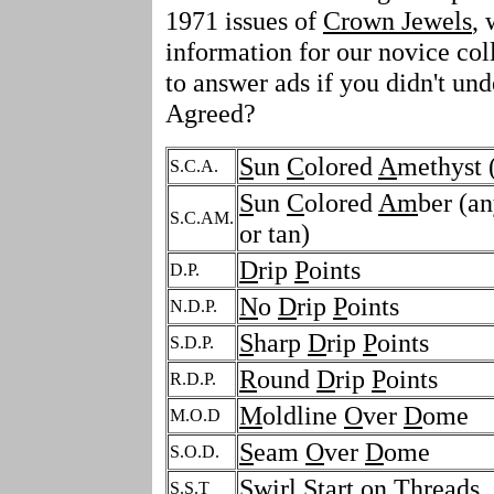
1971 issues of
Crown Jewels
, 
information for our novice coll
to answer ads if you didn't un
Agreed?
S
un
C
olored
A
methyst 
S.C.A.
S
un
C
olored
Am
ber (an
S.C.AM.
or tan)
D
rip
P
oints
D.P.
N
o
D
rip
P
oints
N.D.P.
S
harp
D
rip
P
oints
S.D.P.
R
ound
D
rip
P
oints
R.D.P.
M
oldline
O
ver
D
ome
M.O.D
S
eam
O
ver
D
ome
S.O.D.
S
wirl
S
tart on
T
hreads
S.S.T