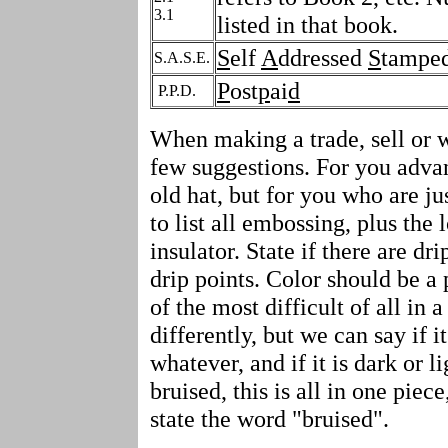
3.1
listed in that book.
S
elf
A
ddressed
S
tampe
S.A.S.E.
P
ost
p
ai
d
P.P.D.
When making a trade, sell or wa
few suggestions. For you advan
old hat, but for you who are ju
to list all embossing, plus the
insulator. State if there are dr
drip points. Color should be a p
of the most difficult of all in a
differently, but we can say if it
whatever, and if it is dark or lig
bruised, this is all in one piec
state the word "bruised".