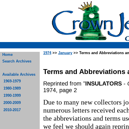
1974
>>
January
>> Terms and Abbreviations an
Home
Search Archives
Terms and Abbreviations 
Available Archives
1969-1979
Reprinted from "
INSULATORS
-
1980-1989
1974, page 2
1990-1999
Due to many new collectors jo
2000-2009
numerous letters received eac
2010-2017
the abbreviations and terms use
we feel we should again repr