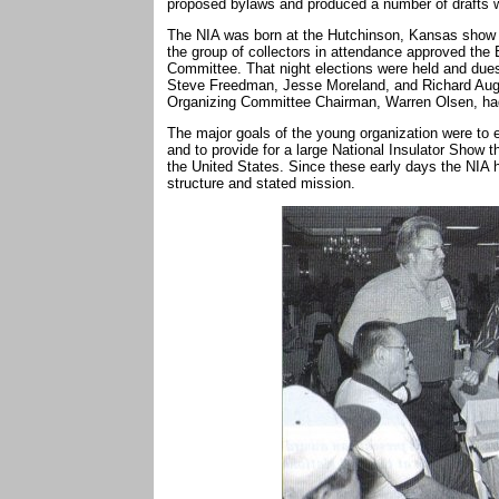
proposed bylaws and produced a number of drafts 
The NIA was born at the Hutchinson, Kansas show a
the group of collectors in attendance approved the
Committee. That night elections were held and dues 
Steve Freedman, Jesse Moreland, and Richard Augu
Organizing Committee Chairman, Warren Olsen, ha
The major goals of the young organization were to e
and to provide for a large National Insulator Show t
the United States. Since these early days the NIA h
structure and stated mission.