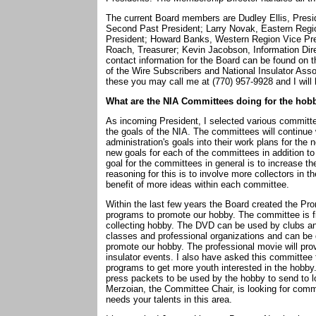
The current Board members are Dudley Ellis, Presi
Second Past President; Larry Novak, Eastern Regio
President; Howard Banks, Western Region Vice Pr
Roach, Treasurer; Kevin Jacobson, Information Dir
contact information for the Board can be found on 
of the Wire Subscribers and National Insulator Asso
these you may call me at (770) 957-9928 and I will 
What are the NIA Committees doing for the hob
As incoming President, I selected various committe
the goals of the NIA. The committees will continue
administration's goals into their work plans for the
new goals for each of the committees in addition to
goal for the committees in general is to increase
reasoning for this is to involve more collectors in 
benefit of more ideas within each committee.
Within the last few years the Board created the Pr
programs to promote our hobby. The committee is fin
collecting hobby. The DVD can be used by clubs and
classes and professional organizations and can be g
promote our hobby. The professional movie will provi
insulator events. I also have asked this committee
programs to get more youth interested in the hobby
press packets to be used by the hobby to send to l
Merzoian, the Committee Chair, is looking for com
needs your talents in this area.