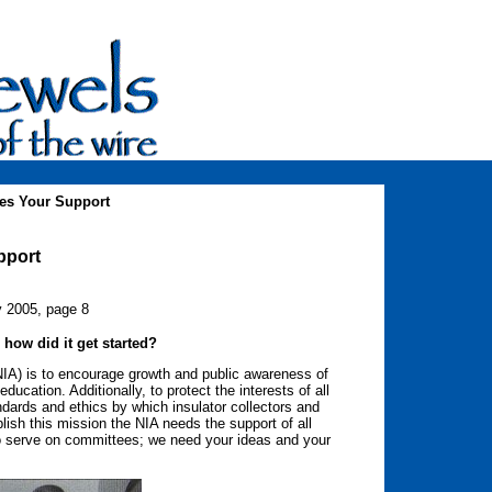
es Your Support
pport
y 2005, page 8
 how did it get started?
(NIA) is to encourage growth and public awareness of
ducation. Additionally, to protect the interests of all
ndards and ethics by which insulator collectors and
lish this mission the NIA needs the support of all
to serve on committees; we need your ideas and your