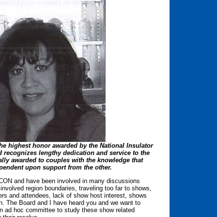
he highest honor awarded by the National Insulator
 recognizes lengthy dedication and service to the
rally awarded to couples with the knowledge that
pendent upon support from the other.
ICON and have been involved in many discussions
nvolved region boundaries, traveling too far to shows,
ers and attendees, lack of show host interest, shows
on. The Board and I have heard you and we want to
n ad hoc committee to study these show related