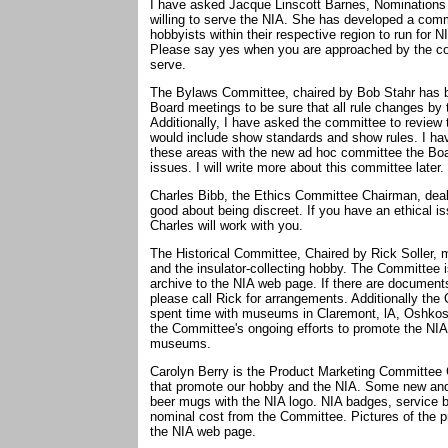
I have asked Jacque Linscott Barnes, Nominations C
willing to serve the NIA. She has developed a comm
hobbyists within their respective region to run for N
Please say yes when you are approached by the co
serve.
The Bylaws Committee, chaired by Bob Stahr has b
Board meetings to be sure that all rule changes by
Additionally, I have asked the committee to review 
would include show standards and show rules. I ha
these areas with the new ad hoc committee the Boa
issues. I will write more about this committee later.
Charles Bibb, the Ethics Committee Chairman, deals
good about being discreet. If you have an ethical i
Charles will work with you.
The Historical Committee, Chaired by Rick Soller, 
and the insulator-collecting hobby. The Committee i
archive to the NIA web page. If there are documents
please call Rick for arrangements. Additionally t
spent time with museums in Claremont, lA, Oshkos
the Committee's ongoing efforts to promote the NIA 
museums.
Carolyn Berry is the Product Marketing Committee
that promote our hobby and the NIA. Some new and 
beer mugs with the NIA logo. NIA badges, service ba
nominal cost from the Committee. Pictures of the pr
the NIA web page.