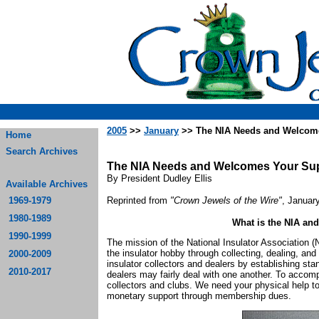
2005
>>
January
>> The NIA Needs and Welcom
Home
Search Archives
The NIA Needs and Welcomes Your Su
By President Dudley Ellis
Available Archives
1969-1979
Reprinted from
"Crown Jewels of the Wire"
, Januar
1980-1989
What is the NIA and
1990-1999
The mission of the National Insulator Association 
the insulator hobby through collecting, dealing, and e
2000-2009
insulator collectors and dealers by establishing sta
2010-2017
dealers may fairly deal with one another. To accomp
collectors and clubs. We need your physical help 
monetary support through membership dues.