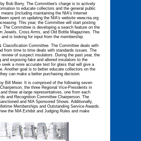
y Bob Berry. The Committee's charge is to actively
ormation to educate collectors and the general public
s means (including maintaining the NIA's Internet
 been spent on updating the NIA's website www.nia.org
increasing. This year, the Committee will start posting
ew. The Committee is developing a search feature on the
rown Jewels, Cross Arms, and Old Bottle Magazines. The
 and is looking for input from the membership.
 & Classification Committee. The Committee deals with
and from time to time deals with standards issues. The
review of suspect insulators. During the past year, the
 and exposing fake and altered insulators to the
 seek a more accurate test for glass that will give a
 Another goal is to better educate collectors on the
at they can make a better purchasing decision.
 Bill Meier. It is comprised of the following seven
airperson, the three Regional Vice-Presidents in
, and three at-large representatives, one from each
wards and Recognition Committee Chairperson. The
Sanctioned and NIA Sponsored Shows. Additionally,
Lifetime Memberships and Outstanding Service Awards.
iew the NIA Exhibit and Judging Rules and make