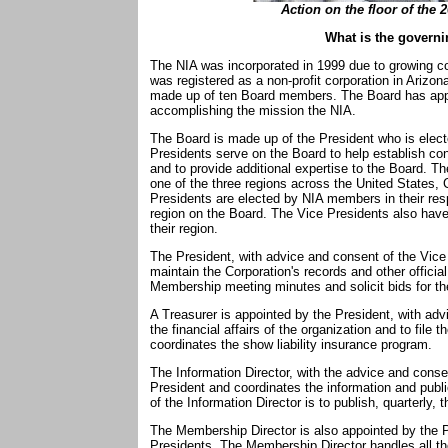
Action on the floor of the 
What is the governi
The NIA was incorporated in 1999 due to growing con
was registered as a non-profit corporation in Arizo
made up of ten Board members. The Board has appr
accomplishing the mission the NIA.
The Board is made up of the President who is elec
Presidents serve on the Board to help establish con
and to provide additional expertise to the Board. T
one of the three regions across the United States, 
Presidents are elected by NIA members in their resp
region on the Board. The Vice Presidents also have 
their region.
The President, with advice and consent of the Vice
maintain the Corporation's records and other offic
Membership meeting minutes and solicit bids for t
A Treasurer is appointed by the President, with adv
the financial affairs of the organization and to file t
coordinates the show liability insurance program.
The Information Director, with the advice and conse
President and coordinates the information and publi
of the Information Director is to publish, quarterly, t
The Membership Director is also appointed by the P
Presidents. The Membership Director handles all t