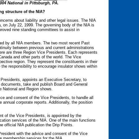
2004 National in Pittsburgh, PA.
ng structure of the NIA?
cerns about liability and other legal issues. The NIA
na, on July 22, 1999. The governing body of the NIA is
oved nine standing committees to assist in
ted by all NIA members. The two most recent Past
tinuity between previous and current administrations
here are three Region Vice Presidents. Each represents
Canada and other parts of the world. The Vice
ective region. They represent the constituents in their
the responsibility to encourage insulator shows within
 Presidents, appoints an Executive Secretary, to
ial documents, take and publish Board and General
he National and Region shows.
ice and consent of the Vice Presidents, to handle all
he annual corporate reports. Additionally, the position
nt of the Vice Presidents, is appointed by the
cation services of the NIA. One of the main functions
he official NIA publication the Drip Points.
resident with the advice and consent of the Vice
he membership services for the NIA.