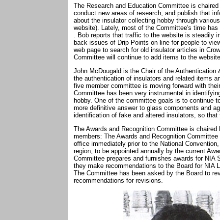
The Research and Education Committee is chaired b
conduct new areas of research, and publish that inf
about the insulator collecting hobby through variou
website). Lately, most of the Committee's time has
. Bob reports that traffic to the website is steadily 
back issues of Drip Points on line for people to vi
web page to search for old insulator articles in C
Committee will continue to add items to the website
John McDougald is the Chair of the Authentication
the authentication of insulators and related items 
five member committee is moving forward with their 
Committee has been very instrumental in identifying
hobby. One of the committee goals is to continue to
more definitive answer to glass components and age.
identification of fake and altered insulators, so th
The Awards and Recognition Committee is chaired by
members: The Awards and Recognition Committee Ch
office immediately prior to the National Convention
region, to be appointed annually by the current A
Committee prepares and furnishes awards for NIA 
they make recommendations to the Board for NIA 
The Committee has been asked by the Board to rev
recommendations for revisions.