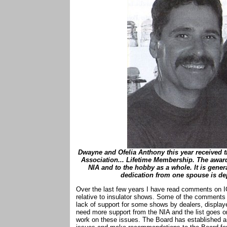
Dwayne and Ofelia Anthony this year received t
Association... Lifetime Membership. The award
NIA and to the hobby as a whole. It is gene
dedication from one spouse is de
Over the last few years I have read comments on 
relative to insulator shows. Some of the comments i
lack of support for some shows by dealers, display
need more support from the NIA and the list goes 
work on these issues. The Board has established a