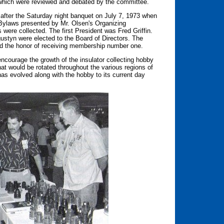
which were reviewed and debated by the committee.
fter the Saturday night banquet on July 7, 1973 when
 Bylaws presented by Mr. Olsen's Organizing
were collected. The first President was Fred Griffin.
styn were elected to the Board of Directors. The
d the honor of receiving membership number one.
ncourage the growth of the insulator collecting hobby
hat would be rotated throughout the various regions of
as evolved along with the hobby to its current day