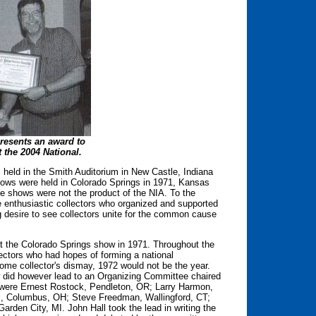
presents an award to
 the 2004 National.
s held in the Smith Auditorium in New Castle, Indiana
shows were held in Colorado Springs in 1971, Kansas
e shows were not the product of the NIA. To the
e enthusiastic collectors who organized and supported
 desire to see collectors unite for the common cause
at the Colorado Springs show in 1971. Throughout the
lectors who had hopes of forming a national
ome collector's dismay, 1972 would not be the year.
w did however lead to an Organizing Committee chaired
were Ernest Rostock, Pendleton, OR; Larry Harmon,
ll, Columbus, OH; Steve Freedman, Wallingford, CT;
rden City, MI. John Hall took the lead in writing the