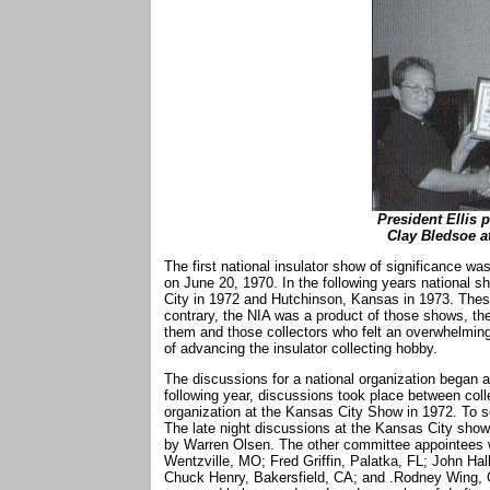
President Ellis 
Clay Bledsoe at
The first national insulator show of significance wa
on June 20, 1970. In the following years national 
City in 1972 and Hutchinson, Kansas in 1973. Thes
contrary, the NIA was a product of those shows, th
them and those collectors who felt an overwhelming
of advancing the insulator collecting hobby.
The discussions for a national organization began 
following year, discussions took place between col
organization at the Kansas City Show in 1972. To s
The late night discussions at the Kansas City sho
by Warren Olsen. The other committee appointees 
Wentzville, MO; Fred Griffin, Palatka, FL; John Ha
Chuck Henry, Bakersfield, CA; and .Rodney Wing, Ga