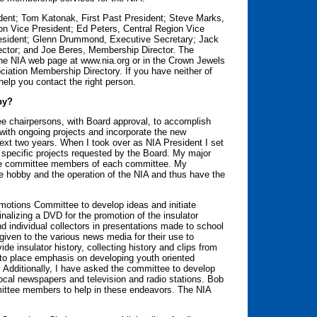
dent; Tom Katonak, First Past President; Steve Marks,
n Vice President; Ed Peters, Central Region Vice
esident; Glenn Drummond, Executive Secretary; Jack
ector; and Joe Beres, Membership Director. The
the NIA web page at www.nia.org or in the Crown Jewels
ciation Membership Directory. If you have neither of
help you contact the right person.
by?
e chairpersons, with Board approval, to accomplish
 with ongoing projects and incorporate the new
 next two years. When I took over as NIA President I set
 specific projects requested by the Board. My major
 the committee members of each committee. My
the hobby and the operation of the NIA and thus have the
omotions Committee to develop ideas and initiate
alizing a DVD for the promotion of the insulator
 individual collectors in presentations made to school
iven to the various news media for their use to
de insulator history, collecting history and clips from
 to place emphasis on developing youth oriented
. Additionally, I have asked the committee to develop
ocal newspapers and television and radio stations. Bob
mittee members to help in these endeavors. The NIA