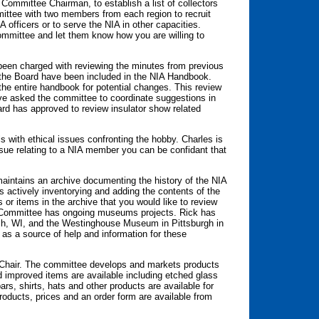
ommittee Chairman, to establish a list of collectors
ittee with two members from each region to recruit
IA officers or to serve the NIA in other capacities.
mmittee and let them know how you are willing to
een charged with reviewing the minutes from previous
 the Board have been included in the NIA Handbook.
the entire handbook for potential changes. This review
ve asked the committee to coordinate suggestions in
rd has approved to review insulator show related
 with ethical issues confronting the hobby. Charles is
ssue relating to a NIA member you can be confidant that
maintains an archive documenting the history of the NIA
s actively inventorying and adding the contents of the
 or items in the archive that you would like to review
he Committee has ongoing museums projects. Rick has
h, WI, and the Westinghouse Museum in Pittsburgh in
as a source of help and information for these
 Chair. The committee develops and markets products
improved items are available including etched glass
rs, shirts, hats and other products are available for
oducts, prices and an order form are available from