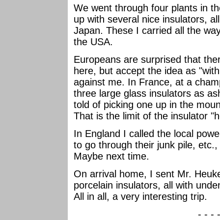
We went through four plants in t
up with several nice insulators, a
Japan. These I carried all the w
the USA.
Europeans are surprised that ther
here, but accept the idea as "withi
against me. In France, at a cha
three large glass insulators as a
told of picking one up in the moun
That is the limit of the insulator "
In England I called the local pow
to go through their junk pile, etc.,
Maybe next time.
On arrival home, I sent Mr. Heuk
porcelain insulators, all with un
All in all, a very interesting trip.
- - - 