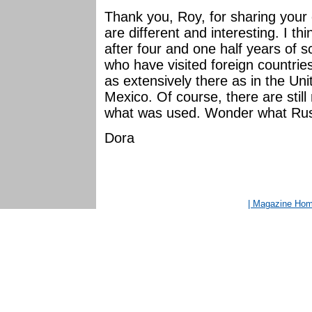
Thank you, Roy, for sharing your
are different and interesting. I th
after four and one half years of 
who have visited foreign countries
as extensively there as in the Un
Mexico. Of course, there are stil
what was used. Wonder what Russ
Dora
| Magazine Ho