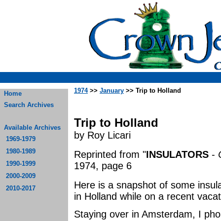
1974
>>
January
>> Trip to Holland
Home
Search Archives
Trip to Holland
Available Archives
by Roy Licari
1969-1979
1980-1989
Reprinted from "
INSULATORS
-
1990-1999
1974, page 6
2000-2009
Here is a snapshot of some insula
2010-2017
in Holland while on a recent vacat
Staying over in Amsterdam, I pho