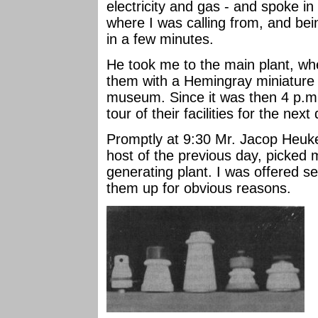
electricity and gas - and spoke i
where I was calling from, and bei
in a few minutes.
He took me to the main plant, wh
them with a Hemingray miniature o
museum. Since it was then 4 p.m
tour of their facilities for the next
Promptly at 9:30 Mr. Jacop Heuk
host of the previous day, picked 
generating plant. I was offered se
them up for obvious reasons.