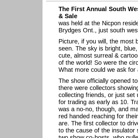
The First Annual South We
& Sale
was held at the Nicpon resid
Brydges Ont., just south wes
Picture, if you will, the most
seen. The sky is bright, blue,
cute, almost surreal & cartoo
of the world! So were the ci
What more could we ask for
The show officially opened to 
there were collectors showing
collecting friends, or just se
for trading as early as 10. T
was a no-no, though, and m
red handed reaching for thei
are. The first collector to d
to the cause of the insulator
two show co-hosts, who pulle