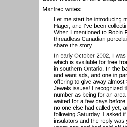
Manfred writes:
Let me start be introducing
Hager, and I've been collectin
When I mentioned to Robin P
threadless Canadian porcelai
share the story.
In early October 2002, I was
which is available for free f
in southern Ontario. In the 
and want ads, and one in par
offering to give away almost
Jewels issues! I recognized th
number as being for an area 
waited for a few days before 
no one else had called yet, a
following Saturday. I asked i
insulators and the reply was