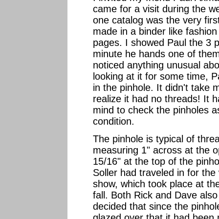
came for a visit during the w
one catalog was the very firs
made in a binder like fashion
pages. I showed Paul the 3 p
minute he hands one of them
noticed anything unusual about
looking at it for some time,
in the pinhole. It didn't take
realize it had no threads! I
mind to check the pinholes as
condition.
The pinhole is typical of thre
measuring 1" across at the 
15/16" at the top of the pin
Soller had traveled in for the
show, which took place at t
fall. Both Rick and Dave als
decided that since the pinhol
glazed over that it had been