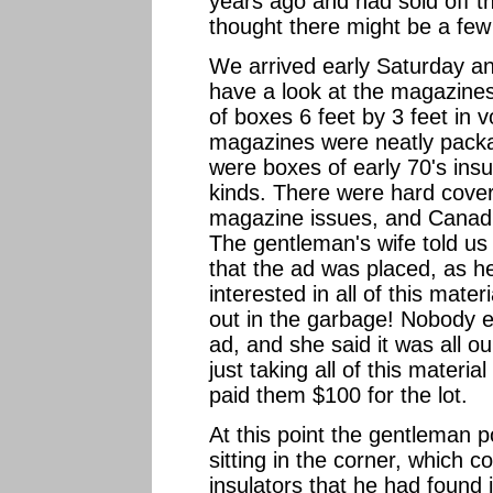
years ago and had sold off th
thought there might be a few 
We arrived early Saturday an
have a look at the magazines
of boxes 6 feet by 3 feet in
magazines were neatly pack
were boxes of early 70's insul
kinds. There were hard cove
magazine issues, and Canadia
The gentleman's wife told us 
that the ad was placed, as h
interested in all of this mater
out in the garbage! Nobody e
ad, and she said it was all ou
just taking all of this material
paid them $100 for the lot.
At this point the gentleman 
sitting in the corner, which 
insulators that he had found