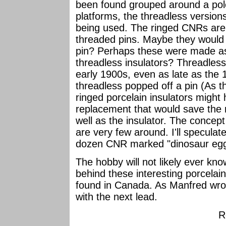
been found grouped around a pole
platforms, the threadless version
being used. The ringed CNRs are
threaded pins. Maybe they would 
pin? Perhaps these were made as
threadless insulators? Threadless i
early 1900s, even as late as the 
threadless popped off a pin (As t
ringed porcelain insulators migh
replacement that would save the n
well as the insulator. The concep
are very few around. I'll speculate
dozen CNR marked "dinosaur eggs"
The hobby will not likely ever kno
behind these interesting porcelai
found in Canada. As Manfred wrot
with the next lead.
R