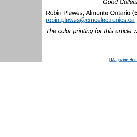
Good Collect
Robin Plewes, Almonte Ontario (
robin.plewes@cmcelectronics.ca
The color printing for this artic
| Magazine Ho