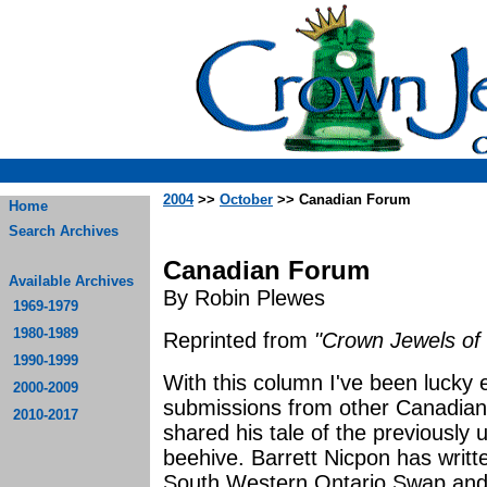
2004
>>
October
>> Canadian Forum
Home
Search Archives
Canadian Forum
Available Archives
By Robin Plewes
1969-1979
1980-1989
Reprinted from
"Crown Jewels of 
1990-1999
With this column I've been lucky
2000-2009
submissions from other Canadian
2010-2017
shared his tale of the previously
beehive. Barrett Nicpon has writt
South Western Ontario Swap and 