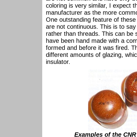
coloring is very similar, I expec
manufacturer as the more commo
One outstanding feature of these
are not continuous. This is to say 
rather than threads. This can be 
have been hand made with a comb-
formed and before it was fired. 
different amounts of glazing, wh
insulator.
Examples of the CNR