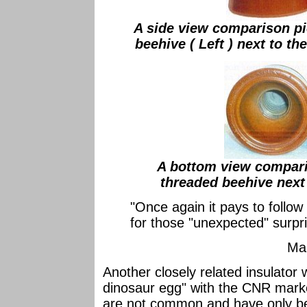
A side view comparison p
beehive ( Left ) next to th
A bottom view compar
threaded beehive next 
"Once again it pays to follo
for those "unexpected" su
Ma
Another closely related insulator 
dinosaur egg" with the CNR mark
are not common and have only bee