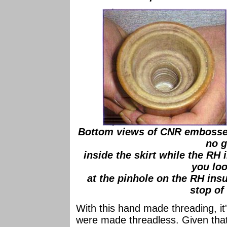
Bottom views of CNR embossed
no g
inside the skirt while the RH 
you lo
at the pinhole on the RH insu
stop of
With this hand made threading, it
were made threadless. Given tha