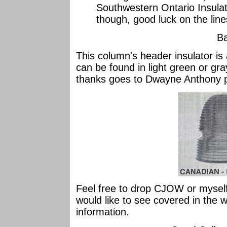
Southwestern Ontario Insula
though, good luck on the lin
Ba
This column's header insulator 
can be found in light green or gra
thanks goes to Dwayne Anthony 
Feel free to drop CJOW or myself
would like to see covered in the 
information.