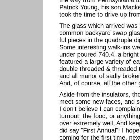
the way from Pennsylvania to
Patrick Young, his son Mack
took the time to drive up fro
The glass which arrived was n
common backyard swap glass
ful pieces in the quadruple d
Some interesting walk-ins wer
under poured 740.4, a bright
featured a large variety of e
double threaded & threaded t
and all manor of sadly broken
And, of course, all the other
Aside from the insulators, th
meet some new faces, and sh
I don't believe I can complai
turnout, the food, or anythin
over extremely well. And kee
did say "First Annual"! I hop
coming for the first time, ne