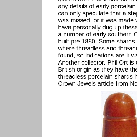
any details of early porcelai
can only speculate that a st
was missed, or it was made w
have personally dug up these
a number of early southern O
built pre 1880. Some shards 
where threadless and thread
found, so indications are it 
Another collector, Phil Ort i
British origin as they have t
threadless porcelain shards 
Crown Jewels article from 