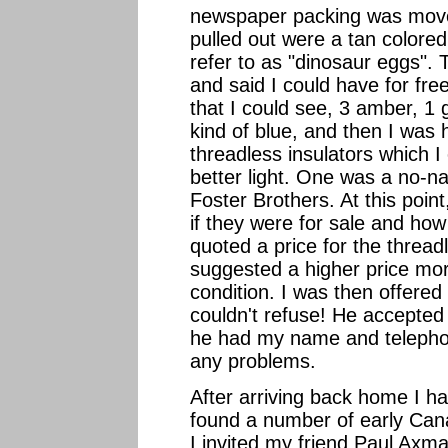
newspaper packing was moved
pulled out were a tan colored
refer to as "dinosaur eggs".
and said I could have for fr
that I could see, 3 amber, 1
kind of blue, and then I was
threadless insulators which 
better light. One was a no-
Foster Brothers. At this point
if they were for sale and ho
quoted a price for the thread
suggested a higher price more
condition. I was then offered 
couldn't refuse! He accepte
he had my name and telepho
any problems.
After arriving back home I ha
found a number of early Cana
I invited my friend Paul Axma