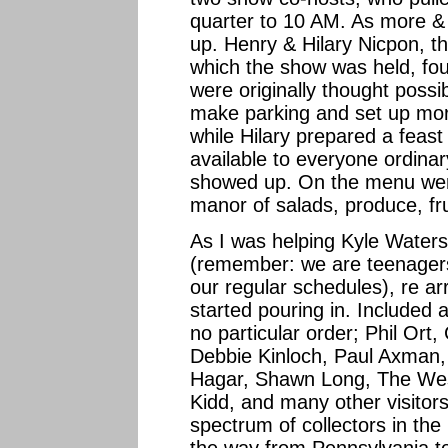
quarter to 10 AM. As more &
up. Henry & Hilary Nicpon, t
which the show was held, fo
were originally thought possib
make parking and set up mor
while Hilary prepared a feast
available to everyone ordinary
showed up. On the menu wer
manor of salads, produce, fr
As I was helping Kyle Waters, 
(remember: we are teenagers
our regular schedules), re arr
started pouring in. Included
no particular order; Phil Ort
Debbie Kinloch, Paul Axman,
Hagar, Shawn Long, The Wess
Kidd, and many other visitors
spectrum of collectors in th