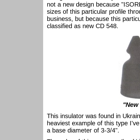
not a new design because "ISORE
sizes of this particular profile th
business, but because this partic
classified as new CD 548.
"New 
This insulator was found in Ukraine
heaviest example of this type I've 
a base diameter of 3-3/4".