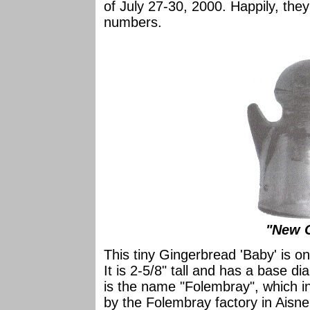
of July 27-30, 2000. Happily, the
numbers.
"New C
This tiny Gingerbread 'Baby' is o
It is 2-5/8" tall and has a base d
is the name "Folembray", which i
by the Folembray factory in Aisne