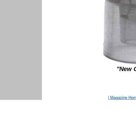
"New C
| Magazine Ho