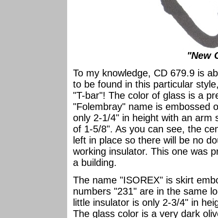
"New C
To my knowledge, CD 679.9 is abso
to be found in this particular style
"T-bar"! The color of glass is a p
"Folembray" name is embossed on th
only 2-1/4" in height with an arm
of 1-5/8". As you can see, the c
left in place so there will be no d
working insulator. This one was p
a building.
The name "ISOREX" is skirt embos
numbers "231" are in the same loc
little insulator is only 2-3/4" in h
The glass color is a very dark oliv