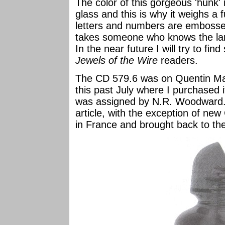
The color of this gorgeous 'hunk' 
glass and this is why it weighs a f
letters and numbers are embossed 
takes someone who knows the lan
In the near future I will try to f
Jewels of the Wire
readers.
The CD 579.6 was on Quentin Mart
this past July where I purchased 
was assigned by N.R. Woodward. Al
article, with the exception of ne
in France and brought back to th