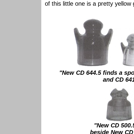
of this little one is a pretty yellow
"New CD 644.5 finds a spo
and CD 641 
"New CD 500.5
beside New CD 