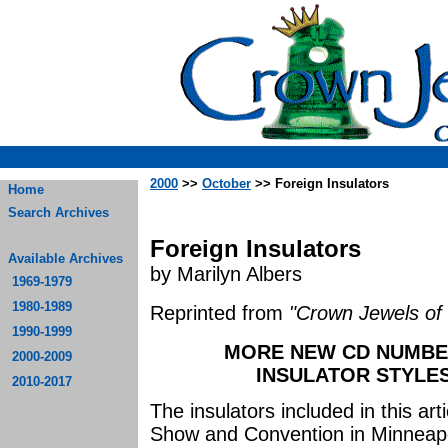
2000
>>
October
>> Foreign Insulators
Home
Search Archives
Foreign Insulators
Available Archives
by Marilyn Albers
1969-1979
1980-1989
Reprinted from
"Crown Jewels of 
1990-1999
MORE NEW CD NUMBE
2000-2009
INSULATOR STYLES
2010-2017
The insulators included in this ar
Show and Convention in Minneapo