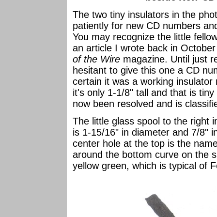
The two tiny insulators in the p
patiently for new CD numbers and
You may recognize the little fellow
an article I wrote back in October
of the Wire
magazine. Until just 
hesitant to give this one a CD nu
certain it was a working insulato
it's only 1-1/8" tall and that is tin
now been resolved and is classif
The little glass spool to the righ
is 1-15/16" in diameter and 7/8"
center hole at the top is the na
around the bottom curve on the sa
yellow green, which is typical of 