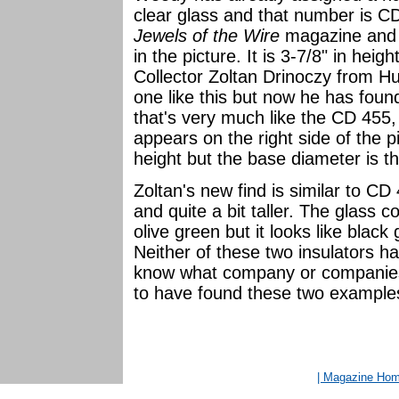
clear glass and that number is CD
Jewels of the Wire
magazine and n
in the picture. It is 3-7/8" in hei
Collector Zoltan Drinoczy from Hu
one like this but now he has foun
that's very much like the CD 455, 
appears on the right side of the pi
height but the base diameter is t
Zoltan's new find is similar to CD
and quite a bit taller. The glass co
olive green but it looks like black 
Neither of these two insulators
know what company or companies
to have found these two example
| Magazine Ho