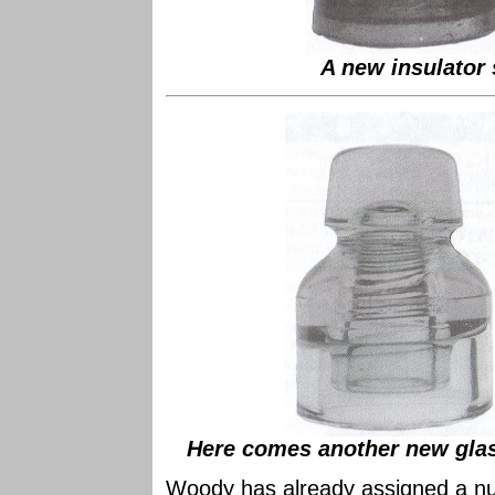
A new insulator 
Here comes another new glas
Woody has already assigned a num