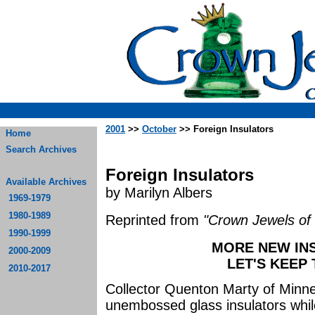
2001
>>
October
>> Foreign Insulators
Home
Search Archives
Foreign Insulators
Available Archives
by Marilyn Albers
1969-1979
1980-1989
Reprinted from
"Crown Jewels of 
1990-1999
MORE NEW INS
2000-2009
LET'S KEEP
2010-2017
Collector Quenton Marty of Minne
unembossed glass insulators while