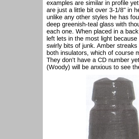
examples are similar in profile y
are just a little bit over 3-1/8" in
unlike any other styles he has fo
deep greenish-teal glass with tho
each one. When placed in a back l
left lets in the most light becaus
swirly bits of junk. Amber streaks
both insulators, which of course
They don't have a CD number yet
(Woody) will be anxious to see t