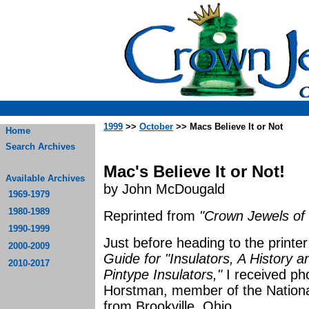
1999
>>
October
>> Macs Believe It or Not
Home
Search Archives
Mac's Believe It or Not!
Available Archives
by John McDougald
1969-1979
1980-1989
Reprinted from
"Crown Jewels of 
1990-1999
Just before heading to the printe
2000-2009
Guide for "Insulators, A History 
2010-2017
Pintype Insulators,"
I received ph
Horstman, member of the National 
from Brookville, Ohio.