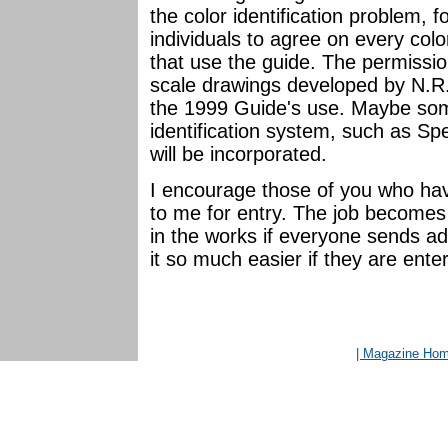
the color identification problem, fo
individuals to agree on every colo
that use the guide. The permissi
scale drawings developed by N.
the 1999 Guide's use. Maybe som
identification system, such as S
will be incorporated.
I encourage those of you who hav
to me for entry. The job become
in the works if everyone sends add
it so much easier if they are ente
| Magazine Ho