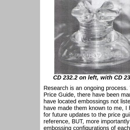
CD 232.2 on left, with CD 2
Research is an ongoing process. 
Price Guide, there have been man
have located embossings not liste
have made them known to me, I h
for future updates to the price gu
reference, BUT, more importantly
embossing configurations of each 