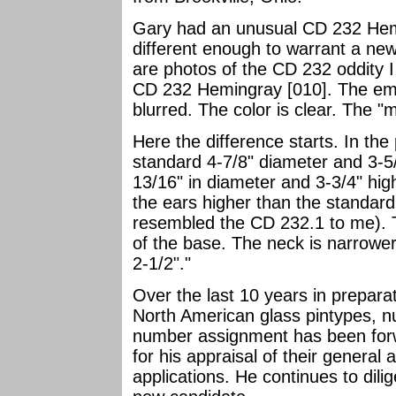
Gary had an unusual CD 232 Hemi
different enough to warrant a n
are photos of the CD 232 oddity 
CD 232 Hemingray [010]. The embo
blurred. The color is clear. The 
Here the difference starts. In the 
standard 4-7/8" diameter and 3-5/
13/16" in diameter and 3-3/4" hi
the ears higher than the standard 
resembled the CD 232.1 to me). Th
of the base. The neck is narrower
2-1/2"."
Over the last 10 years in prepara
North American glass pintypes, 
number assignment has been fo
for his appraisal of their general
applications. He continues to dili