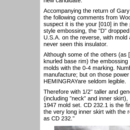
new candidate.
Accompanying the return of Gary
the following comments from Woody
suspect it is the your [010] in the
style embossing, the "D" dropp
U.S.A. on the reverse, with mold
never seen this insulator.
Although some of the others (as [
knurled base rim) the embossing 
molds with the 0-4 marking. Numb
manufacture; but on those power
HEMINGRAYare seldom legible.
Therefore with 1/2" taller and gene
(including "neck" and inner skirt)
1947 mold set. CD 232.1 is the fir
the very long inner skirt with the
as CD 232."