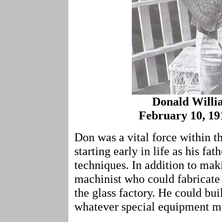
Donald Will
February 10, 191
Don was a vital force within
starting early in life as his fa
techniques. In addition to ma
machinist who could fabricate 
the glass factory. He could bui
whatever special equipment m