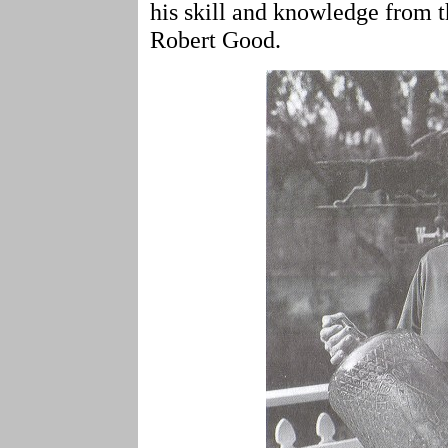
his skill and knowledge from 
Robert Good.