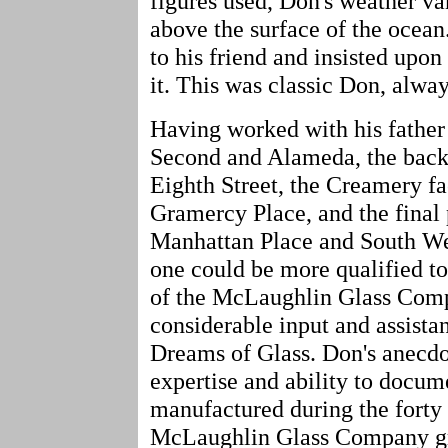
figures used, Don's weather va
above the surface of the ocea
to his friend and insisted upon
it. This was classic Don, alway
Having worked with his father 
Second and Alameda, the backy
Eighth Street, the Creamery fa
Gramercy Place, and the final 
Manhattan Place and South We
one could be more qualified to 
of the McLaughlin Glass Comp
considerable input and assista
Dreams of Glass. Don's anecdo
expertise and ability to docu
manufactured during the forty 
McLaughlin Glass Company gre