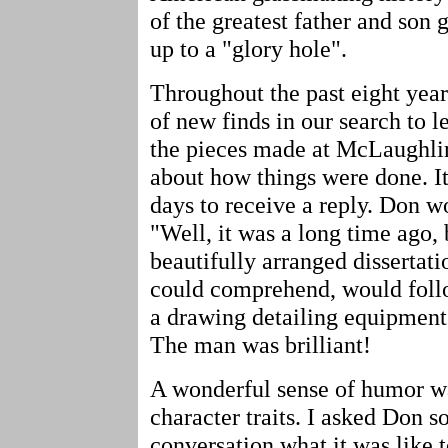
of the greatest father and son
up to a "glory hole".
Throughout the past eight yea
of new finds in our search to 
the pieces made at McLaughlin
about how things were done. I
days to receive a reply. Don w
"Well, it was a long time ago, b
beautifully arranged dissertat
could comprehend, would foll
a drawing detailing equipment
The man was brilliant!
A wonderful sense of humor w
character traits. I asked Don 
conversation what it was like