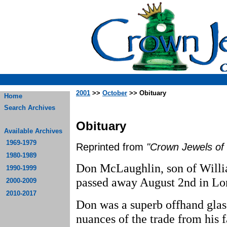
2001
>>
October
>> Obituary
Home
Search Archives
Obituary
Available Archives
1969-1979
Reprinted from
"Crown Jewels of 
1980-1989
Don McLaughlin, son of Will
1990-1999
passed away August 2nd in Lo
2000-2009
2010-2017
Don was a superb offhand glas
nuances of the trade from his 