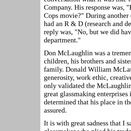
Company. His response was, "
Cops movie?" During another c
had an R & D (research and d
reply was, "No, but we did hav
department."
Don McLaughlin was a tremend
children, his brothers and sist
family. Donald William McLau
generosity, work ethic, creativ
only validated the McLaughli
great glassmaking enterprises 
determined that his place in th
assured.
It is with great sadness that I 