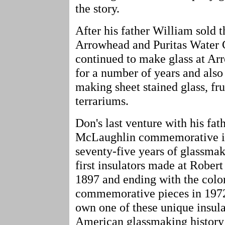
the story.
After his father William sold 
Arrowhead and Puritas Water
continued to make glass at Ar
for a number of years and also
making sheet stained glass, fr
terrariums.
Don's last venture with his fa
McLaughlin commemorative ins
seventy-five years of glassma
first insulators made at Robert
1897 and ending with the color
commemorative pieces in 1972.
own one of these unique insula
American glassmaking history 