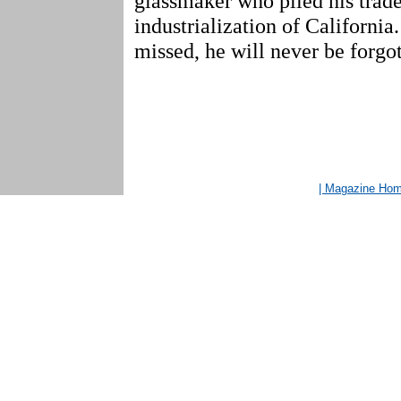
glassmaker who plied his trade
industrialization of California
missed, he will never be forgot
| Magazine Ho