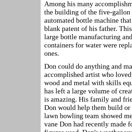
Among his many accomplishmen
the building of the five-gallon
automated bottle machine that 
blank patent of his father. Th
large bottle manufacturing and
containers for water were repl
ones.
Don could do anything and ma
accomplished artist who loved
wood and metal with skills equ
has left a large volume of creat
is amazing. His family and fri
Don would help them build or 
lawn bowling team showed me 
vane Don had recently made fo