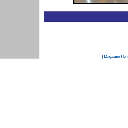
| Magazine Ho