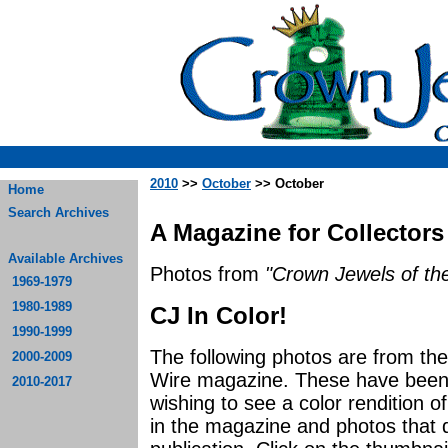
2010
>>
October
>> October
Home
Search Archives
A Magazine for Collectors
Available Archives
Photos from
"Crown Jewels of the
1969-1979
1980-1989
CJ In Color!
1990-1999
The following photos are from th
2000-2009
Wire magazine. These have been p
2010-2017
wishing to see a color rendition o
in the magazine and photos that di