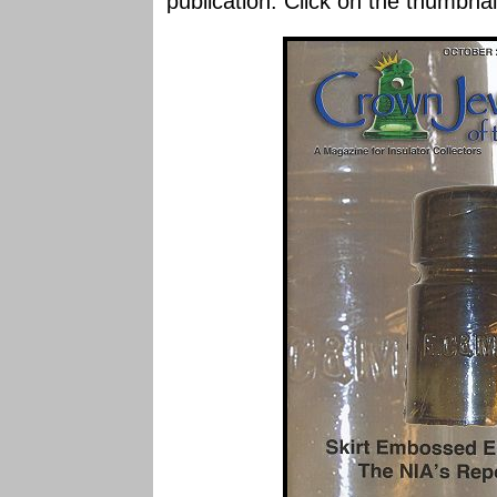
publication. Click on the thumbnai