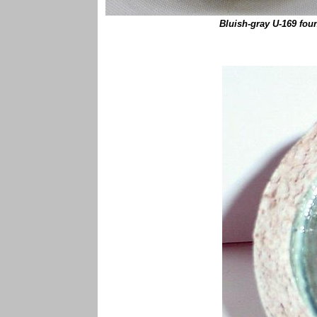
Bluish-gray U-169 fou