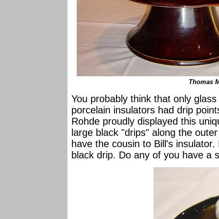
Thomas M-
You probably think that only glass
porcelain insulators had drip poin
Rohde proudly displayed this uniq
large black "drips" along the oute
have the cousin to Bill's insulato
black drip. Do any of you have a si