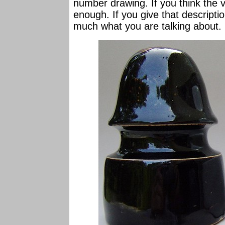
number drawing. If you think the va
enough. If you give that descriptio
much what you are talking about.