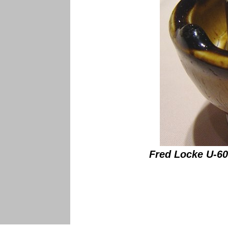
Fred Locke U-608