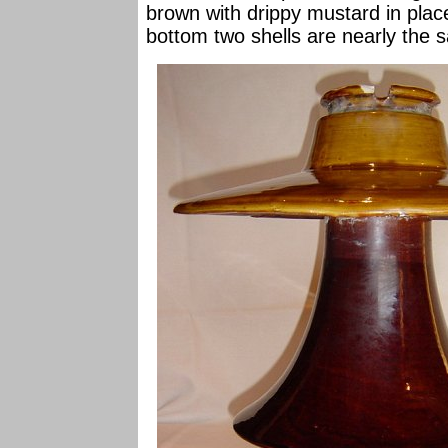
brown with drippy mustard in plac
bottom two shells are nearly the 