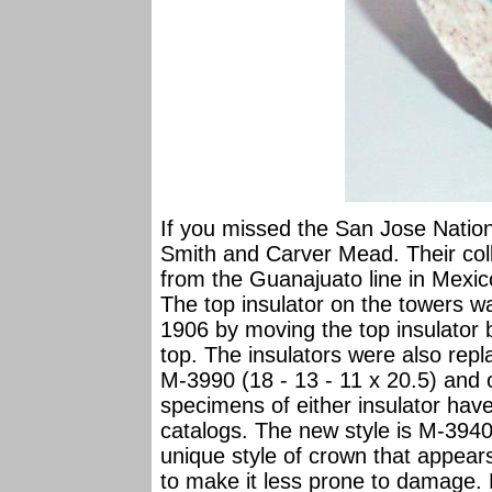
If you missed the San Jose Nation
Smith and Carver Mead. Their coll
from the Guanajuato line in Mexic
The top insulator on the towers w
1906 by moving the top insulator
top. The insulators were also rep
M-3990 (18 - 13 - 11 x 20.5) and
specimens of either insulator ha
catalogs. The new style is M-3940 
unique style of crown that appea
to make it less prone to damage. 