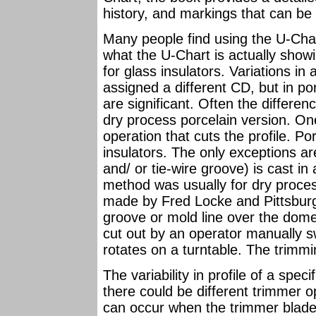
history, and markings that can be 
Many people find using the U-Char
what the U-Chart is actually show
for glass insulators. Variations in 
assigned a different CD, but in p
are significant. Often the differen
dry process porcelain version. One
operation that cuts the profile. P
insulators. The only exceptions a
and/ or tie-wire groove) is cast in
method was usually for dry proces
made by Fred Locke and Pittsburg,
groove or mold line over the dome.
cut out by an operator manually s
rotates on a turntable. The trim
The variability in profile of a spec
there could be different trimmer op
can occur when the trimmer blad