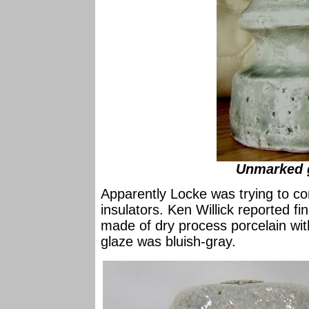
Unmarked g
Apparently Locke was trying to c
insulators. Ken Willick reported f
made of dry process porcelain wit
glaze was bluish-gray.