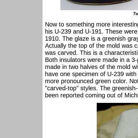
Tw
Now to something more interesting
his U-239 and U-191. These were
1910. The glaze is a greenish gra
Actually the top of the mold was ca
was carved. This is a characteris
Both insulators were made in a 3-
made in two halves of the mold wit
have one specimen of U-239 with
more pronounced green color. Note
"carved-top" styles. The greenish
been reported coming out of Mich