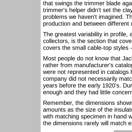
that swings the trimmer blade aga
trimmer's helper didn't set the cla
problems we haven't imagined. The
production and between different
The greatest variability in profile
collectors, is the section that cove
covers the small cable-top styles 
Most people do not know that Jac
rather from manufacturer's catal
were not represented in catalogs h
company did not necessarily match 
years before the early 1920's. Dur
enough and they had little concer
Remember, the dimensions shown f
amounts as the size of the insula
with matching specimen in hand wi
the dimensions rarely will match 