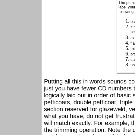
The prima
label you
following 
ba
si
pe
ex
fl
th
pr
ca
up
Putting all this in words sounds c
just you have fewer CD numbers t
logically laid out in order of basi
petticoats, double petticoat, triple
section reserved for glazeweld, ve
what you have, do not get frustrat
will match exactly. For example, th
the trimming operation. Note the 