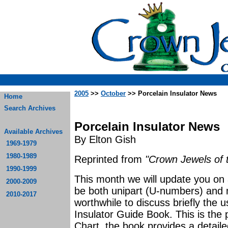
2005
>>
October
>> Porcelain Insulator News
Home
Search Archives
Porcelain Insulator News
Available Archives
By Elton Gish
1969-1979
1980-1989
Reprinted from
"Crown Jewels of 
1990-1999
This month we will update you on a
2000-2009
be both unipart (U-numbers) and mu
2010-2017
worthwhile to discuss briefly the 
Insulator Guide Book. This is the p
Chart, the book provides a detail