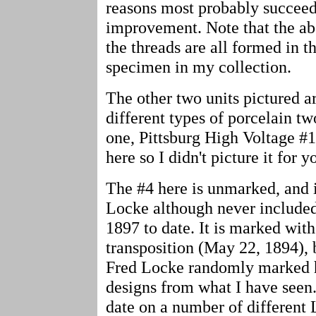
reasons most probably succeed
improvement. Note that the a
the threads are all formed in t
specimen in my collection.
The other two units pictured a
different types of porcelain tw
one, Pittsburg High Voltage #1
here so I didn't picture it for y
The #4 here is unmarked, and i
Locke although never included
1897 to date. It is marked with
transposition (May 22, 1894), b
Fred Locke randomly marked hi
designs from what I have seen.
date on a number of different 