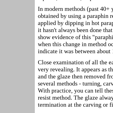
In modern methods (past 40+ ye
obtained by using a paraphin re
applied by dipping in hot para
it hasn't always been done that
show evidence of this "paraphi
when this change in method oc
indicate it was between about
Close examination of all the e
very revealing. It appears as t
and the glaze then removed fro
several methods - turning, carvi
With practice, you can tell th
resist method. The glaze alwa
termination at the carving or fi