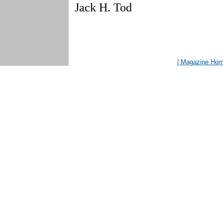
Jack H. Tod
| Magazine Ho