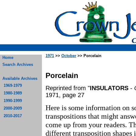
1971
>>
October
>> Porcelain
Home
Search Archives
Porcelain
Available Archives
1969-1979
Reprinted from "
INSULATORS
-
1980-1989
1971, page 27
1990-1999
Here is some information on s
2000-2009
transpositions that might answ
2010-2017
come up from your readers. Th
different transposition shapes 