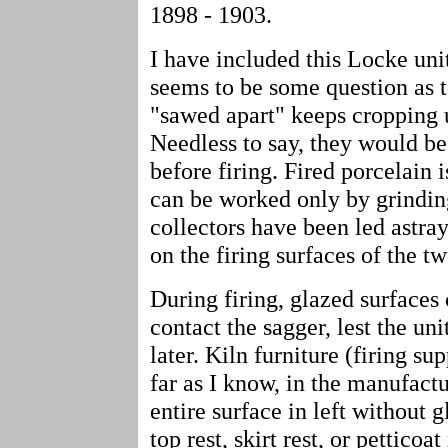
1898 - 1903.
I have included this Locke unit
seems to be some question as 
"sawed apart" keeps cropping 
Needless to say, they would be 
before firing. Fired porcelain
can be worked only by grindin
collectors have been led astra
on the firing surfaces of the tw
During firing, glazed surfaces
contact the sagger, lest the un
later. Kiln furniture (firing s
far as I know, in the manufact
entire surface in left without g
top rest, skirt rest, or petticoat 