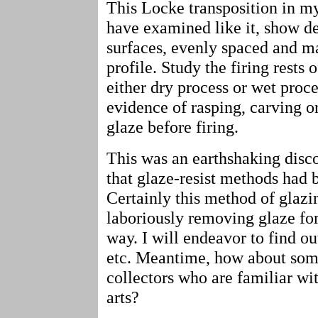
This Locke transposition in my
have examined like it, show de
surfaces, evenly spaced and ma
profile. Study the firing rests 
either dry process or wet proce
evidence of rasping, carving o
glaze before firing.
This was an earthshaking disc
that glaze-resist methods had b
Certainly this method of glazi
laboriously removing glaze for 
way. I will endeavor to find o
etc. Meantime, how about som
collectors who are familiar wit
arts?