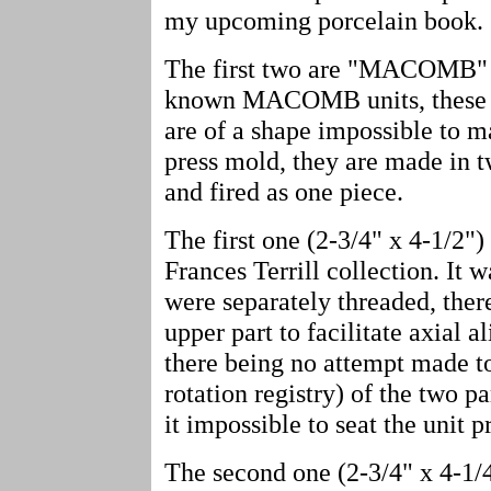
my upcoming porcelain book.
The first two are "MACOMB" un
known MACOMB units, these ar
are of a shape impossible to m
press mold, they are made in 
and fired as one piece.
The first one (2-3/4" x 4-1/2") 
Frances Terrill collection. It w
were separately threaded, ther
upper part to facilitate axial 
there being no attempt made to
rotation registry) of the two pa
it impossible to seat the unit 
The second one (2-3/4" x 4-1/4