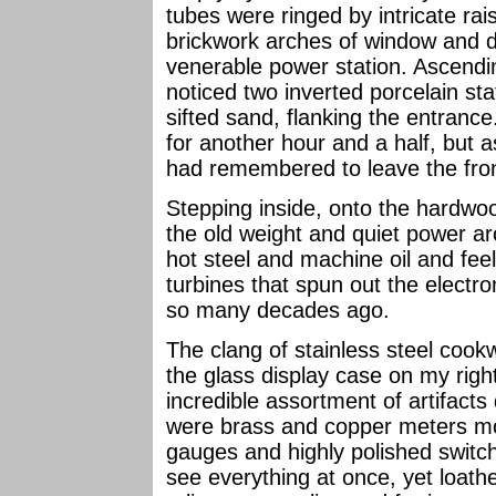
tubes were ringed by intricate rais
brickwork arches of window and do
venerable power station. Ascending
noticed two inverted porcelain stat
sifted sand, flanking the entran
for another hour and a half, but 
had remembered to leave the fro
Stepping inside, onto the hardwood
the old weight and quiet power ar
hot steel and machine oil and feel
turbines that spun out the electron
so many decades ago.
The clang of stainless steel coo
the glass display case on my right
incredible assortment of artifacts
were brass and copper meters mo
gauges and highly polished switch
see everything at once, yet loat