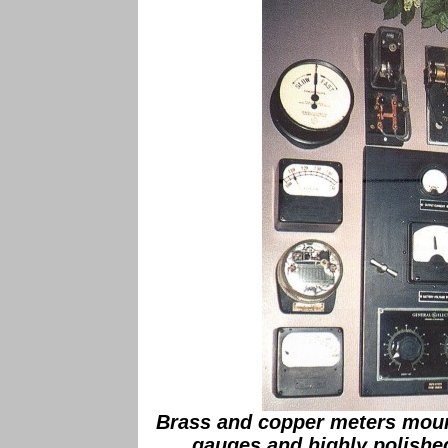
Brass and copper meters moun
gauges and highly polished