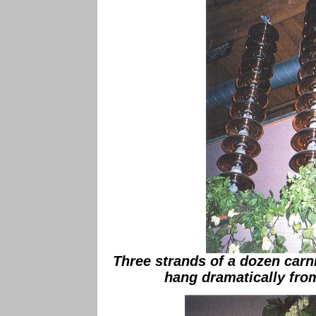
Three strands of a dozen carn
hang dramatically from