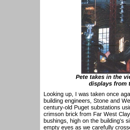
Pete takes in the v
displays from 
Looking up, I was taken once agai
building engineers, Stone and Web
century-old Puget substations usi
crimson brick from Far West Clay,
bushings, high on the building's s
empty eyes as we carefully crosse