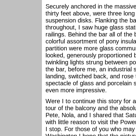
Securely anchored in the massi
thirty feet above, were three long
suspension disks. Flanking the bar
throughout, I saw huge glass stat
railings. Behind the bar all of th
colorful assortment of pony insul
partition were more glass commun
looked, generously proportioned b
twinkling lights strung between po
the bar, before me, an industrial 
landing, switched back, and rose 
spectacle of glass and porcelain
even more impressive.
Were I to continue this story for
tour of the balcony and the absolu
Pete, Nola, and I shared that Sat
with little reason to visit the Pow
I stop. For those of you who may 