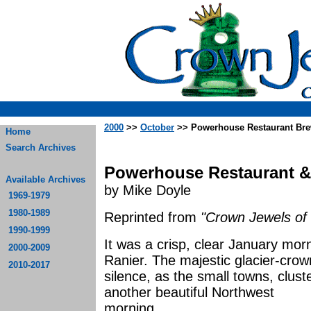
2000
>>
October
>> Powerhouse Restaurant Bre
Home
Search Archives
Powerhouse Restaurant &
Available Archives
by Mike Doyle
1969-1979
1980-1989
Reprinted from
"Crown Jewels of 
1990-1999
It was a crisp, clear January mor
2000-2009
Ranier. The majestic glacier-cro
2010-2017
silence, as the small towns, clust
another beautiful Northwest
morn