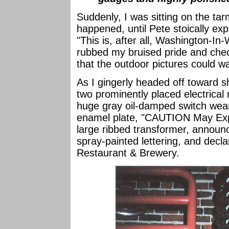
Suddenly, I was sitting on the ta
happened, until Pete stoically ex
"This is, after all, Washington-In-
rubbed my bruised pride and chec
that the outdoor pictures could wai
As I gingerly headed off toward sh
two prominently placed electrical 
huge gray oil-damped switch wear
enamel plate, "CAUTION May Exp
large ribbed transformer, announc
spray-painted lettering, and decl
Restaurant & Brewery.