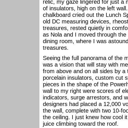
relic, my gaze lingered for just a
of insulators, high on the left wall
chalkboard cried out the Lunch Spe
old DC measuring devices, rheost
treasures, rested quietly in comfo
as Nola and I moved through the r
dining room, where I was astounde
treasures.
Seeing the full panorama of the 
was a vision that will stay with m
from above and on all sides by a 
porcelain insulators, custom cut s
pieces in the shape of the Powerh
wall to my right were scores of el
indicators, surge arrestors, and wa
designers had placed a 12,000 vol
the wall, complete with two 10-fo
the ceiling. I just knew how cool i
juice climbing toward the roof.