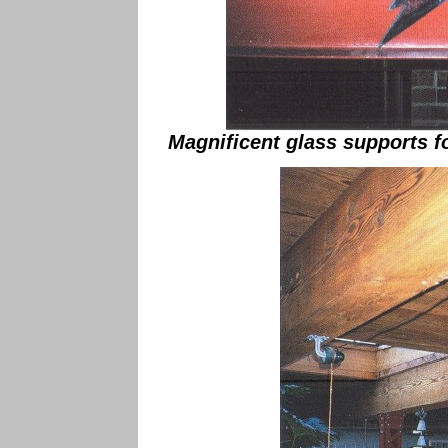
Magnificent glass supports fo