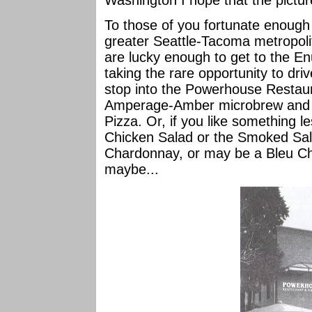
Washington I hope that the picture
To those of you fortunate enough t
greater Seattle-Tacoma metropoli
are lucky enough to get to the E
taking the rare opportunity to dr
stop into the Powerhouse Restaura
Amperage-Amber microbrew and a s
Pizza. Or, if you like something l
Chicken Salad or the Smoked Sal
Chardonnay, or may be a Bleu C
maybe...