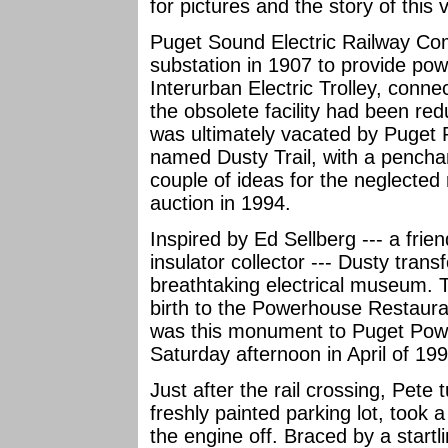
for pictures and the story of this 
Puget Sound Electric Railway Com
substation in 1907 to provide pow
Interurban Electric Trolley, conn
the obsolete facility had been r
was ultimately vacated by Puget 
named Dusty Trail, with a penchan
couple of ideas for the neglected
auction in 1994.
Inspired by Ed Sellberg --- a fri
insulator collector --- Dusty trans
breathtaking electrical museum. T
birth to the Powerhouse Restauran
was this monument to Puget Pow
Saturday afternoon in April of 19
Just after the rail crossing, Pete
freshly painted parking lot, took 
the engine off. Braced by a startli