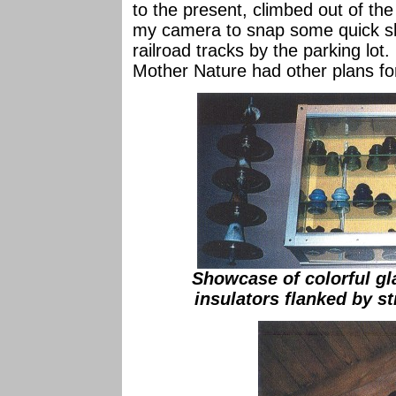
to the present, climbed out of t
my camera to snap some quick sho
railroad tracks by the parking lot
Mother Nature had other plans fo
Showcase of colorful gl
insulators flanked by s