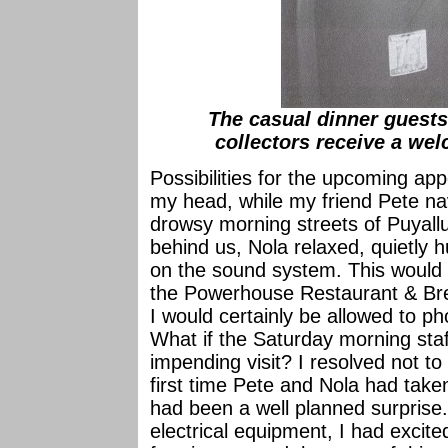
The casual dinner guests
collectors receive a welc
Possibilities for the upcoming ap
my head, while my friend Pete na
drowsy morning streets of Puyall
behind us, Nola relaxed, quietly 
on the sound system. This would 
the Powerhouse Restaurant & Bre
I would certainly be allowed to ph
What if the Saturday morning sta
impending visit? I resolved not to 
first time Pete and Nola had take
had been a well planned surprise
electrical equipment, I had excite