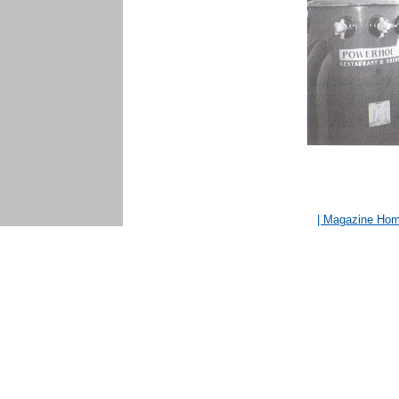
| Magazine Ho