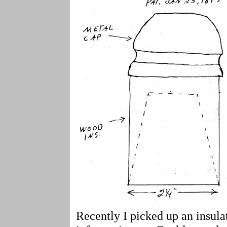
Recently I picked up an insula