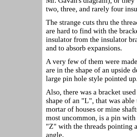
Mr. Gavan's diagram), or they
two, three, and rarely four in
The strange cuts thru the threa
are hard to find with the brack
insulator from the insulator br
and to absorb expansions.
A very few of them were made 
are in the shape of an upside 
large pin hole style pointed up
Also, there was a bracket used 
shape of an "L", that was able
mortar of houses or mine shaft
most uncommon, is a pin with a
"Z" with the threads pointing 
angle.