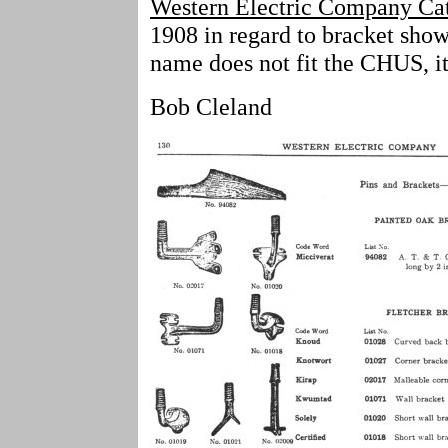
Western Electric Company Ca
1908 in regard to bracket show
name does not fit the CHUS, it
Bob Cleland