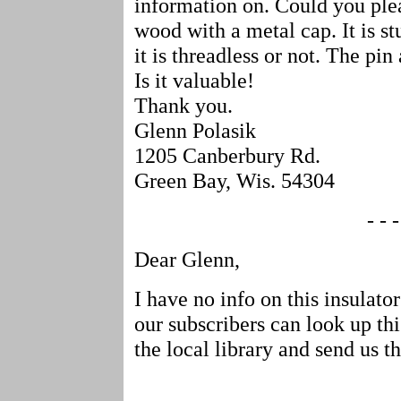
information on. Could you plea
wood with a metal cap. It is stu
it is threadless or not. The pin 
Is it valuable!
Thank you.
Glenn Polasik
1205 Canberbury Rd.
Green Bay, Wis. 54304
- - -
Dear Glenn,
I have no info on this insulato
our subscribers can look up thi
the local library and send us th