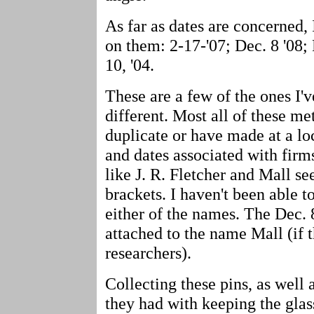
As far as dates are concerned,
on them: 2-17-'07; Dec. 8 '08; 
10, '04.
These are a few of the ones I'v
different. Most all of these me
duplicate or have made at a loc
and dates associated with firm
like J. R. Fletcher and Mall s
brackets. I haven't been able 
either of the names. The Dec. 
attached to the name Mall (if t
researchers).
Collecting these pins, as well 
they had with keeping the glass