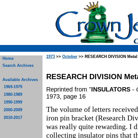
1973
>>
October
>> RESEARCH DIVISION Metal 
Home
Search Archives
RESEARCH DIVISION Meta
Available Archives
1969-1979
Reprinted from "
INSULATORS
-
1980-1989
1973, page 16
1990-1999
The volume of letters received
2000-2009
iron pin bracket (Research Div
2010-2017
was really quite rewarding. I di
collecting insulator pins that 