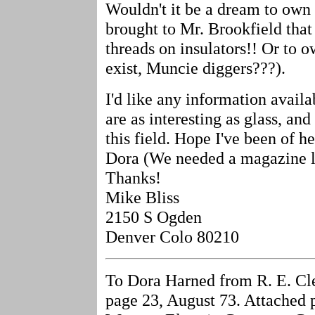
Wouldn't it be a dream to own 
brought to Mr. Brookfield that 
threads on insulators!! Or to 
exist, Muncie diggers???).
I'd like any information availab
are as interesting as glass, and
this field. Hope I've been of 
Dora (We needed a magazine lik
Thanks!
Mike Bliss
2150 S Ogden
Denver Colo 80210
To Dora Harned from R. E. Cle
page 23, August 73. Attached 