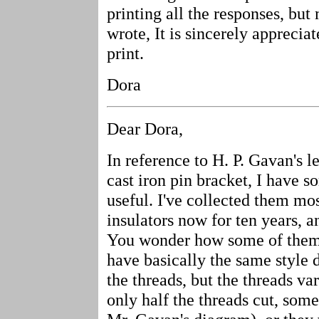
printing all the responses, bu
wrote, It is sincerely apprecia
print.
Dora
Dear Dora,
In reference to H. P. Gavan's le
cast iron pin bracket, I have 
useful. I've collected them mo
insulators now for ten years, 
You wonder how some of them e
have basically the same style 
the threads, but the threads v
only half the threads cut, some 