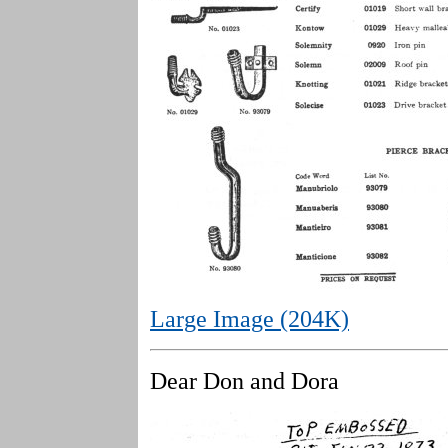
Large Image (204K)
Dear Don and Dora