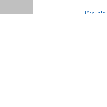
| Magazine Ho