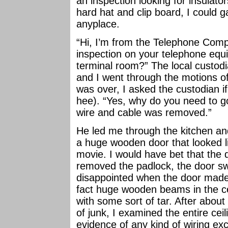
an inspection looking for insulato
hard hat and clip board, I could g
anyplace.
“Hi, I’m from the Telephone Comp
inspection on your telephone eq
terminal room?” The local custod
and I went through the motions 
was over, I asked the custodian i
hee). “Yes, why do you need to go
wire and cable was removed.”
He led me through the kitchen an
a huge wooden door that looked l
movie. I would have bet that the
removed the padlock, the door sw
disappointed when the door made
fact huge wooden beams in the ce
with some sort of tar. After about
of junk, I examined the entire ce
evidence of any kind of wiring e