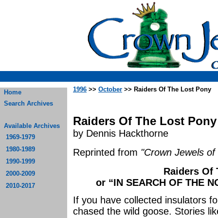
1996
>>
October
>> Raiders Of The Lost Pony
Home
Search Archives
Raiders Of The Lost Pony
Available Archives
by Dennis Hackthorne
1969-1979
1980-1989
Reprinted from
"Crown Jewels of 
1990-1999
Raiders Of
2000-2009
or “IN SEARCH OF THE 
2010-2017
If you have collected insulators f
chased the wild goose. Stories li