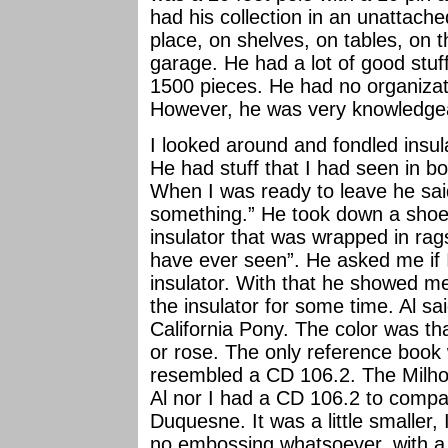
had his collection in an unattache
place, on shelves, on tables, on th
garage. He had a lot of good stuff
1500 pieces. He had no organizat
However, he was very knowledgea
I looked around and fondled insul
He had stuff that I had seen in b
When I was ready to leave he sai
something.” He took down a shoe
insulator that was wrapped in rags
have ever seen”. He asked me if 
insulator. With that he showed 
the insulator for some time. Al s
California Pony. The color was tha
or rose. The only reference book
resembled a CD 106.2. The Milho
Al nor I had a CD 106.2 to compar
Duquesne. It was a little smaller,
no embossing whatsoever, with a 