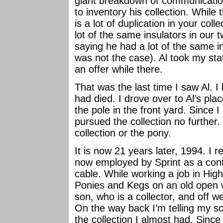
giant breakdown of communications 
to inventory his collection. While
is a lot of duplication in your co
lot of the same insulators in our t
saying he had a lot of the same in
was not the case). Al took my sta
an offer while there.
That was the last time I saw Al. I
had died. I drove over to Al’s pla
the pole in the front yard. Since I
pursued the collection no further
collection or the pony.
It is now 21 years later, 1994. I r
now employed by Sprint as a contr
cable. While working a job in High
Ponies and Kegs on an old open wi
son, who is a collector, and off w
On the way back I’m telling my s
the collection I almost had. Since 