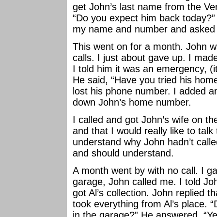
get John’s last name from the Ve
“Do you expect him back today?” “
my name and number and asked h
This went on for a month. John w
calls. I just about gave up. I mad
I told him it was an emergency, (i
He said, “Have you tried his home?
lost his phone number. I added an
down John’s home number.
I called and got John’s wife on the 
and that I would really like to tal
understand why John hadn’t called
and should understand.
A month went by with no call. I 
garage, John called me. I told Joh
got Al’s collection. John replied t
took everything from Al’s place. “
in the garage?” He answered, “Yes