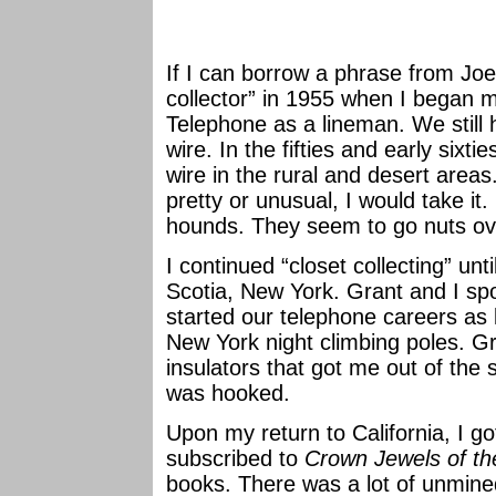
If I can borrow a phrase from Joe 
collector” in 1955 when I began 
Telephone as a lineman. We still 
wire. In the fifties and early sixt
wire in the rural and desert areas
pretty or unusual, I would take it.
hounds. They seem to go nuts ov
I continued “closet collecting” un
Scotia, New York. Grant and I s
started our telephone careers as
New York night climbing poles. 
insulators that got me out of the 
was hooked.
Upon my return to California, I got
subscribed to
Crown Jewels of th
books. There was a lot of unmined