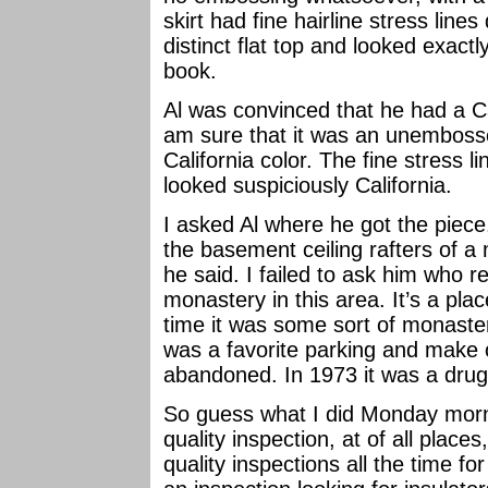
skirt had fine hairline stress lines
distinct flat top and looked exactl
book.
Al was convinced that he had a Ca
am sure that it was an unembosse
California color. The fine stress li
looked suspiciously California.
I asked Al where he got the piece
the basement ceiling rafters of a
he said. I failed to ask him who r
monastery in this area. It’s a pla
time it was some sort of monaster
was a favorite parking and make
abandoned. In 1973 it was a drug r
So guess what I did Monday morn
quality inspection, at of all place
quality inspections all the time for