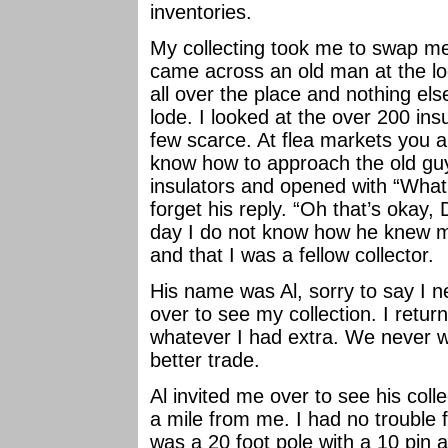
inventories.
My collecting took me to swap me
came across an old man at the l
all over the place and nothing els
lode. I looked at the over 200 in
few scarce. At flea markets you ar
know how to approach the old guy 
insulators and opened with “What 
forget his reply. “Oh that’s okay
day I do not know how he knew
and that I was a fellow collector.
His name was Al, sorry to say I n
over to see my collection. I retu
whatever I had extra. We never w
better trade.
Al invited me over to see his colle
a mile from me. I had no trouble f
was a 20 foot pole with a 10 pin a