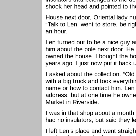
shook her head and pointed to th
House next door, Oriental lady 
“Talk to Len, went to store, be rig
an hour.
Len turned out to be a nice guy a
him about the pole next door. He 
owned the house. I bought the hou
years ago. I just now put it back 
I asked about the collection. “O
with a big truck and took everythi
name or how to contact him. Len 
address, but at one time he owne
Market in Riverside.
I was in that shop about a month 
had no insulators, but said they l
I left Len’s place and went straig