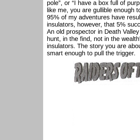
pole”, or “I have a box full of purp
like me, you are gullible enough 
95% of my adventures have result
insulators, however, that 5% suc
An old prospector in Death Valley o
hunt, in the find, not in the wealth
insulators. The story you are abou
smart enough to pull the trigger.