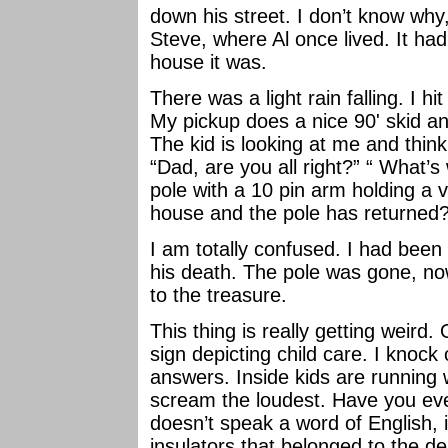
down his street. I don’t know why
Steve, where Al once lived. It ha
house it was.
There was a light rain falling. I hi
My pickup does a nice 90' skid an
The kid is looking at me and think
“Dad, are you all right?” “ What’s 
pole with a 10 pin arm holding a va
house and the pole has returned
I am totally confused. I had been
his death. The pole was gone, now
to the treasure.
This thing is really getting weird.
sign depicting child care. I knoc
answers. Inside kids are running
scream the loudest. Have you ever
doesn’t speak a word of English,
insulators that belonged to the d