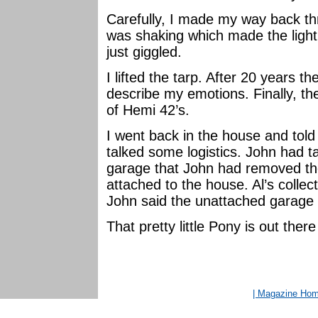
Carefully, I made my way back th
was shaking which made the light 
just giggled.
I lifted the tarp. After 20 years
describe my emotions. Finally, there
of Hemi 42’s.
I went back in the house and tol
talked some logistics. John had t
garage that John had removed th
attached to the house. Al’s colle
John said the unattached garage o
That pretty little Pony is out the
| Magazine Ho