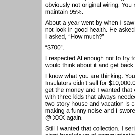
obviously not original wiring. You 
maintain 95%.
About a year went by when I saw 
not look in good health. He asked 
I asked, “How much?”
“$700”.
I respected Al enough not to try to
would think about it and get back 
I know what you are thinking. Y
Insulators didn’t sell for $10,000
get the money and I wanted that coll
with three kids that always needed
two story house and vacation is 
making a funny noise and I swore 
@ XXX again.
Still I wanted that collection. I s