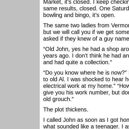
Market, it’s closed. I keep checki
same results, closed. One Saturd
bowling and bingo, it’s open.
The same two ladies from Vermont
but we will call you if we get some.
asked if they knew of a guy name
“Old John, yes he had a shop ar
years ago. I don’t think he had any
and had quite a collection.”
“Do you know where he is now?” 
to old Al. I was shocked to hear 
electrical work at my home.” “How 
give you his work number, but don’
old grouch.”
The plot thickens.
I called John as soon as I got 
what sounded like a teenager. I as