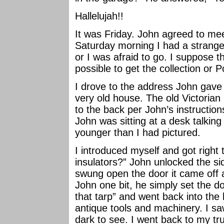
Hallelujah!!
It was Friday. John agreed to mee
Saturday morning I had a strange 
or I was afraid to go. I suppose tha
possible to get the collection or P
I drove to the address John gave
very old house. The old Victorian 
to the back per John’s instructi
John was sitting at a desk talki
younger than I had pictured.
I introduced myself and got right 
insulators?” John unlocked the s
swung open the door it came off a
John one bit, he simply set the d
that tarp” and went back into th
antique tools and machinery. I saw
dark to see. I went back to my tru