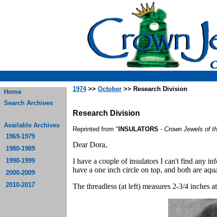
1974
>>
October
>> Research Division
Home
Search Archives
Research Division
Available Archives
Reprinted from "
INSULATORS
-
Crown Jewels of t
1969-1979
Dear Dora,
1980-1989
1990-1999
I have a couple of insulators I can't find any 
have a one inch circle on top, and both are aqu
2000-2009
2010-2017
The threadless (at left) measures 2-3/4 inches at