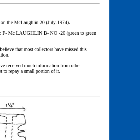
n on the McLaughlin 20 (July-1974).
d: F- M
c
LAUGHLIN B- NO -20 (green to green
 believe that most collectors have missed this
tion.
have received much information from other
 to repay a small portion of it.