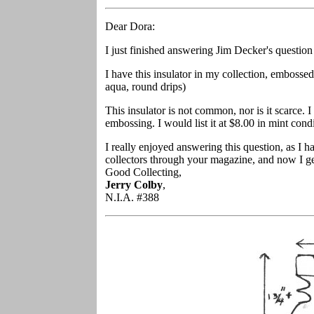
Dear Dora:
I just finished answering Jim Decker's questio
I have this insulator in my collection, embosse
aqua, round drips)
This insulator is not common, nor is it scarce. I
embossing. I would list it at $8.00 in mint condi
I really enjoyed answering this question, as I 
collectors through your magazine, and now I get
Good Collecting,
Jerry Colby
,
N.I.A. #388