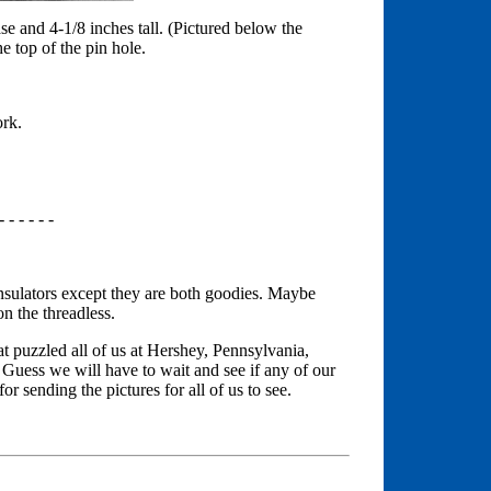
ase and 4-1/8 inches tall. (Pictured below the
he top of the pin hole.
ork.
- - - - - -
 insulators except they are both goodies. Maybe
n the threadless.
at puzzled all of us at Hershey, Pennsylvania,
Guess we will have to wait and see if any of our
r sending the pictures for all of us to see.