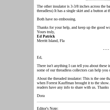
The other insulator is 3-3/8 inches across the b
threadless) It has a single skirt and a button at t
Both have no embossing.
Thanks for your help, and keep up the good w
Yours truly,
Ed Patrick
Merritt Island, Fla
- - - 
Ed,
There isn't anything I can tell you about these
some of our threadless collectors can help you o
About the threaded insulator: This is the one th
when Forrest Kauffman brought it to the show. 
readers have any info to share with us. Thanks fo
Dora
Editor's Note: