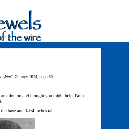
he Wire"
, October 1974, page 30
information on and thought you might help. Both
a.
 the base and 3-1/4 inches tall.