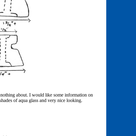
w nothing about. I would like some information on
 shades of aqua glass and very nice looking.