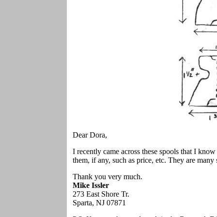
Dear Dora,
I recently came across these spools that I kno
them, if any, such as price, etc. They are many
Thank you very much.
Mike Issler
273 East Shore Tr.
Sparta, NJ 07871