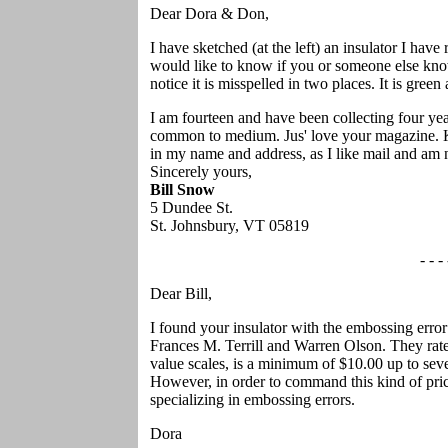
Dear Dora & Don,
I have sketched (at the left) an insulator I have
would like to know if you or someone else knows 
notice it is misspelled in two places. It is green 
I am fourteen and have been collecting four yea
common to medium. Jus' love your magazine. Ke
in my name and address, as I like mail and am n
Sincerely yours,
Bill Snow
5 Dundee St.
St. Johnsbury, VT 05819
- - - 
Dear Bill,
I found your insulator with the embossing error
Frances M. Terrill and Warren Olson. They rate i
value scales, is a minimum of $10.00 up to sev
However, in order to command this kind of pric
specializing in embossing errors.
Dora