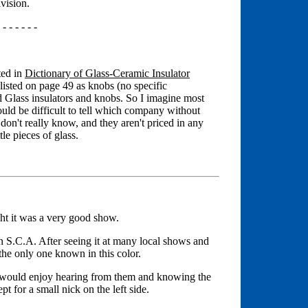
vision.
 - - - - - -
ted in
Dictionary of Glass-Ceramic Insulator
isted on page 49 as knobs (no specific
 Glass insulators and knobs. So I imagine most
uld be difficult to tell which company without
don't really know, and they aren't priced in any
tle pieces of glass.
ght it was a very good show.
S.C.A. After seeing it at many local shows and
 the only one known in this color.
 I would enjoy hearing from them and knowing the
t for a small nick on the left side.