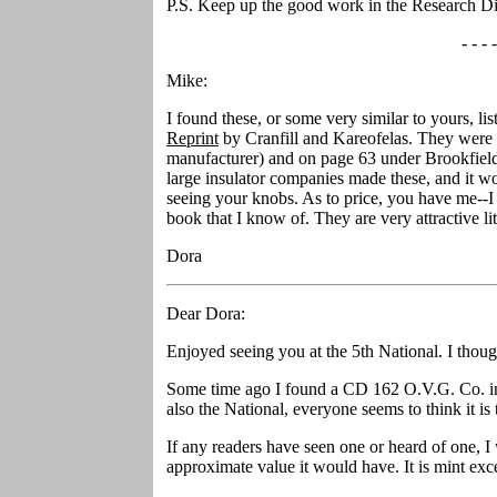
P.S. Keep up the good work in the Research Di
- - - -
Mike:
I found these, or some very similar to yours, lis
Reprint
by Cranfill and Kareofelas. They were l
manufacturer) and on page 63 under Brookfield
large insulator companies made these, and it wo
seeing your knobs. As to price, you have me--I 
book that I know of. They are very attractive lit
Dora
Dear Dora:
Enjoyed seeing you at the 5th National. I thou
Some time ago I found a CD 162 O.V.G. Co. in 
also the National, everyone seems to think it is
If any readers have seen one or heard of one,
approximate value it would have. It is mint excep