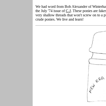
We had word from Bob Alexander of Winterhaven
the July '74 issue of
C.J
. These ponies are fak
very shallow threads that won't screw on to a p
crude ponies. We live and learn!