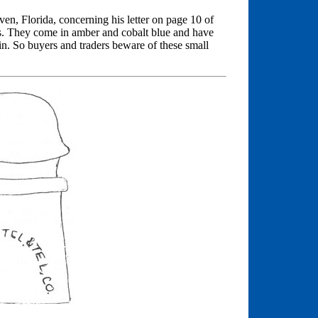
, Florida, concerning his letter on page 10 of
es. They come in amber and cobalt blue and have
in. So buyers and traders beware of these small