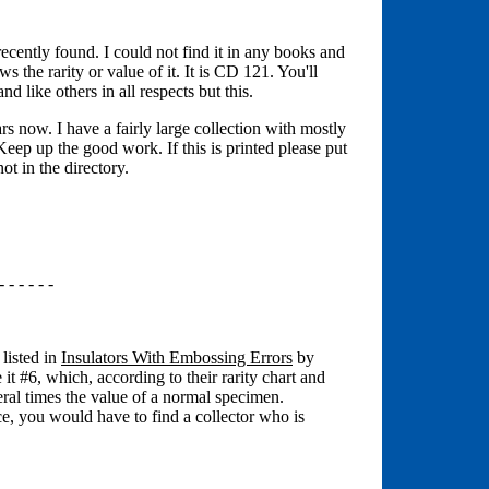
 recently found. I could not find it in any books and
the rarity or value of it. It is CD 121. You'll
and like others in all respects but this.
rs now. I have a fairly large collection with mostly
ep up the good work. If this is printed please put
ot in the directory.
- - - - - -
 listed in
Insulators With Embossing Errors
by
t #6, which, according to their rarity chart and
eral times the value of a normal specimen.
e, you would have to find a collector who is