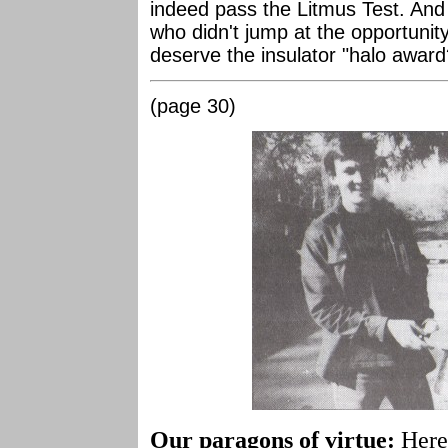
indeed pass the Litmus Test. And
who didn't jump at the opportunit
deserve the insulator "halo award
(page 30)
Our paragons of virtue:
Here