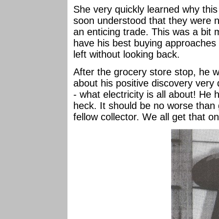
She very quickly learned why this
soon understood that they were no
an enticing trade. This was a bit 
have his best buying approaches 
left without looking back.
After the grocery store stop, he 
about his positive discovery very q
- what electricity is all about! H
heck. It should be no worse than 
fellow collector. We all get that o