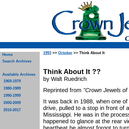
1993
>>
October
>> Think About It
Home
Search Archives
Think About It ??
Available Archives
by Walt Ruedrich
1969-1979
1980-1989
Reprinted from
"Crown Jewels of 
1990-1999
It was back in 1988, when one of o
2000-2009
drive, pulled to a stop in front of
2010-2017
Mississippi. He was in the proces
happened to glance at the rear v
heartbeat he almost forgot to tur