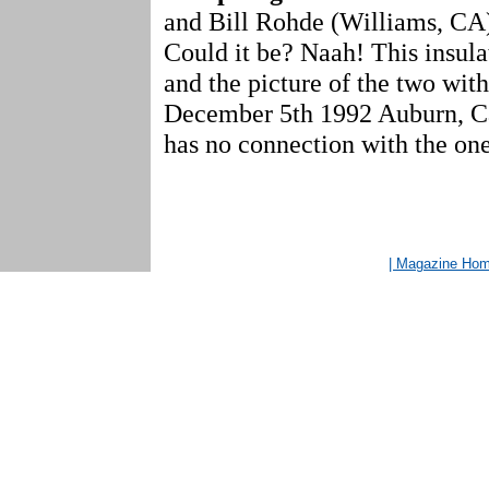
and Bill Rohde (Williams, CA)
Could it be? Naah! This insul
and the picture of the two with
December 5th 1992 Auburn, Cal
has no connection with the one 
| Magazine Ho