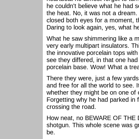
he couldn't believe what he had se
the heat. No, it was not a dream.
closed both eyes for a moment, th
Daring to look again, yes, what 
What he saw shimmering like a m
very early multipart insulators. Th
the innovative porcelain tops with
see they differed, in that one had
porcelain base. Wow! What a tre
There they were, just a few yards
and free for all the world to see.
whether they might be on one of 
Forgetting why he had parked in f
crossing the road.
How neat, no BEWARE OF THE DO
shotgun. This whole scene was gre
be.