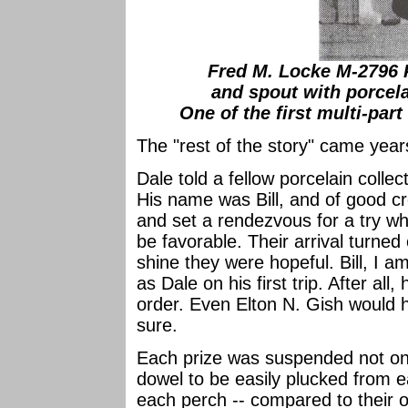
Fred M. Locke M-2796 
and spout with porcela
One of the first multi-part
The "rest of the story" came years
Dale told a fellow porcelain collec
His name was Bill, and of good c
and set a rendezvous for a try w
be favorable. Their arrival turned
shine they were hopeful. Bill, I a
as Dale on his first trip. After all,
order. Even Elton N. Gish would h
sure.
Each prize was suspended not on
dowel to be easily plucked from 
each perch -- compared to their or