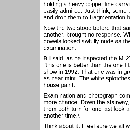
holding a heavy copper line carr
easily admired. Just think, some
and drop them to fragmentation b
Now the two stood before that sa
another, brought no response. W
dowels looked awfully nude as they
examination.
Bill said, as he inspected the M-
"this one is better than the one I
show in 1992. That one was in gr
as near mint. The white splotches
house paint.
Examination and photograph comp
more chance. Down the stairway, 
them both turn for one last look at
another time.\
Think about it. I feel sure we all 