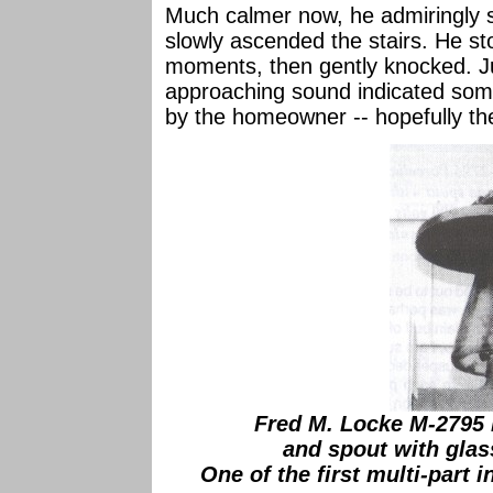
Much calmer now, he admiringly 
slowly ascended the stairs. He st
moments, then gently knocked. Ju
approaching sound indicated som
by the homeowner -- hopefully th
Fred M. Locke M-2795 
and spout with glass
One of the first multi-part i