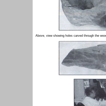
Above, view showing holes carved through the wood