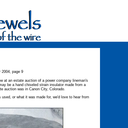
r 2004, page 9
w at an estate auction of a power company lineman's
 may be a hand chiseled strain insulator made from a
ate auction was in Canon City, Colorado.
 used, or what it was made for, we'd love to hear from