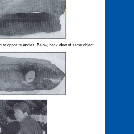
 at opposite angles. Below, back view of same object.