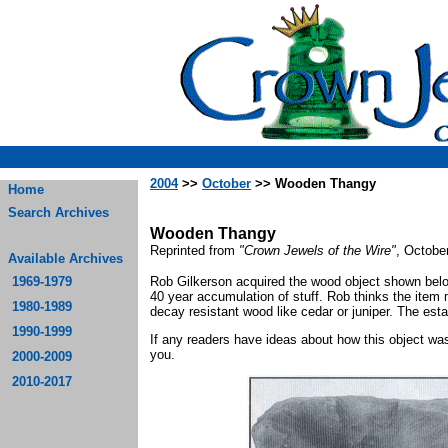
2004
>>
October
>> Wooden Thangy
Home
Search Archives
Wooden Thangy
Reprinted from
"Crown Jewels of the Wire"
, Octobe
Available Archives
1969-1979
Rob Gilkerson acquired the wood object shown belo
40 year accumulation of stuff. Rob thinks the item
1980-1989
decay resistant wood like cedar or juniper. The est
1990-1999
If any readers have ideas about how this object was
you.
2000-2009
2010-2017