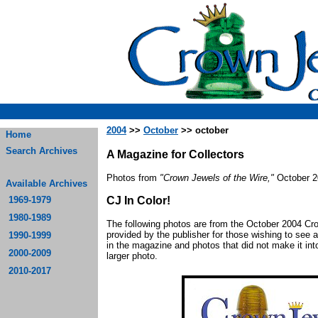
2004
>>
October
>> october
Home
Search Archives
A Magazine for Collectors
Photos from
"Crown Jewels of the Wire,"
October 2
Available Archives
1969-1979
CJ In Color!
1980-1989
The following photos are from the October 2004 C
provided by the publisher for those wishing to see a
1990-1999
in the magazine and photos that did not make it into
2000-2009
larger photo.
2010-2017