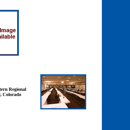
tern Regional
, Colorado