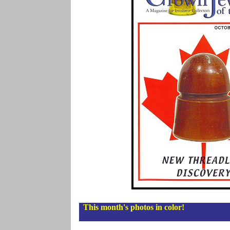
This month's photos in color!