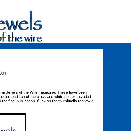
004
rown Jewels of the Wire magazine. These have been
 color rendition of the black and white photos included
 the final publication. Click on the thumbnails to view a