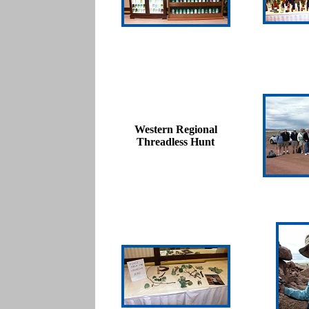
Western Regional
Threadless Hunt