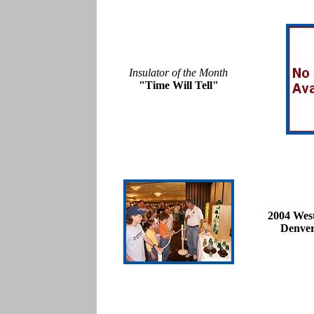
Insulator of the Month
"Time Will Tell"
2004 Wes
Denver