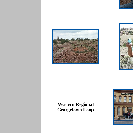
Western Regional
Georgetown Loop