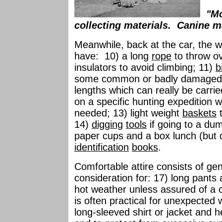
"Mo
collecting materials. Canine m
Meanwhile, back at the car, the we
have: 10) a long
rope
to throw ov
insulators to avoid climbing; 11)
b
some common or badly damaged
lengths which can really be carri
on a specific hunting expedition 
needed; 13) light weight
baskets
t
14)
digging
tools
if going to a du
paper cups and a box lunch (but do
identification
books
.
Comfortable attire consists of gen
consideration for: 17) long pants
hot weather unless assured of a c
is often practical for unexpecte
long-sleeved shirt or jacket and 