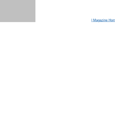
| Magazine Ho