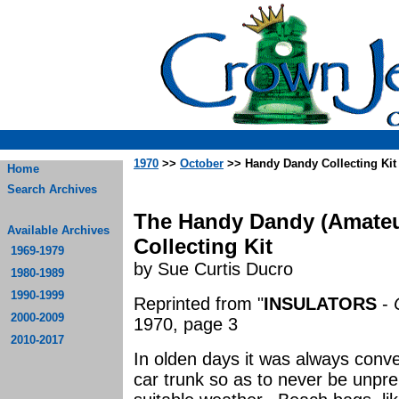
1970
>>
October
>> Handy Dandy Collecting Kit
Home
Search Archives
The Handy Dandy (Amateur
Available Archives
Collecting Kit
1969-1979
by Sue Curtis Ducro
1980-1989
1990-1999
Reprinted from "
INSULATORS
-
2000-2009
1970, page 3
2010-2017
In olden days it was always conve
car trunk so as to never be unpre