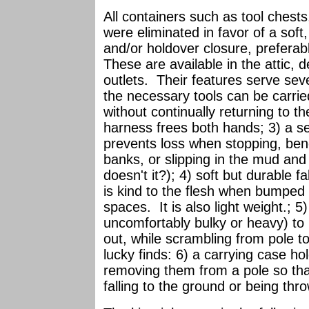
All containers such as tool chests,
were eliminated in favor of a soft
and/or holdover closure, preferab
These are available in the attic, 
outlets. Their features serve se
the necessary tools can be carrie
without continually returning to t
harness frees both hands; 3) a se
prevents loss when stopping, bend
banks, or slipping in the mud and
doesn't it?); 4) soft but durable f
is kind to the flesh when bumpe
spaces. It is also light weight.; 5
uncomfortably bulky or heavy) to h
out, while scrambling from pole to
lucky finds: 6) a carrying case hol
removing them from a pole so tha
falling to the ground or being thr