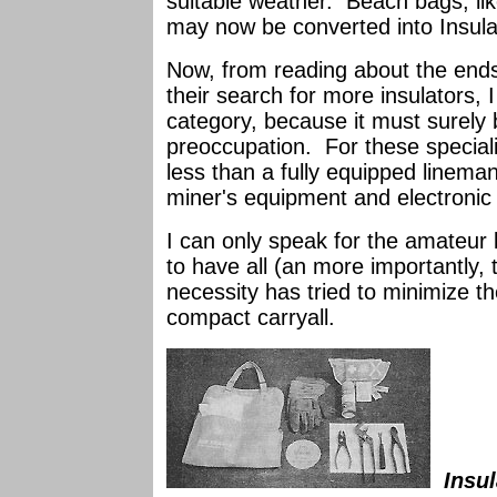
suitable weather. Beach bags, lik
may now be converted into Insula
Now, from reading about the ends
their search for more insulators, I
category, because it must surely b
preoccupation. For these speciali
less than a fully equipped lineman'
miner's equipment and electronic 
I can only speak for the amateur 
to have all (an more importantly, t
necessity has tried to minimize th
compact carryall.
Insul