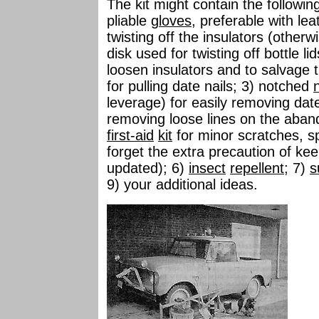
The kit might contain the followin
pliable
gloves
, preferable with le
twisting off the insulators (other
disk used for twisting off bottle lid
loosen insulators and to salvage 
for pulling date nails; 3) notched
n
leverage) for easily removing date
removing loose lines on the aband
first-aid
kit
for minor scratches, spl
forget the extra precaution of ke
updated); 6)
insect
repellent
; 7)
s
9) your additional ideas.