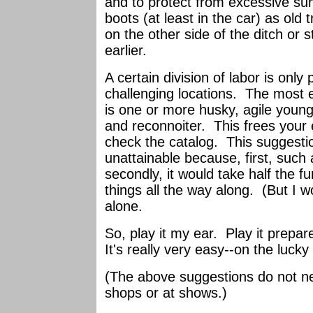
and to protect from excessive sun
boots (at least in the car) as ol
on the other side of the ditch or
earlier.
A certain division of labor is only 
challenging locations. The most e
is one or more husky, agile young
and reconnoiter. This frees your e
check the catalog. This suggestion
unattainable because, first, such 
secondly, it would take half the fu
things all the way along. (But I w
alone.
So, play it my ear. Play it prepa
It's really very easy--on the lucky
(The above suggestions do not nec
shops or at shows.)