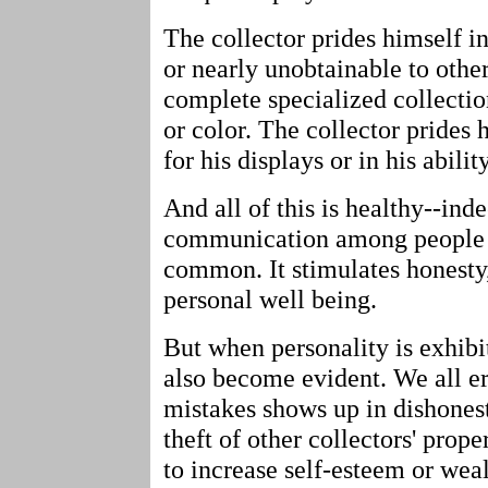
The collector prides himself 
or nearly unobtainable to other
complete specialized collectio
or color. The collector prides
for his displays or in his abili
And all of this is healthy--inde
communication among people 
common. It stimulates honesty,
personal well being.
But when personality is exhibit
also become evident. We all err
mistakes shows up in dishonest
theft of other collectors' prop
to increase self-esteem or weal