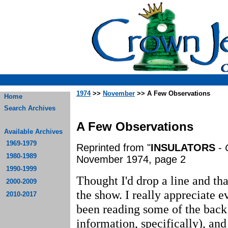
1974
>>
November
>> A Few Observations
Home
Search Archives
A Few Observations
Available Archives
1969-1979
Reprinted from "
INSULATORS
-
1980-1989
November 1974, page 2
1990-1999
Thought I'd drop a line and tha
2000-2009
the show. I really appreciate e
2010-2017
been reading some of the back
information, specifically), and