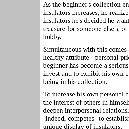
As the beginner's collection e
insulators increases, he realize
insulators he's decided he want
treasure for someone else's, or
hobby.
Simultaneous with this comes 
healthy attribute - personal pr
beginner has become a serious 
invest and to exhibit his own p
being in his collection.
To increase his own personal e
the interest of others in hims
deepen interpersonal relationsh
-indeed, competes--to establis
unique display of insulators.