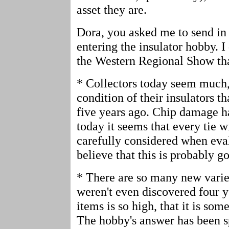
asset they are.
Dora, you asked me to send in
entering the insulator hobby. 
the Western Regional Show that
* Collectors today seem much,
condition of their insulators th
five years ago. Chip damage h
today it seems that every tie w
carefully considered when eval
believe that this is probably g
* There are so many new variet
weren't even discovered four y
items is so high, that it is som
The hobby's answer has been s