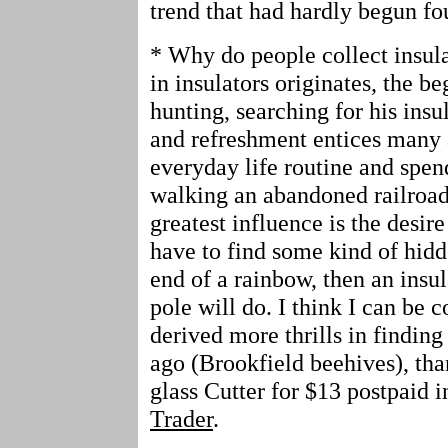
trend that had hardly begun fo
* Why do people collect insula
in insulators originates, the b
hunting, searching for his insu
and refreshment entices many a
everyday life routine and spe
walking an abandoned railroad 
greatest influence is the desir
have to find some kind of hidden
end of a rainbow, then an insul
pole will do. I think I can be 
derived more thrills in finding
ago (Brookfield beehives), tha
glass Cutter for $13 postpaid i
Trader
.