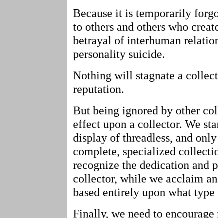
Because it is temporarily forgo
to others and others who create
betrayal of interhuman relatio
personality suicide.
Nothing will stagnate a collect
reputation.
But being ignored by other col
effect upon a collector. We sta
display of threadless, and onl
complete, specialized collecti
recognize the dedication and 
collector, while we acclaim an
based entirely upon what type o
Finally, we need to encourage