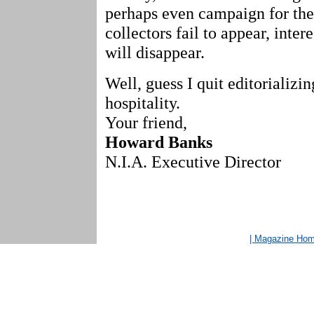
perhaps even campaign for them
collectors fail to appear, inter
will disappear.
Well, guess I quit editorializi
hospitality.
Your friend,
Howard Banks
N.I.A. Executive Director
| Magazine Ho