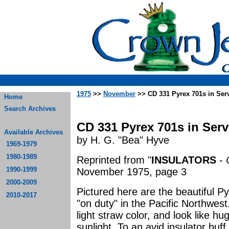
1975
>>
November
>> CD 331 Pyrex 701s in Ser
Home
Search Archives
CD 331 Pyrex 701s in Serv
Available Archives
by H. G. "Bea" Hyve
1969-1979
1980-1989
Reprinted from "
INSULATORS
-
1990-1999
November 1975, page 3
2000-2009
Pictured here are the beautiful P
2010-2017
"on duty" in the Pacific Northwes
light straw color, and look like h
sunlight. To an avid insulator buff,