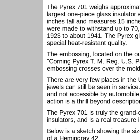
The Pyrex 701 weighs approximat
largest one-piece glass insulator
inches tall and measures 15 inc
were made to withstand up to 70,
1923 to about 1941. The Pyrex g
special heat-resistant quality.
The embossing, located on the out
"Corning Pyrex T. M. Reg. U.S. P
embossing crosses over the mold 
There are very few places in the 
jewels can still be seen in servi
and not accessible by automobile.
action is a thrill beyond descriptio
The Pyrex 701 is truly the grand-
insulators, and is a real treasure i
Below is a sketch showing the size
of a Hemingray 42.