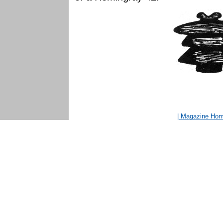
| Magazine Ho