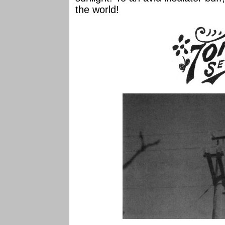
the world!