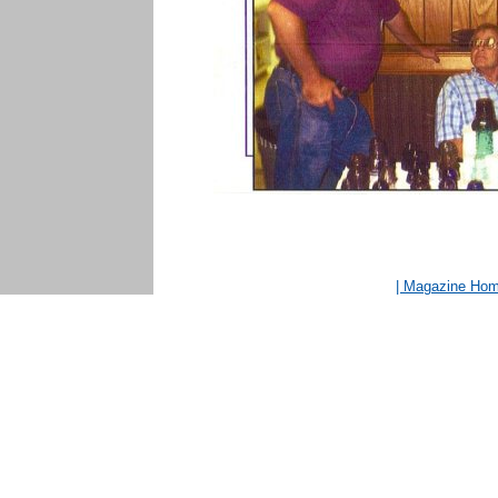
| Magazine Ho