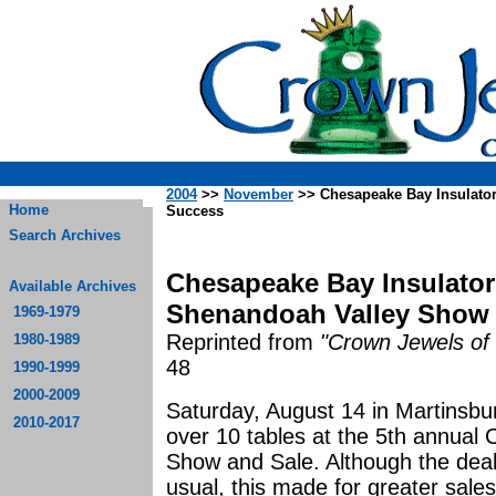
2004
>>
November
>> Chesapeake Bay Insulato
Home
Success
Search Archives
Chesapeake Bay Insulator
Available Archives
Shenandoah Valley Show 
1969-1979
Reprinted from
"Crown Jewels of 
1980-1989
48
1990-1999
2000-2009
Saturday, August 14 in Martinsbu
2010-2017
over 10 tables at the 5th annual
Show and Sale. Although the deale
usual, this made for greater sale