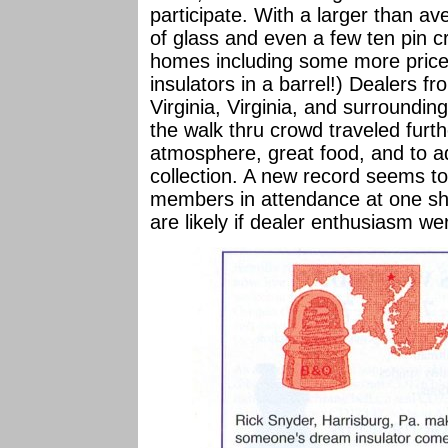
participate. With a larger than a
of glass and even a few ten pin 
homes including some more pricey 
insulators in a barrel!) Dealers 
Virginia, Virginia, and surroundi
the walk thru crowd traveled furth
atmosphere, great food, and to add
collection. A new record seems t
members in attendance at one sh
are likely if dealer enthusiasm we