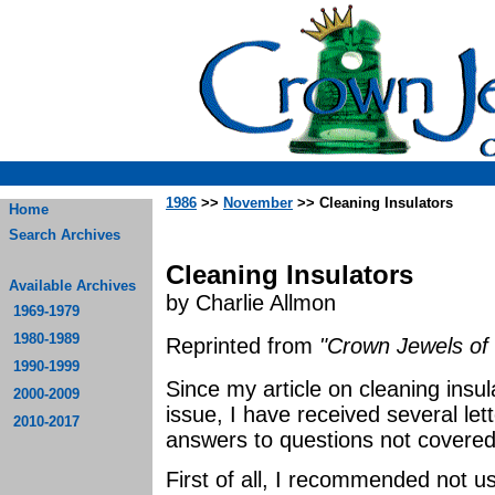
1986
>>
November
>> Cleaning Insulators
Home
Search Archives
Cleaning Insulators
Available Archives
by Charlie Allmon
1969-1979
1980-1989
Reprinted from
"Crown Jewels of 
1990-1999
Since my article on cleaning insu
2000-2009
issue, I have received several let
2010-2017
answers to questions not covered i
First of all, I recommended not u