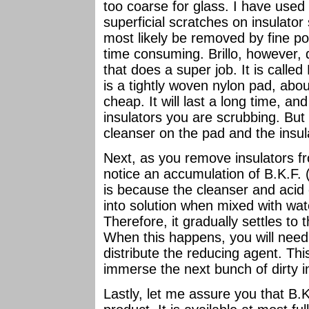
too coarse for glass. I have used 
superficial scratches on insulato
most likely be removed by fine pol
time consuming. Brillo, however, 
that does a super job. It is called
is a tightly woven nylon pad, about
cheap. It will last a long time, and
insulators you are scrubbing. But
cleanser on the pad and the insul
Next, as you remove insulators fr
notice an accumulation of B.K.F. 
is because the cleanser and acid 
into solution when mixed with wate
Therefore, it gradually settles to
When this happens, you will need 
distribute the reducing agent. Thi
immerse the next bunch of dirty i
Lastly, let me assure you that B.K