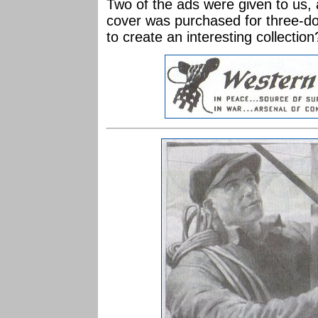
Two of the ads were given to us,
cover was purchased for three-do
to create an interesting collection