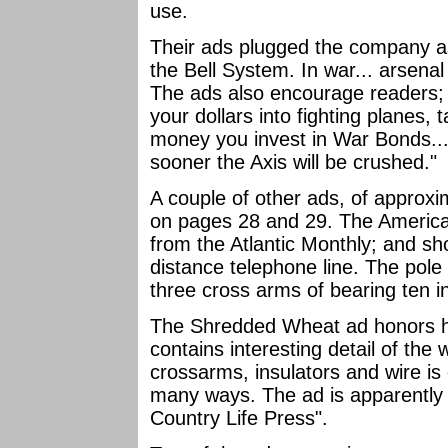
use.
Their ads plugged the company as
the Bell System. In war... arsen
The ads also encourage readers; 
your dollars into fighting planes
money you invest in War Bonds... 
sooner the Axis will be crushed."
A couple of other ads, of approx
on pages 28 and 29. The America
from the Atlantic Monthly; and sh
distance telephone line. The pole
three cross arms of bearing ten i
The Shredded Wheat ad honors ha
contains interesting detail of the 
crossarms, insulators and wire is 
many ways. The ad is apparently
Country Life Press".