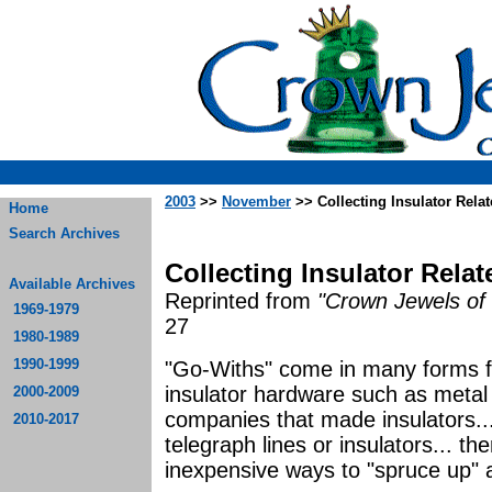
2003
>>
November
>> Collecting Insulator Rela
Home
Search Archives
Collecting Insulator Rela
Available Archives
Reprinted from
"Crown Jewels of 
1969-1979
27
1980-1989
1990-1999
"Go-Withs" come in many forms for
insulator hardware such as metal 
2000-2009
companies that made insulators..
2010-2017
telegraph lines or insulators... t
inexpensive ways to "spruce up" an