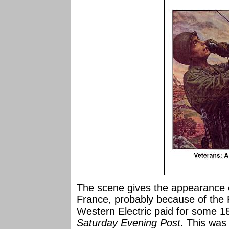
The scene gives the appearance 
France, probably because of the F
Western Electric paid for some 18
Saturday Evening Post
. This was 