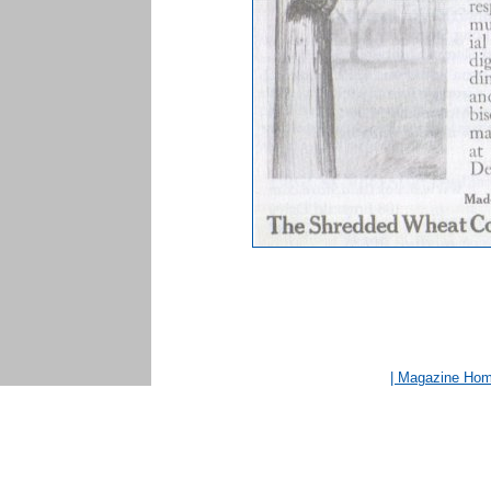
| Magazine Ho