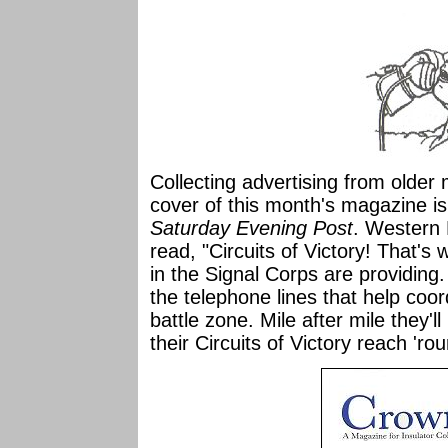
Collecting advertising from older
cover of this month's magazine i
Saturday Evening Post
. Western 
read, "Circuits of Victory! That'
in the Signal Corps are providing
the telephone lines that help coo
battle zone. Mile after mile they'll
their Circuits of Victory reach 'ro