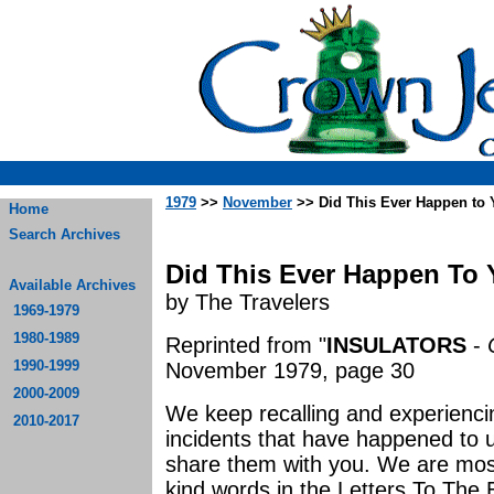
1979
>>
November
>> Did This Ever Happen to Y
Home
Search Archives
Did This Ever Happen To Yo
Available Archives
by The Travelers
1969-1979
1980-1989
Reprinted from "
INSULATORS
-
1990-1999
November 1979, page 30
2000-2009
We keep recalling and experienc
2010-2017
incidents that have happened to u
share them with you. We are most
kind words in the Letters To The E