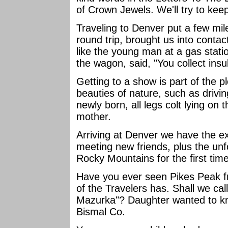
of
Crown Jewels
. We'll try to ke
Traveling to Denver put a few mil
round trip, brought us into contac
like the young man at a gas stati
the wagon, said, "You collect ins
Getting to a show is part of the 
beauties of nature, such as driv
newly born, all legs colt lying on
mother.
Arriving at Denver we have the exc
meeting new friends, plus the unf
Rocky Mountains for the first tim
Have you ever seen Pikes Peak f
of the Travelers has. Shall we ca
Mazurka"? Daughter wanted to kn
Bismal Co.