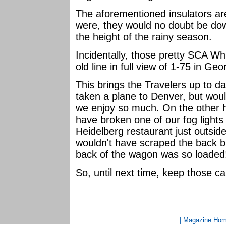
The aforementioned insulators are
were, they would no doubt be dow
the height of the rainy season.
Incidentally, those pretty SCA Whi
old line in full view of 1-75 in Geo
This brings the Travelers up to 
taken a plane to Denver, but woul
we enjoy so much. On the other h
have broken one of our fog lights 
Heidelberg restaurant just outsi
wouldn't have scraped the back 
back of the wagon was so loade
So, until next time, keep those c
| Magazine Ho