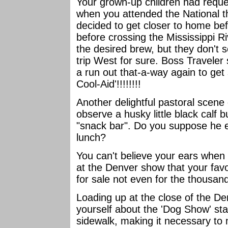
Your grown-up children had req
when you attended the National t
decided to get closer to home bef
before crossing the Mississippi R
the desired brew, but they don't s
trip West for sure. Boss Traveler 
a run out that-a-way again to ge
Cool-Aid'!!!!!!!!
Another delightful pastoral scene
observe a husky little black calf 
"snack bar". Do you suppose he ev
lunch?
You can't believe your ears when 
at the Denver show that your favor
for sale not even for the thousand
Loading up at the close of the De
yourself about the 'Dog Show' st
sidewalk, making it necessary to