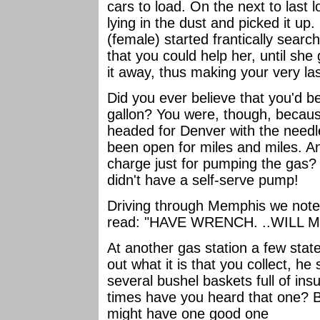
cars to load. On the next to last 
lying in the dust and picked it up.
(female) started frantically sear
that you could help her, until she
it away, thus making your very last
Did you ever believe that you'd b
gallon? You were, though, becaus
headed for Denver with the needle
been open for miles and miles. An
charge just for pumping the gas? A
didn't have a self-serve pump!
Driving through Memphis we noted
read: "HAVE WRENCH. ..WILL 
At another gas station a few state
out what it is that you collect, he
several bushel baskets full of ins
times have you heard that one? But
might have one good one