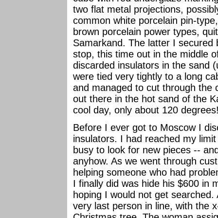
two flat metal projections, possibl
common white porcelain pin-type,
brown porcelain power types, quit
Samarkand. The latter I secured 
stop, this time out in the middle o
discarded insulators in the sand (
were tied very tightly to a long ca
and managed to cut through the ca
out there in the hot sand of the K
cool day, only about 120 degrees
Before I ever got to Moscow I di
insulators. I had reached my limit
busy to look for new pieces -- and
anyhow. As we went through custo
helping someone who had problem
I finally did was hide his $600 in 
hoping I would not get searched. 
very last person in line, with the x
Christmas tree. The woman assig