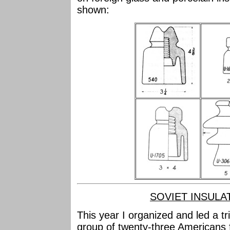
shown:
SOVIET INSULA
This year I organized and led a tr
group of twenty-three Americans f