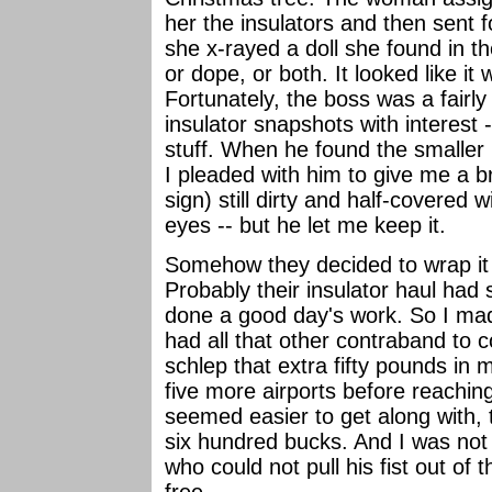
her the insulators and then sent 
she x-rayed a doll she found in th
or dope, or both. It looked like i
Fortunately, the boss was a fair
insulator snapshots with interest -
stuff. When he found the smaller 
I pleaded with him to give me a 
sign) still dirty and half-covered w
eyes -- but he let me keep it.
Somehow they decided to wrap it
Probably their insulator haul had 
done a good day's work. So I made
had all that other contraband to 
schlep that extra fifty pounds in
five more airports before reachin
seemed easier to get along with, 
six hundred bucks. And I was not i
who could not pull his fist out of 
free....