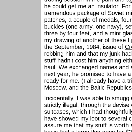
he could get me an insulator. For 
tremendous package of Soviet mili
patches, a couple of medals, four
buckles (one army, one navy), sev
three by four feet, and a mint gla
my drawing of another of these I 
the September, 1984, issue of
Cr
robbing him and that my junk had 
stuff hadn't cost him anything eit
haul. We exchanged names and a
next year; he promised to have a 
ready for me. (I already have a t
Moscow, and the Baltic Republics 
Incidentally, I was able to smuggle 
strictly illegal, through the devis
suitcases, which I had thoughtfull
have showed my loot to several co
assure me that my stuff is worth
basis that a large flag goes for $2