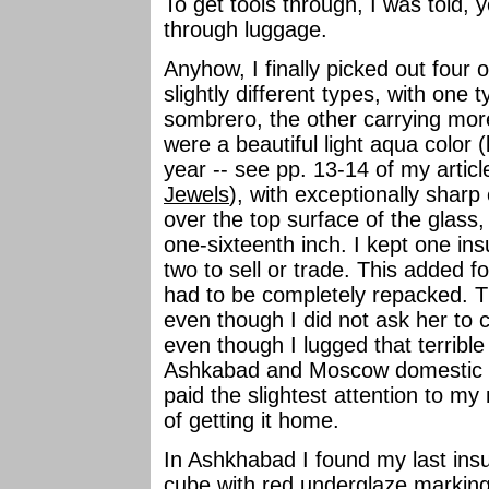
To get tools through, I was told,
through luggage.
Anyhow, I finally picked out four 
slightly different types, with one 
sombrero, the other carrying mor
were a beautiful light aqua color 
year -- see pp. 13-14 of my arti
Jewels
), with exceptionally sharp
over the top surface of the glass, 
one-sixteenth inch. I kept one ins
two to sell or trade. This added 
had to be completely repacked. Th
even though I did not ask her to c
even though I lugged that terribl
Ashkabad and Moscow domestic ai
paid the slightest attention to my
of getting it home.
In Ashkhabad I found my last insul
cube with red underglaze marking