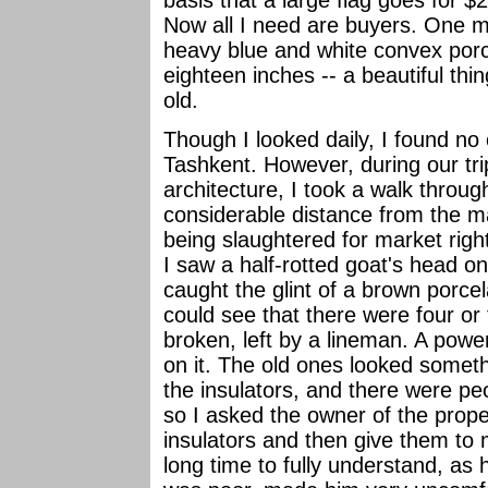
Now all I need are buyers. One m
heavy blue and white convex porce
eighteen inches -- a beautiful thi
old.
Though I looked daily, I found no 
Tashkent. However, during our tr
architecture, I took a walk throug
considerable distance from the m
being slaughtered for market right
I saw a half-rotted goat's head on
caught the glint of a brown porcel
could see that there were four or 
broken, left by a lineman. A powe
on it. The old ones looked someth
the insulators, and there were pe
so I asked the owner of the prope
insulators and then give them to
long time to fully understand, a