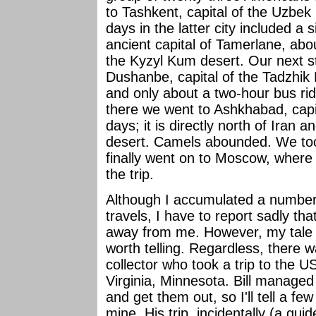
to Tashkent, capital of the Uzbek
days in the latter city included a
ancient capital of Tamerlane, abo
the Kyzyl Kum desert. Our next s
Dushanbe, capital of the Tadzhik
and only about a two-hour bus ri
there we went to Ashkhabad, capi
days; it is directly north of Iran
desert. Camels abounded. We to
finally went on to Moscow, where
the trip.
Although I accumulated a number o
travels, I have to report sadly t
away from me. However, my tale of
worth telling. Regardless, there w
collector who took a trip to the 
Virginia, Minnesota. Bill managed 
and get them out, so I'll tell a few
mine. His trip, incidentally (a gui