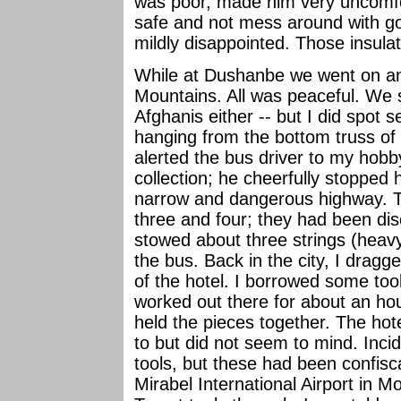
was poor, made him very uncomfort
safe and not mess around with go
mildly disappointed. Those insula
While at Dushanbe we went on an
Mountains. All was peaceful. We 
Afghanis either -- but I did spot 
hanging from the bottom truss of 
alerted the bus driver to my hob
collection; he cheerfully stopped h
narrow and dangerous highway. Th
three and four; they had been dis
stowed about three strings (heav
the bus. Back in the city, I dragge
of the hotel. I borrowed some t
worked out there for about an hour
held the pieces together. The h
to but did not seem to mind. Inci
tools, but these had been confis
Mirabel International Airport in M