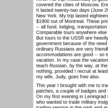
covered the cities of Moscow, Er
It lasted twenty-two days (June 2
New York. My trip lasted eighteen
$1900 out of Montreal. These pri
-- all food, lodging, transportati
Comparable tours anywhere else 
But tours to the USSR are heavily
government because of the need 
ordinary Russians are very friend
accommodations are good -- so tr
vacation. In my case the vacation 
teach Russian, by the way, at the
nothing, provided I recruit at least 
my wife, Judy, goes free also.
This year I brought with me to tra
patches, a couple of badges and t
On my first evening in Leningrad
who wanted to trade military insig
trading session in the park and ag