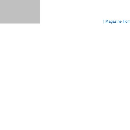
| Magazine Ho