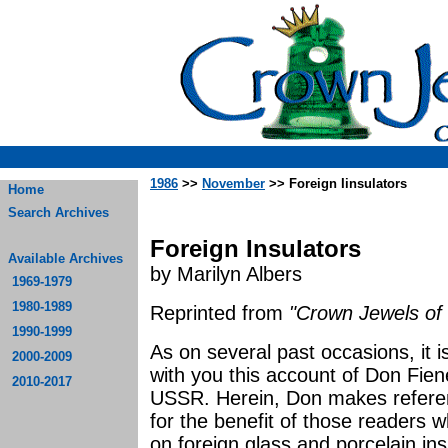
1986
>>
November
>> Foreign Iinsulators
Home
Search Archives
Foreign Insulators
Available Archives
by Marilyn Albers
1969-1979
1980-1989
Reprinted from
"Crown Jewels of 
1990-1999
As on several past occasions, it 
2000-2009
with you this account of Don Fien
2010-2017
USSR. Herein, Don makes referenc
for the benefit of those readers 
on foreign glass and porcelain ins