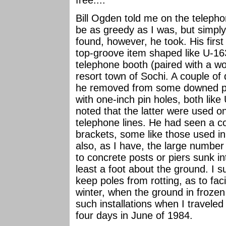
Bill Ogden told me on the telephon
be as greedy as I was, but simply
found, however, he took. His first
top-groove item shaped like U-163
telephone booth (paired with a wo
resort town of Sochi. A couple of 
he removed from some downed pol
with one-inch pin holes, both lik
noted that the latter were used on
telephone lines. He had seen a c
brackets, some like those used i
also, as I have, the large number
to concrete posts or piers sunk in
least a foot about the ground. I s
keep poles from rotting, as to fac
winter, when the ground in frozen
such installations when I traveled
four days in June of 1984.