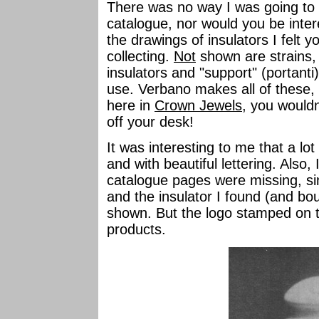
There was no way I was going to t
catalogue, nor would you be interes
the drawings of insulators I felt 
collecting.
Not
shown are strains, 
insulators and "support" (portanti)
use. Verbano makes all of these, t
here in
Crown Jewels
, you wouldn
off your desk!
It was interesting to me that a l
and with beautiful lettering. Also,
catalogue pages were missing, sin
and the insulator I found (and b
shown. But the logo stamped on th
products.