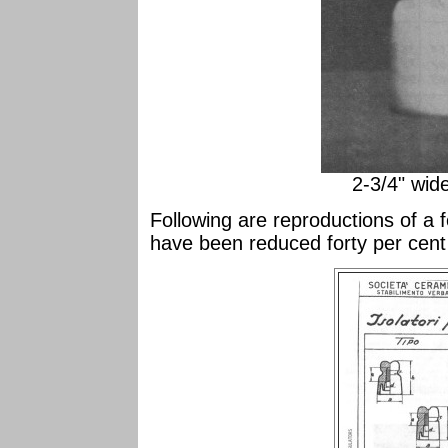
2-3/4" wid
Following are reproductions of a 
have been reduced forty per cent 