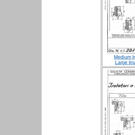
Medium I
Large Im