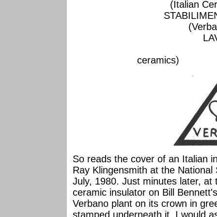
(Italian Cer
STABILIME
(Verba
LA
(a town in Ita
cera
So reads the cover of an Italian 
Ray Klingensmith at the National
July, 1980. Just minutes later, at
ceramic insulator on Bill Bennett's
Verbano plant on its crown in gr
stamped underneath it. I would a