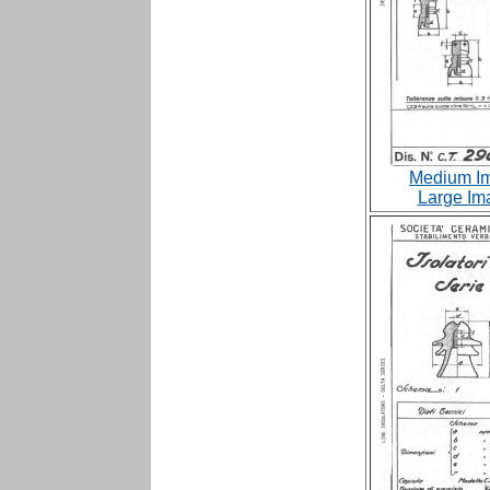
Medium Im
Large Im