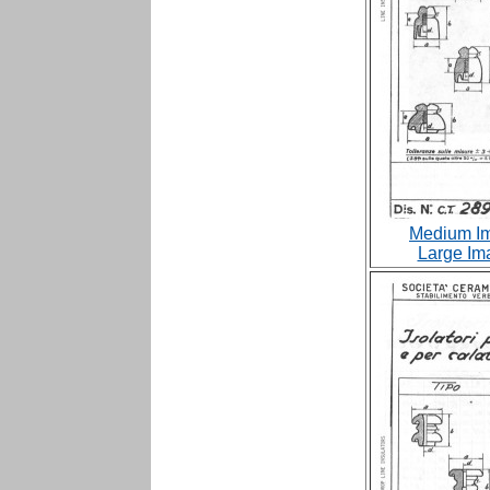
Medium Im
Large Im