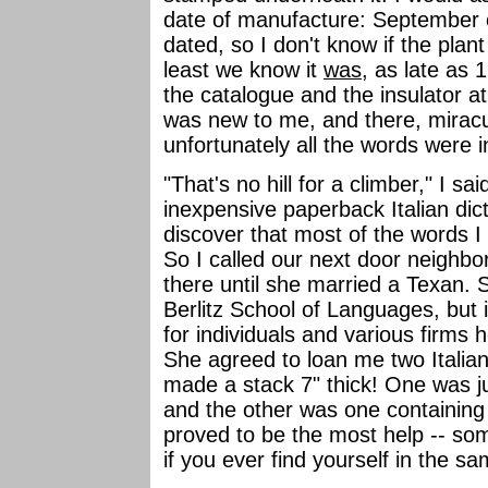
date of manufacture: September 
dated, so I don't know if the plant 
least we know it
was
, as late as 1
the catalogue and the insulator a
was new to me, and there, miracu
unfortunately all the words were i
"That's no hill for a climber," I s
inexpensive paperback Italian dicti
discover that most of the words I
So I called our next door neighbor
there until she married a Texan. 
Berlitz School of Languages, but i
for individuals and various firms 
She agreed to loan me two Italian
made a stack 7" thick! One was ju
and the other was one containing 
proved to be the most help -- s
if you ever find yourself in the sa