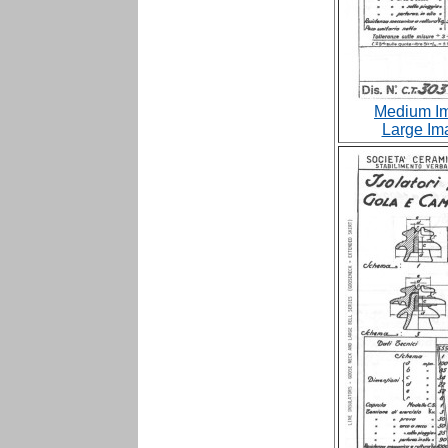
Medium Im
Large Im