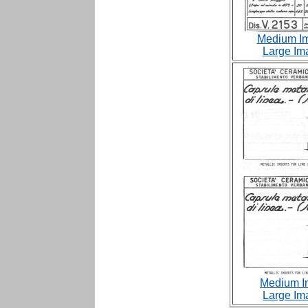
Medium Im
Large Im
Medium I
Large Im