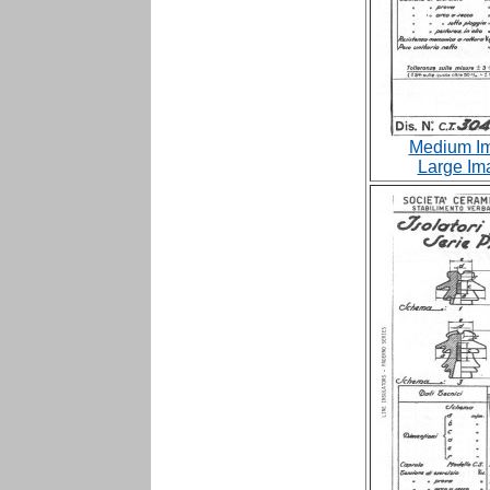
Medium Im
Large Im