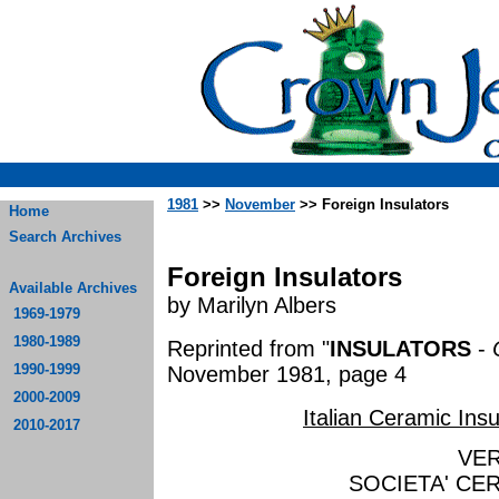
1981
>>
November
>> Foreign Insulators
Home
Search Archives
Foreign Insulators
Available Archives
by Marilyn Albers
1969-1979
1980-1989
Reprinted from "
INSULATORS
-
1990-1999
November 1981, page 4
2000-2009
Italian Ceramic Insu
2010-2017
VE
SOCIETA' CER