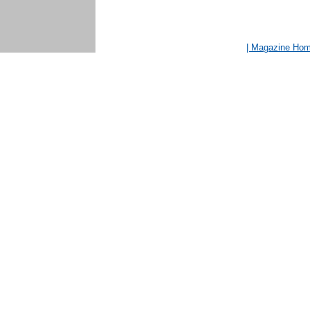
| Magazine Ho