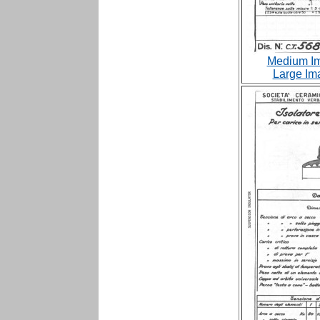
Medium Im
Large Im