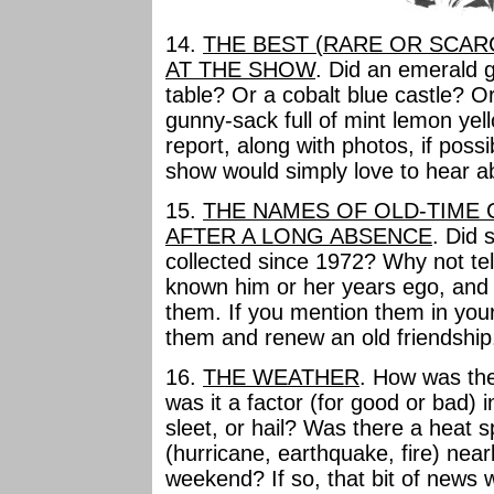
14.
THE BEST (RARE OR SCAR
AT THE SHOW
. Did an emerald 
table? Or a cobalt blue castle? Or 
gunny-sack full of mint lemon yell
report, along with photos, if poss
show would simply love to hear ab
15.
THE NAMES OF OLD-TIME
AFTER A LONG ABSENCE
. Did
collected since 1972? Why not te
known him or her years ego, an
them. If you mention them in you
them and renew an old friendship
16.
THE WEATHER
. How was th
was it a factor (for good or bad) 
sleet, or hail? Was there a heat 
(hurricane, earthquake, fire) nea
weekend? If so, that bit of news 