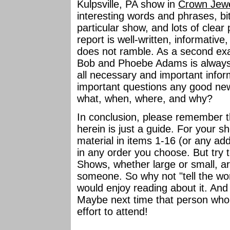
Kulpsville, PA show in
Crown Jew
interesting words and phrases, bit
particular show, and lots of clear 
report is well-written, informative, 
does not ramble. As a second exa
Bob and Phoebe Adams is always n
all necessary and important infor
important questions any good ne
what, when, where, and why?
In conclusion, please remember t
herein is just a guide. For your 
material in items 1-16 (or any add
in any order you choose. But try t
Shows, whether large or small, a
someone. So why not "tell the wo
would enjoy reading about it. And
Maybe next time that person who
effort to attend!