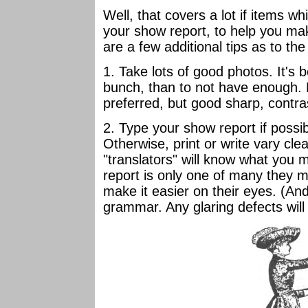
Well, that covers a lot if items w
your show report, to help you mak
are a few additional tips as to the 
1. Take lots of good photos. It's 
bunch, than to not have enough. 
preferred, but good sharp, contra
2. Type your show report if possi
Otherwise, print or write vary clea
"translators" will know what you
report is only one of many they m
make it easier on their eyes. (And
grammar. Any glaring defects will