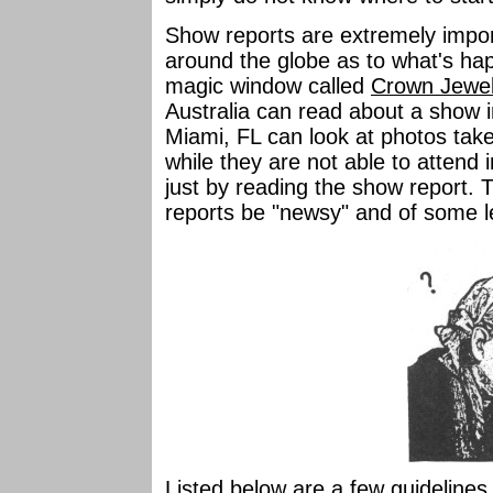
Show reports are extremely import
around the globe as to what's ha
magic window called
Crown Jewe
Australia can read about a show
Miami, FL can look at photos take
while they are not able to attend i
just by reading the show report. T
reports be "newsy" and of some l
Listed below are a few guidelines t