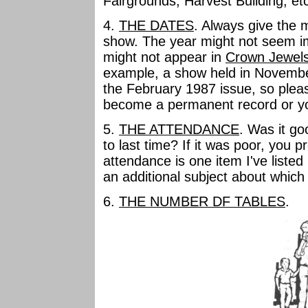
Fairgrounds, Harvest Building, et
4.
THE DATES
. Always give the 
show. The year might not seem im
might not appear in
Crown Jewel
example, a show held in November
the February 1987 issue, so please 
become a permanent record or y
5.
THE ATTENDANCE
. Was it go
to last time? If it was poor, you 
attendance is one item I've listed
an additional subject about which 
6.
THE NUMBER DF TABLES
.