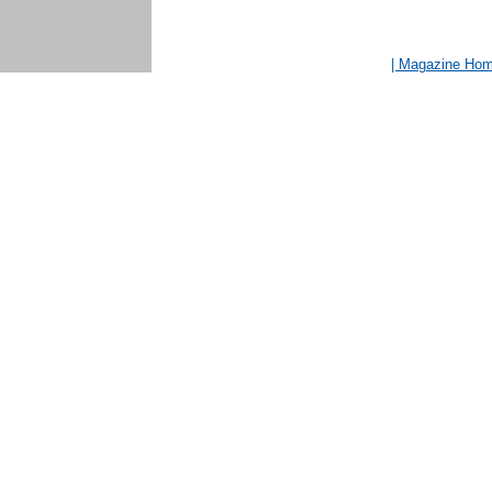
| Magazine Ho