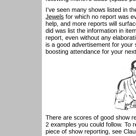
I've seen many shows listed in th
Jewels
for which no report was eve
help, and more reports will surface. I
did was list the information in it
report, even without any elaborat
is a good advertisement for your 
boosting attendance for your nex
There are scores of good show r
2 examples you could follow. To re
piece of show reporting, see Cla