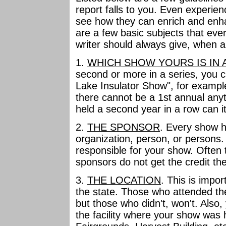
report falls to you. Even experie
see how they can enrich and enha
are a few basic subjects that eve
writer should always give, when a
1.
WHICH SHOW YOURS IS IN 
second or more in a series, you ca
Lake Insulator Show", for example
there cannot be a 1st annual any
held a second year in a row can 
2.
THE SPONSOR
. Every show h
organization, person, or persons.
responsible for your show. Often
sponsors do not get the credit th
3.
THE LOCATION
. This is impor
the
state
. Those who attended the
but those who didn't, won't. Also
the facility where your show was h