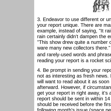
3. Endeavor to use different or 
your report unique. There are ma
example, instead of saying, "It r
rain certainly didn't dampen the e
"This show drew quite a number o
ware many new collectors there." 
and rarely-used words
and phrase
reading your report is a rocket sci
4. Be prompt in sending your repo
not as interesting as fresh news
will want to read about it as soo
afterward. However, if circumstan
get your report in right away, it's
report should be sent in within 1
should be received before the firs
following month's issue (space pe