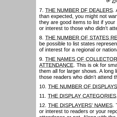
7.
THE NUMBER DF DEALERS
.
than expected, you might not want
they are good items to list if yo
or interest to those who didn't att
8.
THE NUMBER OF STATES R
be possible to list states represe
of interest for a regional or natio
9.
THE NAMES OF COLLECTOR
ATTENDANCE
. This is ok for sm
them all for larger shows. A long 
those readers who didn't attend t
10.
THE NUMBER OF DISPLAY
11.
THE DISPLAY CATEGORIES
12.
THE DISPLAYERS' NAMES
.
or interest to readers or your repo