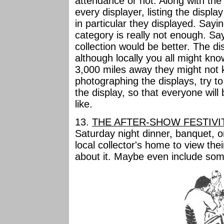
attendance or not. Along with th
every displayer, listing the displ
in particular they displayed. Say
category is really not enough. Say
collection would be better. The d
although locally you all might kn
3,000 miles away they might not 
photographing the displays, try to
the display, so that everyone will
like.
13.
THE AFTER-SHOW FESTIVI
Saturday night dinner, banquet, or
local collector's home to view their
about it. Maybe even include so