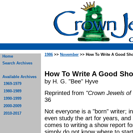
1986
>>
November
>> How To Write A Good Sh
Home
Search Archives
How To Write A Good Sh
Available Archives
by H. G. "Bee" Hyve
1969-1979
1980-1989
Reprinted from
"Crown Jewels of 
1990-1999
36
2000-2009
Not everyone is a "born" writer; 
2010-2017
even study the art for years, and s
comes to writing a show report f
simply do not know where to start