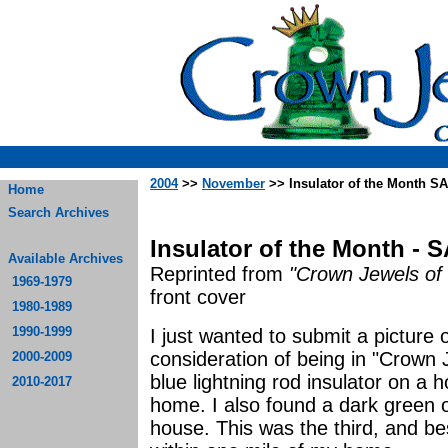
2004
>>
November
>> Insulator of the Month S
Home
Search Archives
Insulator of the Month - 
Available Archives
Reprinted from
"Crown Jewels of 
1969-1979
front cover
1980-1989
1990-1999
I just wanted to submit a picture o
consideration of being in "Crown 
2000-2009
blue lightning rod insulator on a
2010-2017
home. I also found a dark green
house. This was the third, and be