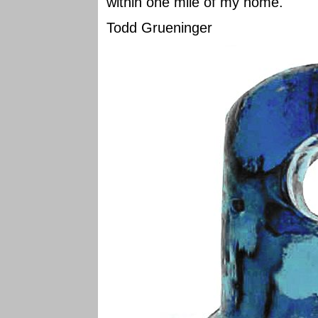
within one mile of my home.
Todd Grueninger