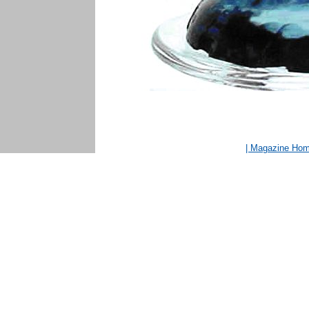
| Magazine Ho