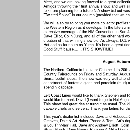
Meet, and we are looking forward to a great collec
Amigos throwing their first annual show, and we'll 
folks are planning for a future NIA show bid out wes
"Twisted Splice" in our column (provided that we ca
We will also try to bring you more collector profile
the Western Region as it develops. In the late sum
extensive coverage of the NIA Convention in San Jo
Dave Elliot, Colin Jung, and all of the other hard w
creation of that winning show bid. As always, LCL wi
Hat and as far south as Yuma. It's been a great ride 
Good Stuff 'cause....... IT'S SHOWTIME!
August Auburn
The Northern California Insulator Club held its 20th
Country Fairgrounds on Friday and Saturday, August 
Sierra foothill skies. The show was very well atten
assortment of fantastic glass and porcelain (mud) 
spendin' cabbage.
Left Coast Lines would like to thank Stephen and R
would like to thank David (I want to go to Hot Augu
This show had great dealer turnout as usual. The kit
capable chefs and servers. Thank you ladies for the
This year's dealer list included Dave and Rebecca
Greaves, Dale & Art Huber (Panda & Tami, Art's dog
& Lou 'PinMan' Hall, Dave and Andrew Elliott, Colin
Steve Marsh, Dave Brown, Ruthann & Mike Doyle, A