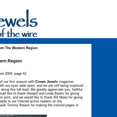
rom The Western Region
tern Region
er 2004, page 42
of our first season with
Crown Jewels
magazine.
h our eyes wide open, and we are still being surprised
along this toll lead. We greatly appreciate you, faithful
ould like to thank Howard and Linda Banks for giving
n print, and we would like to thank Bill Meier for giving
ble to our Internet-active readers on the
 thank Tommy Bolack for making the colored pages in