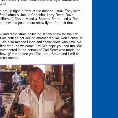
aho!
set up right in front of the door as usual. They were
, Bob Loftus & Jackie Cabrinha, Larry Reed, Dave
lifornia,) Carver Mead & Barbara Smith. Lori & Ron
e show and passed out show flyers for their first
nd radio strain collector, at this show for the first
at we noticed not seeing another regular, Ron Souza, at
t. We also missed Linda and Steve Viola who now live
 first time, so welcome Jim! We hope you had fun. We
 represented in the person of Carl Scott who made the
ow. (Great to see you Carl! Lou, Steve and I will be
retty soon!)