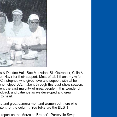
s & Deedee Hall, Bob Merzoian, Bill Ostrander, Colin &
Havir for their support. Most of all, I thank my wife
hristopher, who gives love and support with all he
ks who helped LCL make it through this past show season,
ent the vast majority of great people in this wonderful
feedback and patience as we developed and grew
to heart.
orters and great camera men and women out there who
ontent for the column. You folks are the BEST!
 report on the Merzoian Brother's Porterville Swap