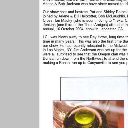
Arlene & Bob Jackson who have since moved to Id
Our show host and hostess Pat and Shirley Patocka 
joined by Arlene & Bill Heitkotter, Bob McLaughlin
Cross, Ian Macky (who is soon moving to Yreka, Ca
Jenkins (one third of the Three Amigos) attended th
annual, 16 October 2004, show in Lancaster, CA.
LCL was blown away to see Ray Howe, long time toll a
time in many years. This was also the first time th
our show. He has recently relocated to the Midwes
in Las Vegas, NY. Jim Anderson was set up for the
were all surprised to see that the Oregon clan was
Bonsai run down from the Northwest to attend the sh
making a Bonsai run up to Canyonville to see you p