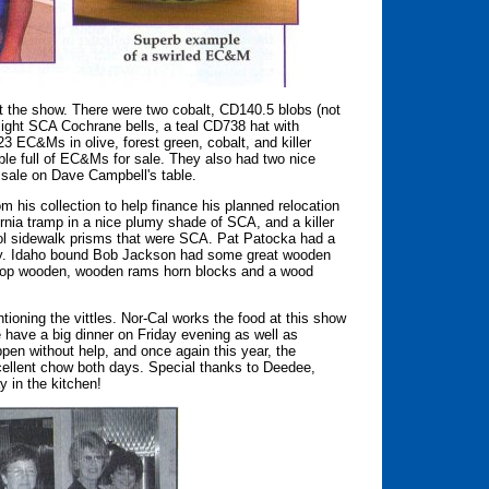
t the show. There were two cobalt, CD140.5 blobs (not
light SCA Cochrane bells, a teal CD738 hat with
23 EC&Ms in olive, forest green, cobalt, and killer
ble full of EC&Ms for sale. They also had two nice
 sale on Dave Campbell's table.
 his collection to help finance his planned relocation
nia tramp in a nice plumy shade of SCA, and a killer
cool sidewalk prisms that were SCA. Pat Patocka had a
y. Idaho bound Bob Jackson had some great wooden
e-top wooden, wooden rams horn blocks and a wood
ioning the vittles. Nor-Cal works the food at this show
 have a big dinner on Friday evening as well as
pen without help, and once again this year, the
cellent chow both days. Special thanks to Deedee,
y in the kitchen!