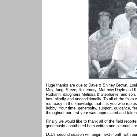
Huge thanks are due to Dave & Shirley Brown, Loui
May Jung, Steve, Rosemary, Matthew Doyle and Keri 
Ruthann, daughters Melissa & Stephanie, and son, C
has, blindly and unconditionally. To all of the fol
rest easy in the knowledge that it is you who repres
hobby. Your time, generosity, support, guidance, 
throughout our first year was appreciated and taken 
Finally we would like to thank all of the field rep
generously contributed both written and pictorial c
LCL's second season will begin next month with our