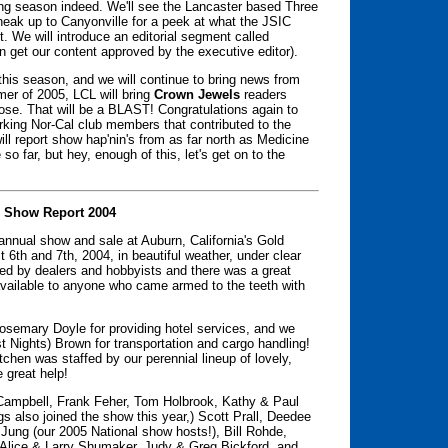
ting season indeed. We'll see the Lancaster based Three
sneak up to Canyonville for a peek at what the JSIC
t. We will introduce an editorial segment called
n get our content approved by the executive editor).
s this season, and we will continue to bring news from
mer of 2005, LCL will bring
Crown Jewels
readers
se. That will be a BLAST! Congratulations again to
orking Nor-Cal club members that contributed to the
ll report show hap'nin's from as far north as Medicine
so far, but hey, enough of this, let's get on to the
 Show Report 2004
 annual show and sale at Auburn, California's Gold
6th and 7th, 2004, in beautiful weather, under clear
ded by dealers and hobbyists and there was a great
available to anyone who came armed to the teeth with
osemary Doyle for providing hotel services, and we
st Nights) Brown for transportation and cargo handling!
chen was staffed by our perennial lineup of lovely,
 great help!
 Campbell, Frank Feher, Tom Holbrook, Kathy & Paul
s also joined the show this year,) Scott Prall, Deedee
 Jung (our 2005 National show hosts!), Bill Rohde,
lice & Larry Shumaker, Judy & Greg Bickford, and