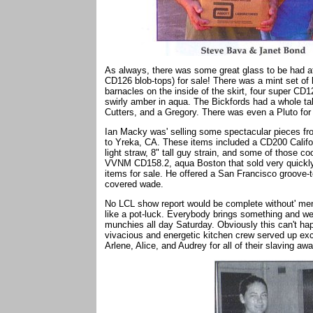
As always, there was some great glass to be had a
CD126 blob-tops) for sale! There was a mint set of 
barnacles on the inside of the skirt, four super CD1
swirly amber in aqua. The Bickfords had a whole ta
Cutters, and a Gregory. There was even a Pluto for
Ian Macky was' selling some spectacular pieces from
to Yreka, CA. These items included a CD200 Califor
light straw, 8" tall guy strain, and some of those 
VVNM CD158.2, aqua Boston that sold very quickl
items for sale. He offered a San Francisco groov
covered wade.
No LCL show report would be complete without' ment
like a pot-luck. Everybody brings something and we
munchies all day Saturday. Obviously this can't hap
vivacious and energetic kitchen crew served up ex
Arlene, Alice, and Audrey for all of their slaving awa