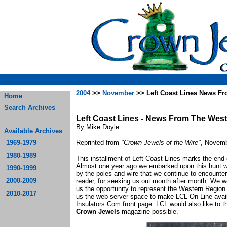
2004
>>
November
>> Left Coast Lines News F
Home
Search Archives
Left Coast Lines - News From The Wes
By Mike Doyle
Available Archives
1969-1979
Reprinted from
"Crown Jewels of the Wire"
, Novemb
1980-1989
This installment of Left Coast Lines marks the end 
Almost one year ago we embarked upon this hunt wit
1990-1999
by the poles and wire that we continue to encounter 
2000-2009
reader, for seeking us out month after month. We w
us the opportunity to represent the Western Region i
2010-2017
us the web server space to make LCL On-Line availa
Insulators.Com front page. LCL would also like to
Crown Jewels
magazine possible.