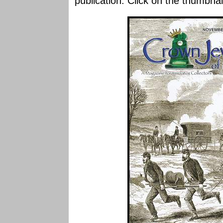
publication. Click on the thumbnai