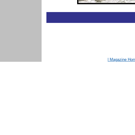
| Magazine Ho