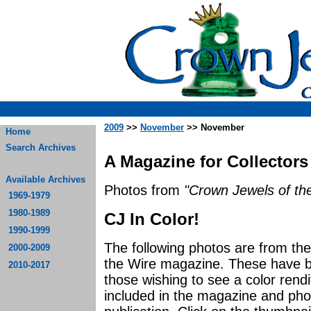
2009
>>
November
>> November
Home
Search Archives
A Magazine for Collectors
Available Archives
Photos from
"Crown Jewels of the
1969-1979
1980-1989
CJ In Color!
1990-1999
The following photos are from t
2000-2009
the Wire magazine. These have be
2010-2017
those wishing to see a color rendi
included in the magazine and photo