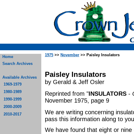
1975
>>
November
>> Paisley Insulators
Home
Search Archives
Paisley Insulators
Available Archives
by Gerald & Jeff Osler
1969-1979
1980-1989
Reprinted from "
INSULATORS
-
1990-1999
November 1975, page 9
2000-2009
We are writing concerning insulat
2010-2017
pass this information along to your
We have found that eight or nine 