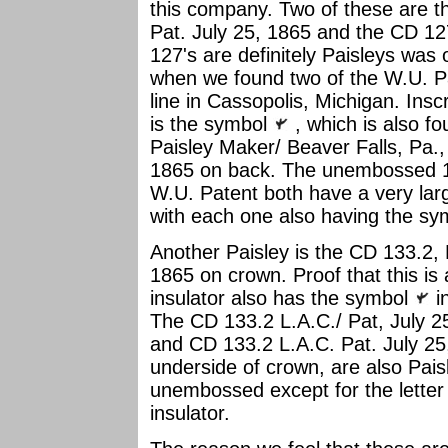
this company. Two of these are t
Pat. July 25, 1865 and the CD 12
127's are definitely Paisleys was
when we found two of the W.U. P
line in Cassopolis, Michigan. Insc
is the symbol
, which is also f
Paisley Maker/ Beaver Falls, Pa., 
1865 on back. The unembossed 
W.U. Patent both have a very lar
with each one also having the s
Another Paisley is the CD 133.2, 
1865 on crown. Proof that this is a
insulator also has the symbol
in
The CD 133.2 L.A.C./ Pat, July 2
and CD 133.2 L.A.C. Pat. July 2
underside of crown, are also Pais
unembossed except for the letter
insulator.