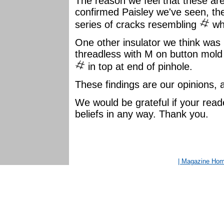
The reason we feel that these are
confirmed Paisley we've seen, the
series of cracks resembling
wh
One other insulator we think was
threadless with M on button mold 
in top at end of pinhole.
These findings are our opinions, a
We would be grateful if your read
beliefs in any way. Thank you.
| Magazine Ho