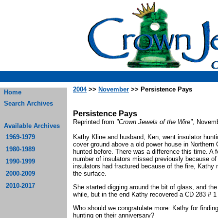
2004
>>
November
>> Persistence Pays
Home
Search Archives
Persistence Pays
Reprinted from
"Crown Jewels of the Wire"
, Novemb
Available Archives
1969-1979
Kathy Kline and husband, Ken, went insulator hunti
cover ground above a old power house in Northern C
1980-1989
hunted before. There was a difference this time. A f
number of insulators missed previously because of
1990-1999
insulators had fractured because of the fire, Kathy
2000-2009
the surface.
2010-2017
She started digging around the bit of glass, and th
while, but in the end Kathy recovered a CD 283 # 1
Who should we congratulate more: Kathy for finding t
hunting on their anniversary?