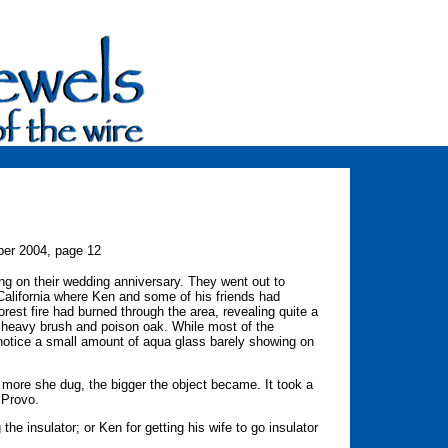
er 2004, page 12
ng on their wedding anniversary. They went out to
alifornia where Ken and some of his friends had
orest fire had burned through the area, revealing quite a
 heavy brush and poison oak. While most of the
 notice a small amount of aqua glass barely showing on
e more she dug, the bigger the object became. It took a
 Provo.
he insulator; or Ken for getting his wife to go insulator