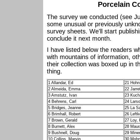
Porcelain Co
The survey we conducted (see Jul
some unusual or previously unkn
survey sheets. We'll start publish
conclude it next month.
I have listed below the readers 
with mountains of information, oth
their collection was boxed up in
thing.
1 Allandar, Ed
21 Hohn
2 Almeida, Emma
22 Jarre
3 Amstutz, Ivan
23 Kuch
4 Behrens, Carl
24 Lars
5 Bridges, Jeanne
25 La Sa
6 Brimhall, Robert
26 Leftk
7 Brown, Gerald
27 Loy,
8 Burnett, Alex
28 Maur
9 Bushnell, Doug
29 Mine
10 Collins, Marvin
30 Mohr