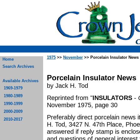
1975
>>
November
>> Porcelain Insulator News
Home
Search Archives
Porcelain Insulator News
Available Archives
by Jack H. Tod
1969-1979
1980-1989
Reprinted from "
INSULATORS
-
1990-1999
November 1975, page 30
2000-2009
Preferably direct porcelain news 
2010-2017
H. Tod, 3427 N. 47th Place, Phoeni
answered if reply stamp is enclo
and questions of general interest