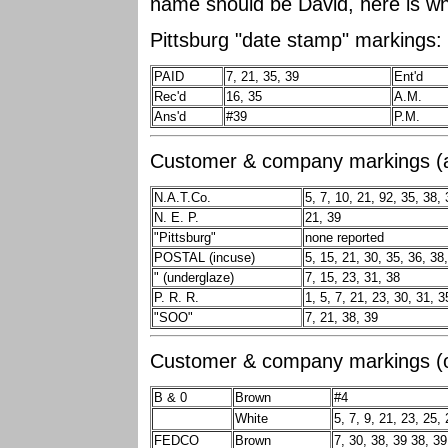
name should be David, here is wh
Pittsburg "date stamp" markings:
PAID
7, 21, 35, 39
Ent'd
Rec'd
16, 35
A.M.
Ans'd
#39
P.M.
Customer & company markings (al
N.A.T.Co.
5, 7, 10, 21, 92, 35, 38, 
N. E. P.
21, 39
"Pittsburg"
none reported
POSTAL (incuse)
5, 15, 21, 30, 35, 36, 38
" (underglaze)
7, 15, 23, 31, 38
P. R. R.
1, 5, 7, 21, 23, 30, 31, 3
"SOO"
7, 21, 38, 39
Customer & company markings (on
B & 0
Brown
#4
White
5, 7, 9, 21, 23, 25,
FEDCO
Brown
7, 30, 38, 39 38, 39