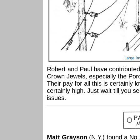
Large I
Robert and Paul have contributed
Crown Jewels
, especially the Por
Their pay for all this is certainly 
certainly high. Just wait till you
issues.
Matt Grayson
(N.Y.) found a No.1