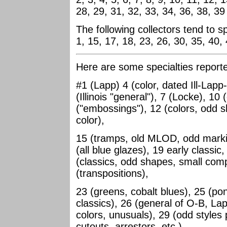
28, 29, 31, 32, 33, 34, 36, 38, 39
The following collectors tend to s
1, 15, 17, 18, 23, 26, 30, 35, 40,
Here are some specialties report
#1 (Lapp) 4 (color, dated Ill-Lapp
(Illinois "general"), 7 (Locke), 1
("embossings"), 12 (colors, odd 
color),
15 (tramps, old MLOD, odd markin
(all blue glazes), 19 early classic,
(classics, odd shapes, small comp
(transpositions),
23 (greens, cobalt blues), 25 (pon
classics), 26 (general of O-B, L
colors, unusuals), 29 (odd styles 
cutouts, arrestors, etc.),