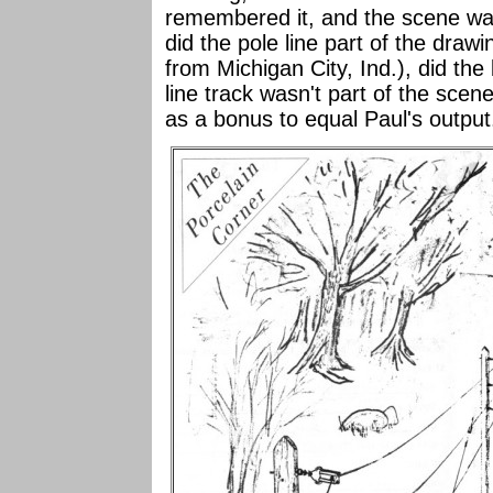
remembered it, and the scene was
did the pole line part of the draw
from Michigan City, Ind.), did t
line track wasn't part of the scene
as a bonus to equal Paul's output