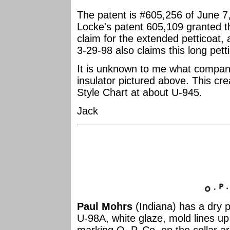
The patent is #605,256 of June 7
Locke's patent 605,109 granted
claim for the extended petticoat
3-29-98 also claims this long pett
It is unknown to me what com
insulator pictured above. This cre
Style Chart at about U-945.
Jack
Paul Mohrs
(Indiana) has a dry p
U-98A, white glaze, mold lines u