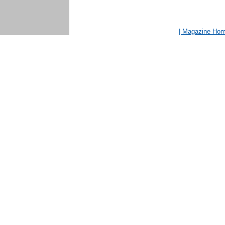
| Magazine Ho