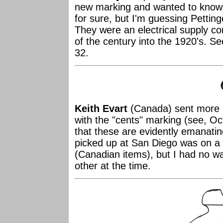
new marking and wanted to know
for sure, but I'm guessing Pettin
They were an electrical supply c
of the century into the 1920's. 
32.
Keith Evart
(Canada) sent more i
with the "cents" marking (see, Oc
that these are evidently emanati
picked up at San Diego was on a
(Canadian items), but I had no wa
other at the time.