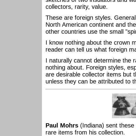
collectors, rarity, value.
These are foreign styles. Generall
North American continent and the
other countries use the small "spi
I know nothing about the crown
reader can tell us what foreign 
I naturally cannot determine the r
nothing about. Foreign styles, esp
are desirable collector items but t
unless they can be attributed to th
Paul Mohrs
(Indiana) sent these
rare items from his collection.