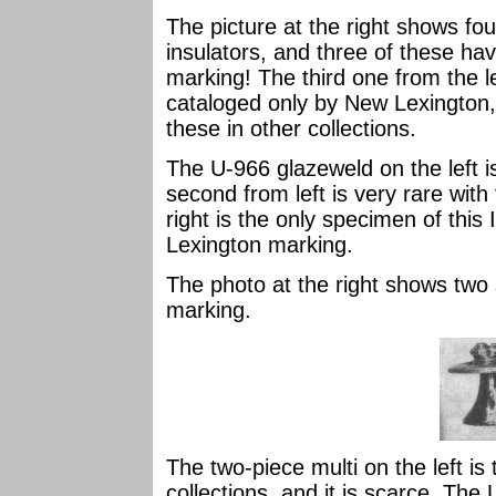
The picture at the right shows fo
insulators, and three of these 
marking! The third one from the 
cataloged only by New Lexington, 
these in other collections.
The U-966 glazeweld on the left i
second from left is very rare wit
right is the only specimen of this
Lexington marking.
The photo at the right shows two
marking.
The two-piece multi on the left i
collections, and it is scarce. The 