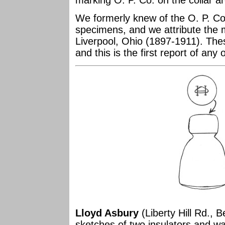
marking O. P. Co. on the collar a
We formerly knew of the O. P. C
specimens, and we attribute the 
Liverpool, Ohio (1897-1911). The
and this is the first report of any
Lloyd Asbury
(Liberty Hill Rd., 
sketches of two insulators and wan