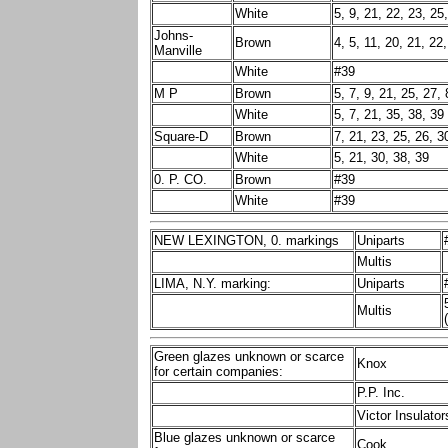
White
5, 9, 21, 22, 23, 25
Johns-
Brown
4, 5, 11, 20, 21, 22
Manville
White
#39
M P
Brown
5, 7, 9, 21, 25, 27, 
White
5, 7, 21, 35, 38, 39
Square-D
Brown
7, 21, 23, 25, 26, 3
White
5, 21, 30, 38, 39
0. P. CO.
Brown
#39
White
#39
NEW LEXINGTON, 0. markings
Uniparts
Multis
LIMA, N.Y. marking:
Uniparts
Multis
Green glazes unknown or scarce
Knox
for certain companies:
P.P. Inc.
Victor Insulator
Blue glazes unknown or scarce
Cook