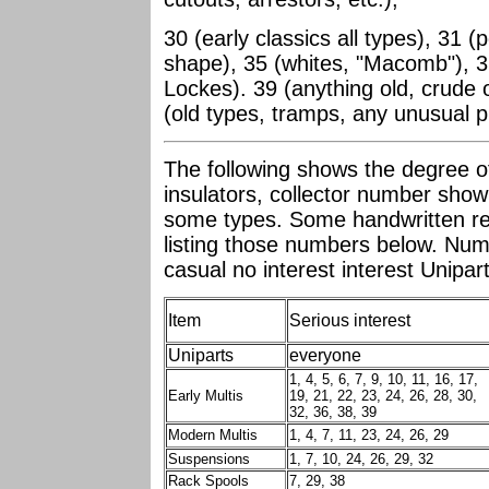
30 (early classics all types), 31 
shape), 35 (whites, "Macomb"), 3
Lockes). 39 (anything old, crude 
(old types, tramps, any unusual p
The following shows the degree of 
insulators, collector number shown
some types. Some handwritten rep
listing those numbers below. Num
casual no interest interest Unipa
Item
Serious interest
Uniparts
everyone
1, 4, 5, 6, 7, 9, 10, 11, 16, 17,
Early Multis
19, 21, 22, 23, 24, 26, 28, 30,
32, 36, 38, 39
Modern Multis
1, 4, 7, 11, 23, 24, 26, 29
Suspensions
1, 7, 10, 24, 26, 29, 32
Rack Spools
7, 29, 38