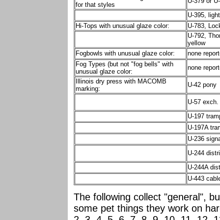
U-379 or U-
for that styles
U-395, ligh
Hi-Tops with unusual glaze color:
U-783, Lock
U-792, Tho
yellow
Fogbowls with unusual glaze color:
none repor
Fog Types (but not "fog bells" with
none repor
unusual glaze color:
Illinois dry press with MACOMB
U-42 pony
marking:
U-57 exch.
U-197 tram
U-197A tra
U-236 signa
U-244 distri
U-244A dist
U-443 cabl
The following collect "general", bu
some pet things they work on ha
2, 3, 4, 5, 6, 7, 8, 9, 10, 11, 12, 