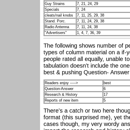
Guy Strains
7, 21, 24, 29
Specials
7, 24
cleats/nail knobs
7, 11, 25, 29, 38
Stand. Porc.
7, 11, 24, 29, 38
Radio Antenna
7, 11, 24, 38
"Advertisers"
1, 4, 7, 36, 39
The following shows number of pe
types of column material on a if-
people rated all equally, unable 
tabulation doesn't include the one
best & pushing Question- Answer 
Readers enjoy ----->
best
Question-Answer
6
Research & History
17
Reports of new item
5
There's a catch or two here thoug
format (this surprised me), yet th
cases though, my very wordy ans