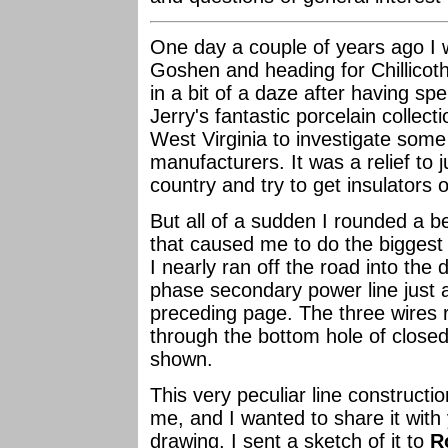
One day a couple of years ago I 
Goshen and heading for Chillicoth
in a bit of a daze after having spe
Jerry's fantastic porcelain collec
West Virginia to investigate some 
manufacturers. It was a relief to
country and try to get insulators 
But all of a sudden I rounded a b
that caused me to do the biggest 
I nearly ran off the road into the d
phase secondary power line just a
preceding page. The three wires r
through the bottom hole of closed
shown.
This very peculiar line constructi
me, and I wanted to share it with
drawing, I sent a sketch of it to
R