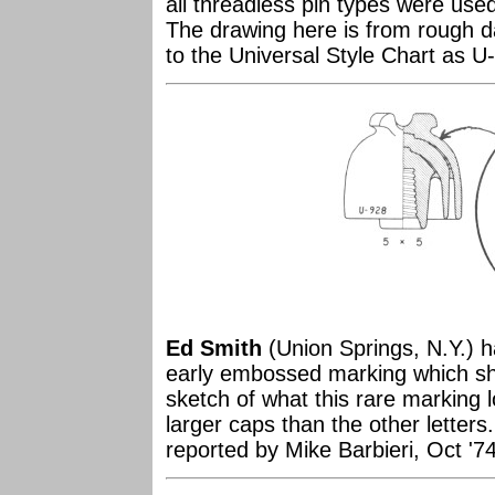
all threadless pin types were use
The drawing here is from rough d
to the Universal Style Chart as U
Ed Smith
(Union Springs, N.Y.) 
early embossed marking which sho
sketch of what this rare marking lo
larger caps than the other letters.
reported by Mike Barbieri, Oct '7