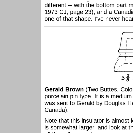
different -- with the bottom part 
1973 CJ, page 23), and a Canadia
one of that shape. I've never hea
Gerald Brown
(Two Buttes, Colo.
porcelain pin type. It is a medium
was sent to Gerald by Douglas H
Canada).
Note that this insulator is almost 
is somewhat larger, and look at th