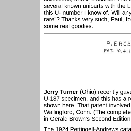
several known uniparts with the L
this U- number I know of. Will any
rare"? Thanks very such, Paul, fo
some real goodies.
Jerry Turner
(Ohio) recently gav
U-187 specimen, and this has a r
shown here. That patent involved 
Wallingford, Conn. (The complete
in Gerald Brown's Second Edition
The 1924 Pettingell-Andrews cat