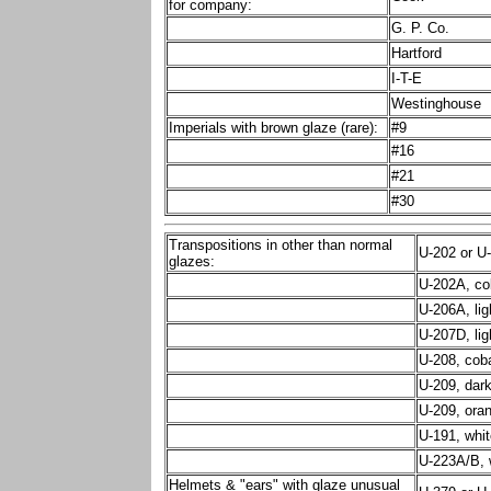
for company:
G. P. Co.
Hartford
I-T-E
Westinghouse
Imperials with brown glaze (rare):
#9
#16
#21
#30
Transpositions in other than normal
U-202 or U
glazes:
U-202A, cob
U-206A, lig
U-207D, lig
U-208, coba
U-209, dark
U-209, ora
U-191, whit
U-223A/B, 
Helmets & "ears" with glaze unusual