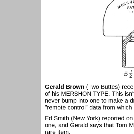
Gerald Brown
(Two Buttes) recen
of his MERSHON TYPE. This isn't i
never bump into one to make a d
"remote control" data from which
Ed Smith (New York) reported on 
one, and Gerald says that Tom Mo
rare item.