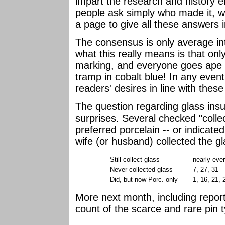
impart the research and history 
people ask simply who made it, wh
a page to give all these answers in
The consensus is only average int
what this really means is that on
marking, and everyone goes ape 
tramp in cobalt blue! In any even
readers' desires in line with these
The question regarding glass insul
surprises. Several checked "collec
preferred porcelain -- or indicated
wife (or husband) collected the gl
Still collect glass
nearly eve
Never collected glass
7, 27, 31
Did, but now Porc. only
1, 16, 21, 
More next month, including repor
count of the scarce and rare pin t