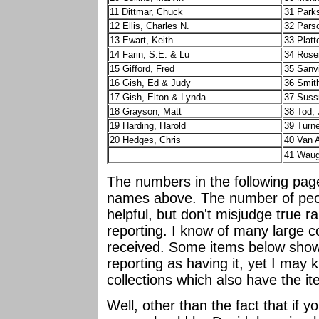
11 Dittmar, Chuck
31 Park
12 Ellis, Charles N.
32 Pars
13 Ewart, Keith
33 Platt
14 Farin, S.E. & Lu
34 Rose
15 Gifford, Fred
35 Sanvi
16 Gish, Ed & Judy
36 Smit
17 Gish, Elton & Lynda
37 Suss
18 Grayson, Matt
38 Tod,
19 Harding, Harold
39 Turne
20 Hedges, Chris
40 Van 
41 Waug
The numbers in the following pa
names above. The number of peopl
helpful, but don't misjudge true ra
reporting. I know of many large c
received. Some items below show 
reporting as having it, yet I may 
collections which also have the i
Well, other than the fact that if y