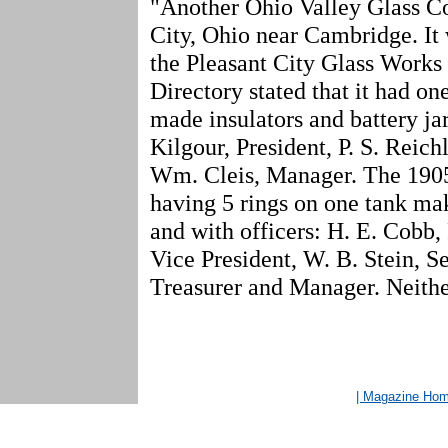
"Another Ohio Valley Glass Co
City, Ohio near Cambridge. It
the Pleasant City Glass Works 
Directory stated that it had on
made insulators and battery jar
Kilgour, President, P. S. Reich
Wm. Cleis, Manager. The 1905
having 5 rings on one tank mak
and with officers: H. E. Cobb,
Vice President, W. B. Stein, Se
Treasurer and Manager. Neither
| Magazine Ho