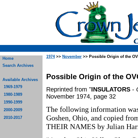
1974
>>
November
>> Possible Origin of the OV
Home
Search Archives
Possible Origin of the OV
Available Archives
1969-1979
Reprinted from "
INSULATORS
-
1980-1989
November 1974, page 32
1990-1999
The following information wa
2000-2009
Goshen, Ohio, and copied
2010-2017
THEIR NAMES by Julian Harri