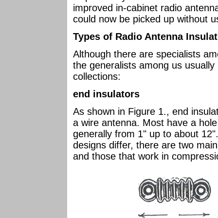
improved in-cabinet radio antenna
could now be picked up without u
Types of Radio Antenna Insula
Although there are specialists am
the generalists among us usually i
collections:
end insulators
As shown in Figure 1., end insula
a wire antenna. Most have a hole
generally from 1" up to about 12".
designs differ, there are two main
and those that work in compressio