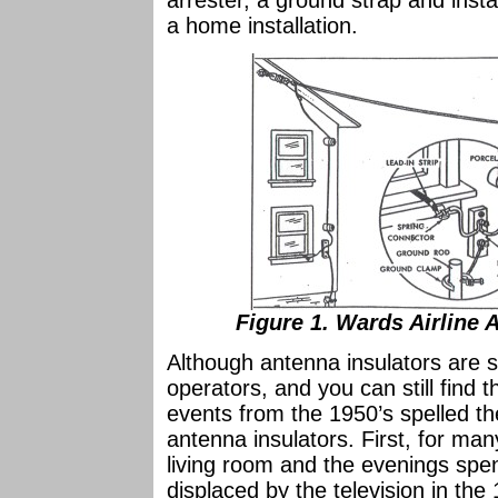
arrester, a ground strap and insta
a home installation.
Figure 1. Wards Airline 
Although antenna insulators are s
operators, and you can still find 
events from the 1950’s spelled th
antenna insulators. First, for many
living room and the evenings spen
displaced by the television in th