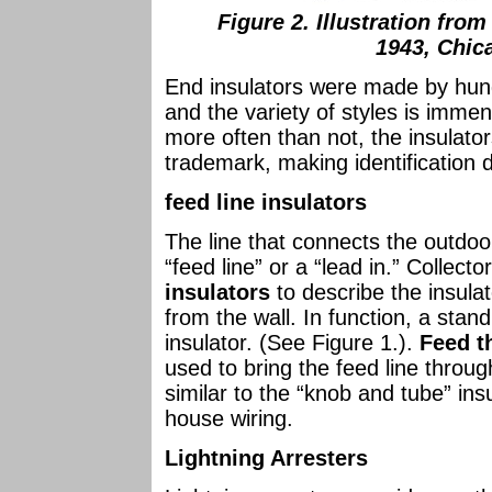
Figure 2. Illustration fro
1943, Chica
End insulators were made by hun
and the variety of styles is immen
more often than not, the insulat
trademark, making identification di
feed line insulators
The line that connects the outdoor
“feed line” or a “lead in.” Collect
insulators
to describe the insulat
from the wall. In function, a stand 
insulator. (See Figure 1.).
Feed t
used to bring the feed line throug
similar to the “knob and tube” ins
house wiring.
Lightning Arresters