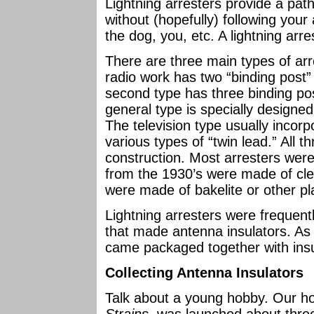
Lightning arresters provide a path
without (hopefully) following your
the dog, you, etc. A lightning arre
There are three main types of ar
radio work has two “binding post”
second type has three binding post
general type is specially designed 
The television type usually incorp
various types of “twin lead.” All t
construction. Most arresters wer
from the 1930’s were made of cle
were made of bakelite or other pla
Lightning arresters were freque
that made antenna insulators. As
came packaged together with insul
Collecting Antenna Insulators
Talk about a young hobby. Our h