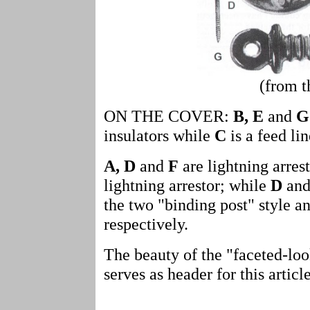
(from t
ON THE COVER:
B, E
and
G
insulators while
C
is a feed lin
A, D
and
F
are lightning arres
lightning arrestor; while
D
an
the two "binding post" style an
respectively.
The beauty of the "faceted-loo
serves as header for this article