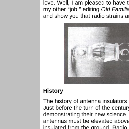
love. Well, I am pleased to have 
my other “job,” editing
Old Familia
and show you that radio strains a
History
The history of antenna insulators s
Just before the turn of the centu
demonstrating their new science. 
antennas must be elevated above
insulated from the ground. Radio