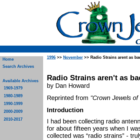
1996
>>
November
>> Radio Strains arent as ba
Home
Search Archives
Radio Strains aren't as b
Available Archives
by Dan Howard
1969-1979
1980-1989
Reprinted from
"Crown Jewels of 
1990-1999
Introduction
2000-2009
2010-2017
I had been collecting radio antenn
for about fifteen years when I wa
collected was “radio strains” - tr