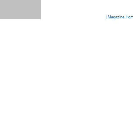
| Magazine Ho