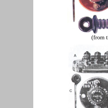
(from 