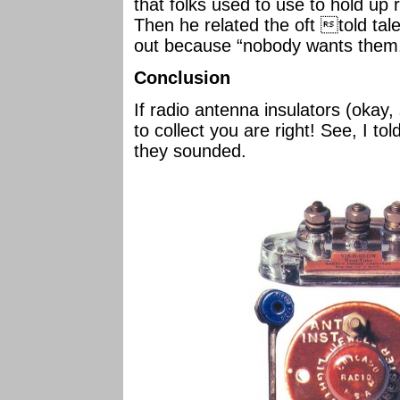
that folks used to use to hold up
Then he related the oft told tale
out because “nobody wants them
Conclusion
If radio antenna insulators (okay, 
to collect you are right! See, I to
they sounded.