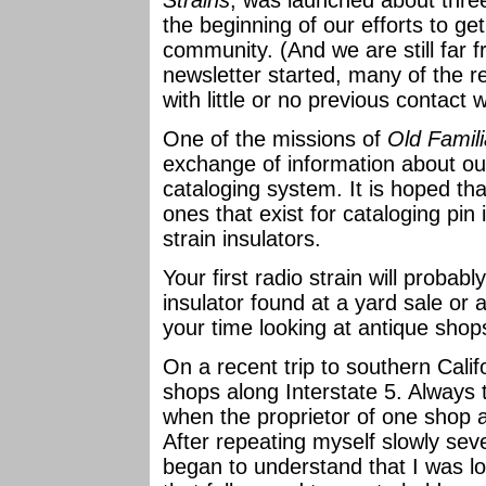
Strains
, was launched about thre
the beginning of our efforts to ge
community. (And we are still far
newsletter started, many of the r
with little or no previous contact w
One of the missions of
Old Famili
exchange of information about our
cataloging system. It is hoped tha
ones that exist for cataloging pin 
strain insulators.
Your first radio strain will probabl
insulator found at a yard sale or 
your time looking at antique shop
On a recent trip to southern Cali
shops along Interstate 5. Always 
when the proprietor of one shop 
After repeating myself slowly sever
began to understand that I was lo