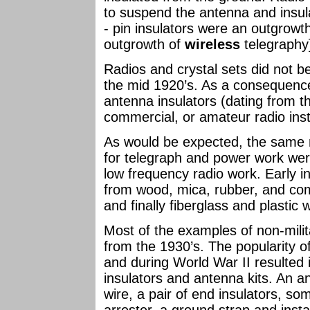
to suspend the antenna and insula
- pin insulators were an outgrowth
outgrowth of
wireless
telegraphy
Radios and crystal sets did not
the mid 1920’s. As a consequence
antenna insulators (dating from th
commercial, or amateur radio inst
As would be expected, the same m
for telegraph and power work wer
low frequency radio work. Early
from wood, mica, rubber, and comp
and finally fiberglass and plastic
Most of the examples of non-milit
from the 1930’s. The popularity of
and during World War II resulted i
insulators and antenna kits. An an
wire, a pair of end insulators, som